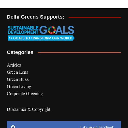
Delhi Greens Supports:
Categories
Articles
Green Lens
Green Buzz
Green Living
Corporate Greening
Disclaimer & Copyright
Like us on Facebook