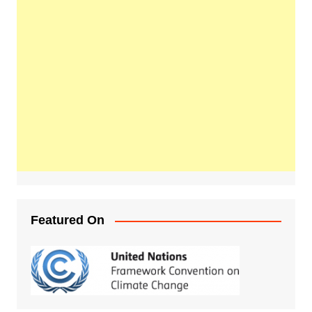
Featured On