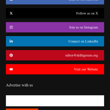
Follow us on X
Join us on Instagram
Connect on LinkedIn
editor@delhigreens.org
Visit our Website
Advertise with us