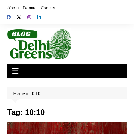
Skip
About
Donate
Contact
to
content
Home
»
10:10
Tag:
10:10