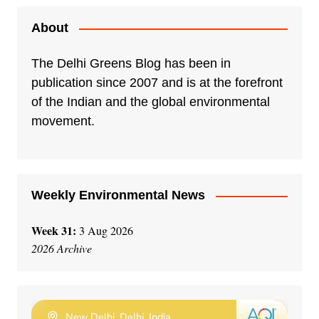
About
The Delhi Greens Blog has been in
publication since 2007 and is at the forefront
of the Indian and the global environmental
movement.
Weekly Environmental News
Week 31:
3 Aug 2026
2026 Archive