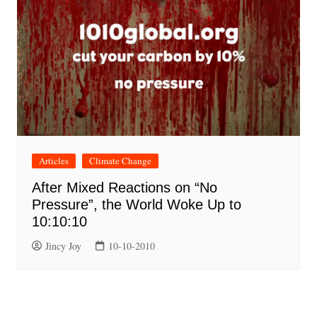
Articles
Climate Change
After Mixed Reactions on “No
Pressure”, the World Woke Up to
10:10:10
Jincy Joy
10-10-2010