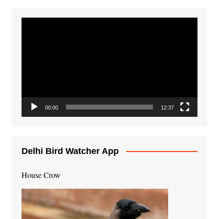
Video
Player
00:00
12:37
Delhi Bird Watcher App
House Crow