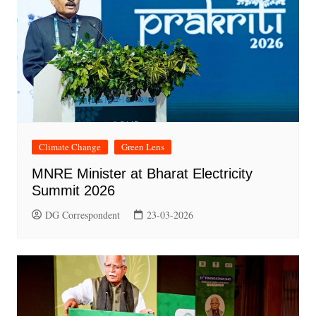
Climate Change
Green Lens
MNRE Minister at Bharat Electricity
Summit 2026
DG Correspondent
23-03-2026