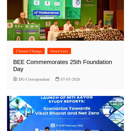
Climate Change
Green Lens
BEE Commemorates 25th Foundation
Day
DG Correspondent
07-03-2026