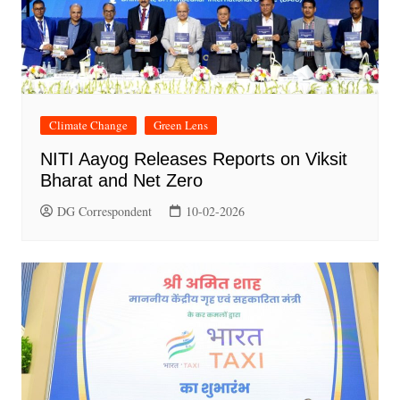
Climate Change
Green Lens
NITI Aayog Releases Reports on Viksit
Bharat and Net Zero
DG Correspondent
10-02-2026