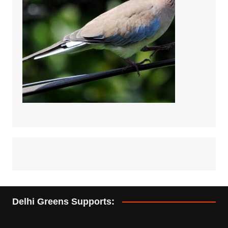
Delhi Greens Supports: