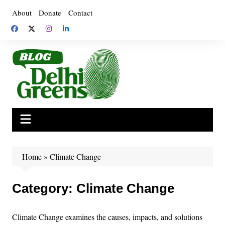
Skip
About
Donate
Contact
to
content
Home
»
Climate Change
Category:
Climate Change
Climate Change examines the causes, impacts, and solutions