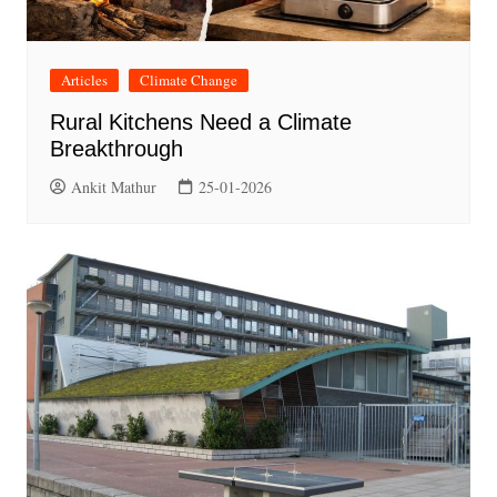
Articles
Climate Change
Rural Kitchens Need a Climate
Breakthrough
Ankit Mathur
25-01-2026