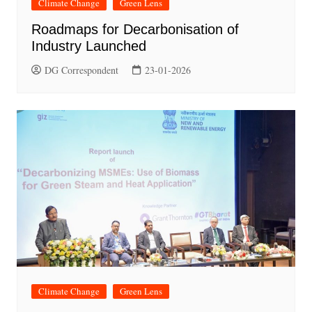
Climate Change
Green Lens
Roadmaps for Decarbonisation of
Industry Launched
DG Correspondent
23-01-2026
Climate Change
Green Lens