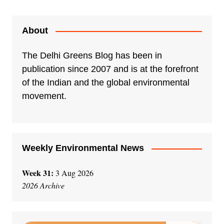
About
The Delhi Greens Blog has been in
publication since 2007 and is at the forefront
of the Indian and the global environmental
movement.
Weekly Environmental News
Week 31:
3 Aug 2026
2026 Archive