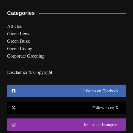
Categories
Articles
Green Lens
Green Buzz
Green Living
Corporate Greening
Disclaimer & Copyright
Like us on Facebook
Follow us on X
Join us on Instagram