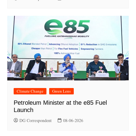
Climate Change
Green Lens
Petroleum Minister at the e85 Fuel
Launch
DG Correspondent
08-06-2026