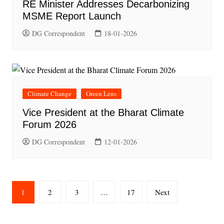
RE Minister Addresses Decarbonizing
MSME Report Launch
DG Correspondent
18-01-2026
Climate Change
Green Lens
Vice President at the Bharat Climate
Forum 2026
DG Correspondent
12-01-2026
Posts
1
2
3
…
17
Next
pagination