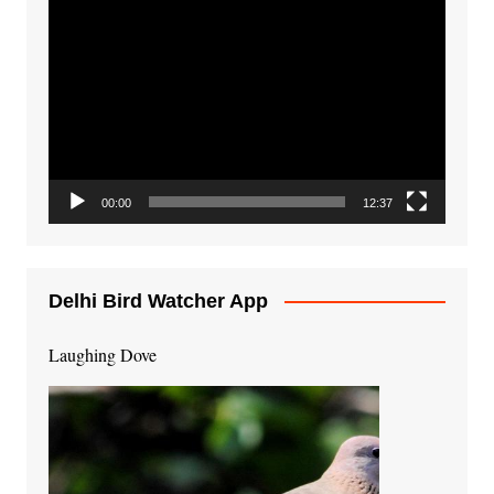
Video
Player
00:00
12:37
Delhi Bird Watcher App
Laughing Dove