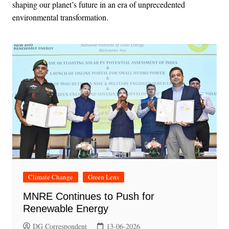
shaping our planet’s future in an era of unprecedented
environmental transformation.
Climate Change
Green Lens
MNRE Continues to Push for
Renewable Energy
DG Correspondent
13-06-2026