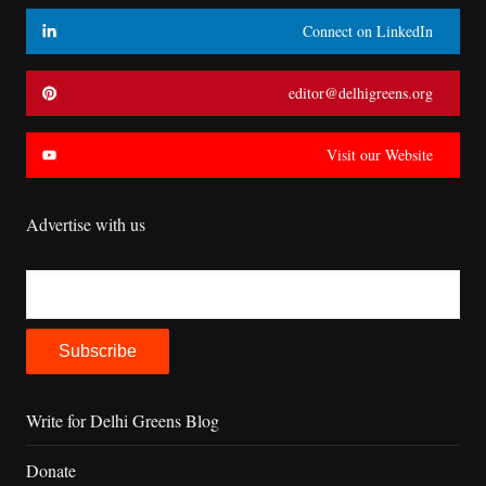
Connect on LinkedIn
editor@delhigreens.org
Visit our Website
Advertise with us
Write for Delhi Greens Blog
Donate