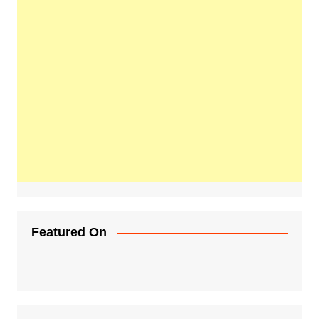
Featured On