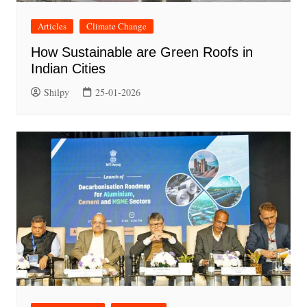
Articles
Climate Change
How Sustainable are Green Roofs in
Indian Cities
Shilpy
25-01-2026