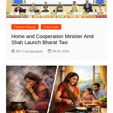
Climate Change
Green Lens
Home and Cooperation Minister Amit
Shah Launch Bharat Taxi
DG Correspondent
09-02-2026