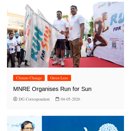
Climate Change
Green Lens
MNRE Organises Run for Sun
DG Correspondent
04-05-2026