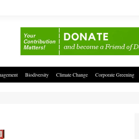
nagement
Biodiversity
Climate Change
Corporate Greening