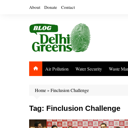
Skip
About
Donate
Contact
to
content
Air Pollution
Water Security
Waste Ma
Home
»
Finclusion Challenge
Tag:
Finclusion Challenge