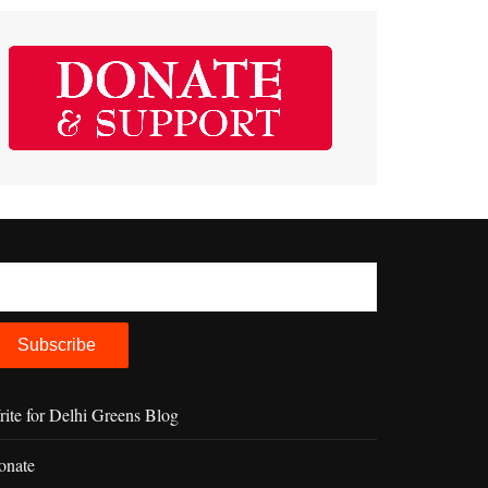
ite for Delhi Greens Blog
onate