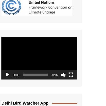
Video
Player
00:00
12:37
Delhi Bird Watcher App