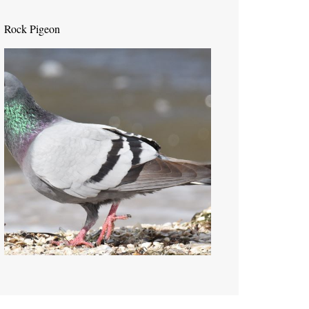
Rock Pigeon