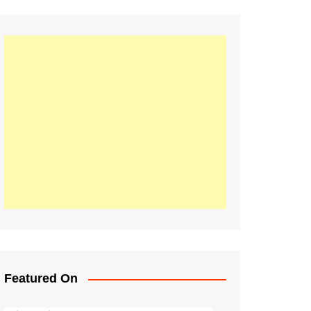
Featured On