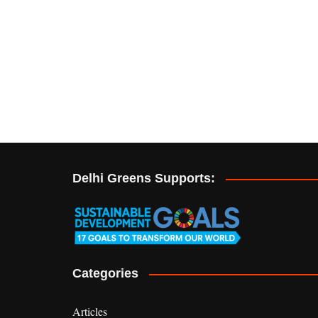
Delhi Greens Supports:
Categories
Articles