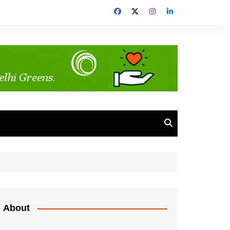
About