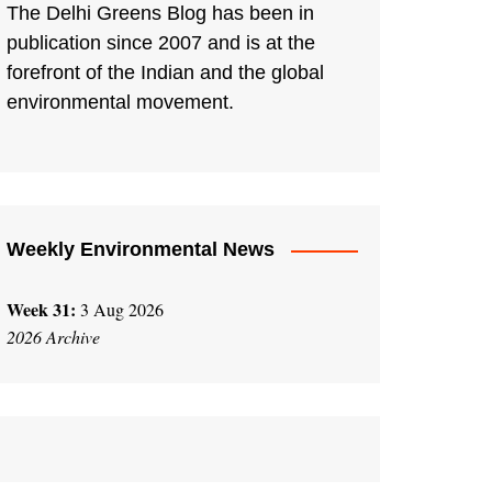
The Delhi Greens Blog has been in
publication since 2007 and is at the
forefront of the Indian and the global
environmental movement.
Weekly Environmental News
Week 31:
3 Aug 2026
2026 Archive