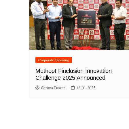
Corporate Greening
Muthoot Finclusion Innovation
Challenge 2025 Announced
Garima Dewan
18-01-2025