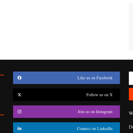
Like us on Facebook
Follow us on X
Join us on Instagram
Wr
D
Connect on LinkedIn