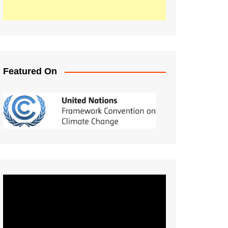
Featured On
Video
Player