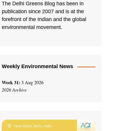
The Delhi Greens Blog has been in
publication since 2007 and is at the
forefront of the Indian and the global
environmental movement.
Weekly Environmental News
Week 31:
3 Aug 2026
2026 Archive