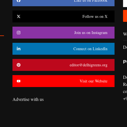
Like us on Facebook
Follow us on X
Join us on Instagram
Wr
D
Connect on LinkedIn
P
editor@delhigreens.org
D
Visit our Website
R
co
+
Advertise with us