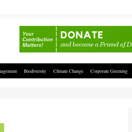
nagement
Biodiversity
Climate Change
Corporate Greening