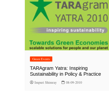
Green Events
TARAgram Yatra: Inspiring
Sustainability in Policy & Practice
Impuri Shimray
08-09-2010