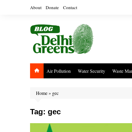
Skip
About
Donate
Contact
to
content
Air Pollution
Water Security
Waste Ma
Home
»
gec
Tag:
gec