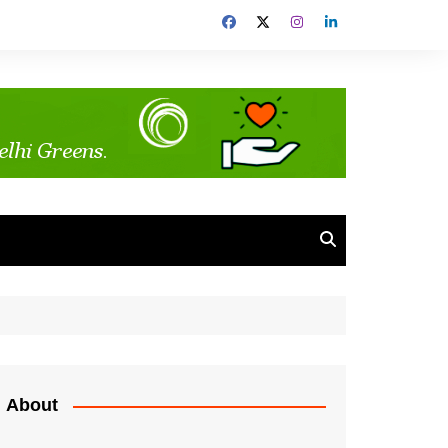
About