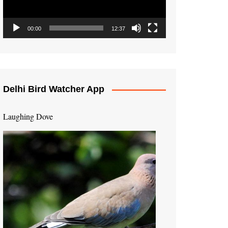
00:00
12:37
Delhi Bird Watcher App
Laughing Dove