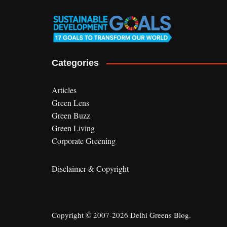
Categories
Articles
Green Lens
Green Buzz
Green Living
Corporate Greening
Disclaimer & Copyright
Copyright © 2007-2026 Delhi Greens Blog.