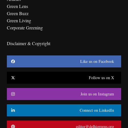
Green Lens
Green Buzz
Green Living
Corporate Greening
Disclaimer & Copyright
Like us on Facebook
Follow us on X
Join us on Instagram
Connect on LinkedIn
editor@delhigreens.org