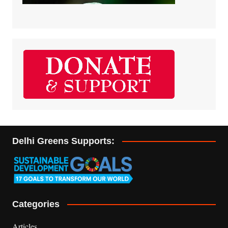
Delhi Greens Supports:
Categories
Articles