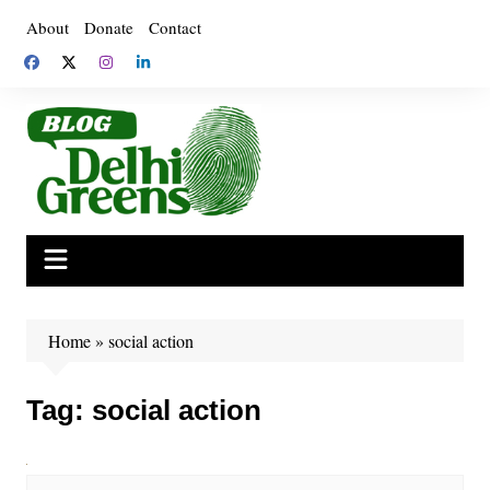
Skip
About
Donate
Contact
to
content
Home
»
social action
Tag:
social action