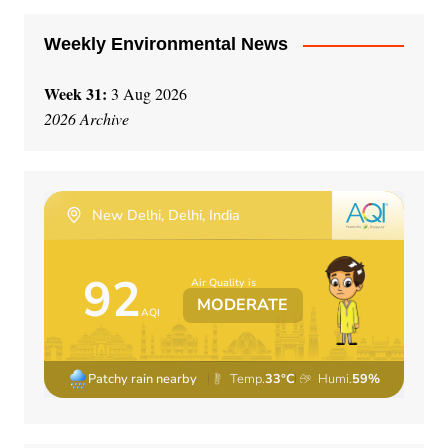
Weekly Environmental News
Week 31:
3 Aug 2026
2026 Archive