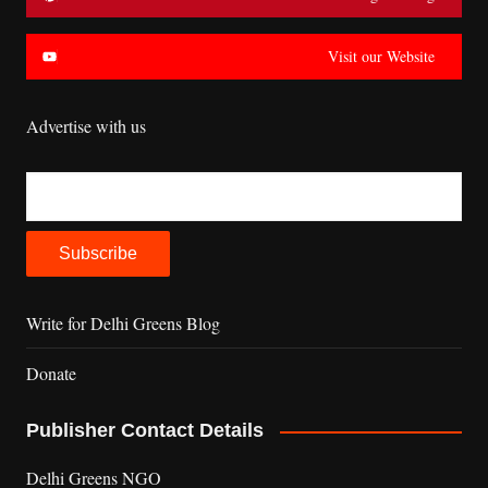
Visit our Website
Advertise with us
Write for Delhi Greens Blog
Donate
Publisher Contact Details
Delhi Greens NGO