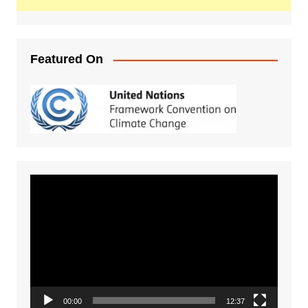
Featured On
Video
Player
00:00
12:37