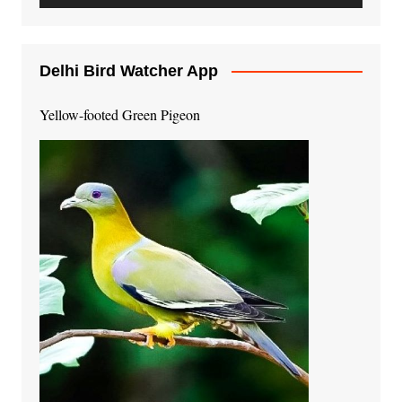
Delhi Bird Watcher App
Yellow-footed Green Pigeon