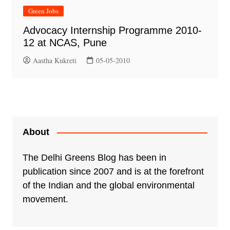
Green Jobs
Advocacy Internship Programme 2010-
12 at NCAS, Pune
Aastha Kukreti
05-05-2010
About
The Delhi Greens Blog has been in
publication since 2007 and is at the forefront
of the Indian and the global environmental
movement.