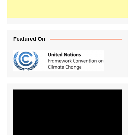
Featured On
Video
Player