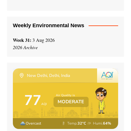
e
:
Weekly Environmental News
Week 31:
3 Aug 2026
2026 Archive