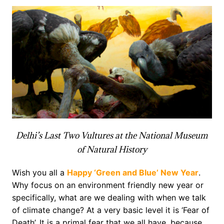
Delhi’s Last Two Vultures at the National Museum
of Natural History
Wish you all a
Happy ‘Green and Blue’ New Year
.
Why focus on an environment friendly new year or
specifically, what are we dealing with when we talk
of climate change? At a very basic level it is ‘Fear of
Death’. It is a primal fear that we all have, because