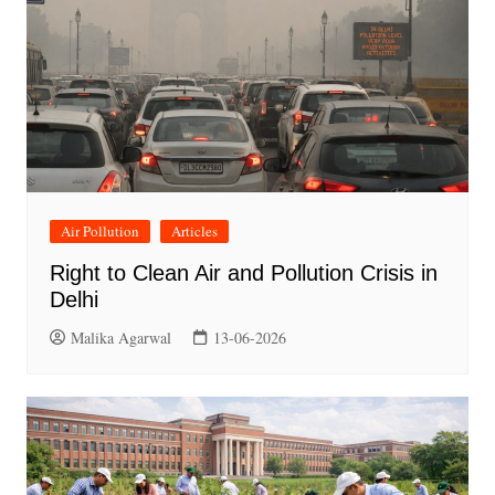
Air Pollution
Articles
Right to Clean Air and Pollution Crisis in
Delhi
Malika Agarwal
13-06-2026