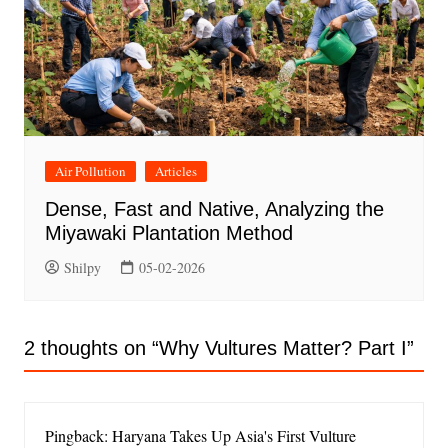
Air Pollution
Articles
Dense, Fast and Native, Analyzing the
Miyawaki Plantation Method
Shilpy
05-02-2026
2 thoughts on “
Why Vultures Matter? Part I
”
Pingback: Haryana Takes Up Asia's First Vulture