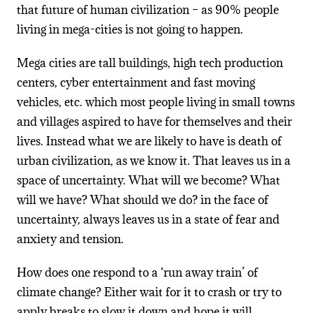
that future of human civilization – as 90% people
living in mega-cities is not going to happen.
Mega cities are tall buildings, high tech production
centers, cyber entertainment and fast moving
vehicles, etc. which most people living in small towns
and villages aspired to have for themselves and their
lives. Instead what we are likely to have is death of
urban civilization, as we know it. That leaves us in a
space of uncertainty. What will we become? What
will we have? What should we do? in the face of
uncertainty, always leaves us in a state of fear and
anxiety and tension.
How does one respond to a ‘run away train’ of
climate change? Either wait for it to crash or try to
apply breaks to slow it down and hope it will