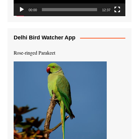
00:00
12:37
Delhi Bird Watcher App
Rose-ringed Parakeet