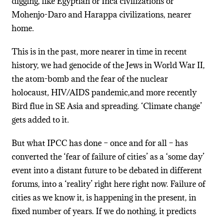
digging, like Egyptian or Inca civilizations or
Mohenjo-Daro and Harappa civilizations, nearer
home.
This is in the past, more nearer in time in recent
history, we had genocide of the Jews in World War II,
the atom-bomb and the fear of the nuclear
holocaust, HIV/AIDS pandemic,and more recently
Bird flue in SE Asia and spreading. ‘Climate change’
gets added to it.
But what IPCC has done – once and for all – has
converted the ‘fear of failure of cities’ as a ‘some day’
event into a distant future to be debated in different
forums, into a ‘reality’ right here right now. Failure of
cities as we know it, is happening in the present, in
fixed number of years. If we do nothing, it predicts