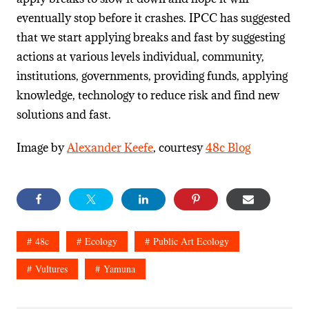
eventually stop before it crashes. IPCC has suggested
that we start applying breaks and fast by suggesting
actions at various levels individual, community,
institutions, governments, providing funds, applying
knowledge, technology to reduce risk and find new
solutions and fast.
Image by
Alexander Keefe
, courtesy
48c Blog
48c
Ecology
Public Art Ecology
Vultures
Yamuna