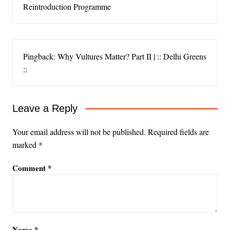
Reintroduction Programme
Pingback: Why Vultures Matter? Part II | :: Delhi Greens
::
Leave a Reply
Your email address will not be published.
Required fields are
marked
*
Comment
*
Name
*