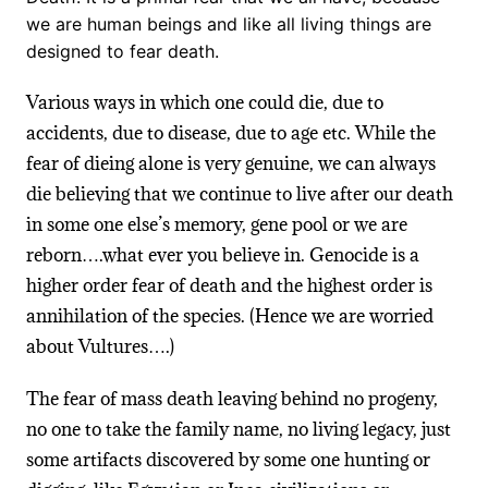
we are human beings and like all living things are
designed to fear death.
Various ways in which one could die, due to
accidents, due to disease, due to age etc. While the
fear of dieing alone is very genuine, we can always
die believing that we continue to live after our death
in some one else’s memory, gene pool or we are
reborn….what ever you believe in. Genocide is a
higher order fear of death and the highest order is
annihilation of the species. (Hence we are worried
about Vultures….)
The fear of mass death leaving behind no progeny,
no one to take the family name, no living legacy, just
some artifacts discovered by some one hunting or