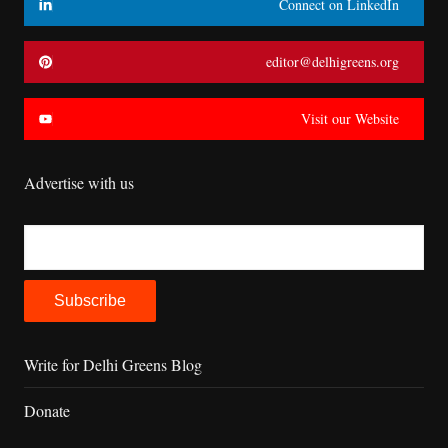
Connect on LinkedIn
editor@delhigreens.org
Visit our Website
Advertise with us
Write for Delhi Greens Blog
Donate