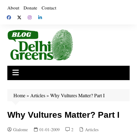
Skip
About
Donate
Contact
to
content
Home
»
Articles
»
Why Vultures Matter? Part I
Why Vultures Matter? Part I
Gialome
01-01-2009
2
Articles