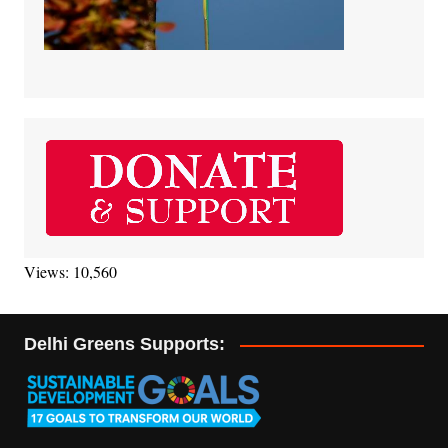
Views: 10,560
Delhi Greens Supports: