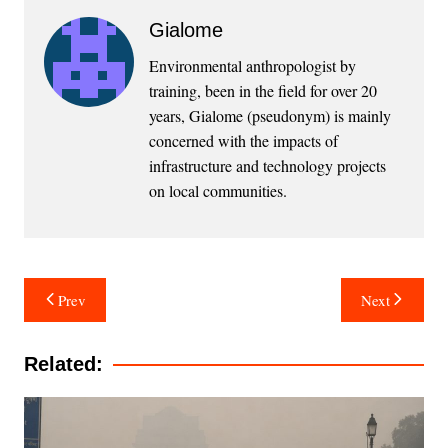
Gialome
Environmental anthropologist by
training, been in the field for over 20
years, Gialome (pseudonym) is mainly
concerned with the impacts of
infrastructure and technology projects
on local communities.
Post
Prev
Next
navigation
Related: