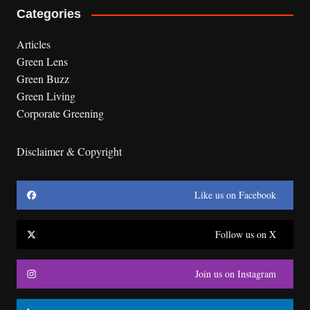
Categories
Articles
Green Lens
Green Buzz
Green Living
Corporate Greening
Disclaimer & Copyright
Like us on Facebook
Follow us on X
Join us on Instagram