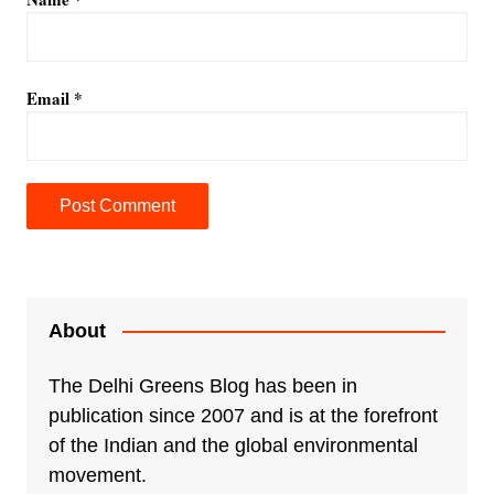
Email
*
A
l
t
e
About
r
n
The Delhi Greens Blog has been in
a
publication since 2007 and is at the forefront
t
of the Indian and the global environmental
i
movement.
v