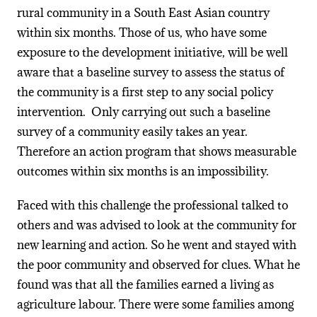
rural community in a South East Asian country
within six months. Those of us, who have some
exposure to the development initiative, will be well
aware that a baseline survey to assess the status of
the community is a first step to any social policy
intervention. Only carrying out such a baseline
survey of a community easily takes an year.
Therefore an action program that shows measurable
outcomes within six months is an impossibility.
Faced with this challenge the professional talked to
others and was advised to look at the community for
new learning and action. So he went and stayed with
the poor community and observed for clues. What he
found was that all the families earned a living as
agriculture labour. There were some families among