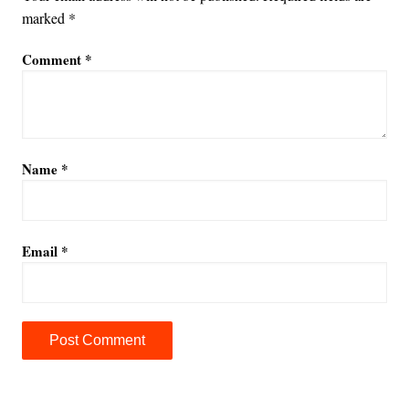
marked
*
Comment
*
Name
*
Email
*
A
l