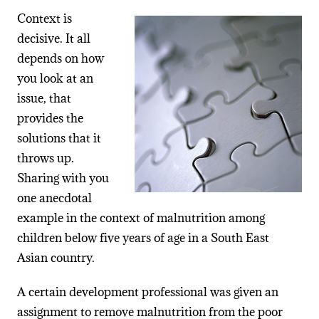
Context is
decisive. It all
depends on how
you look at an
issue, that
provides the
solutions that it
throws up.
Sharing with you
one anecdotal
example in the context of malnutrition among
children below five years of age in a South East
Asian country.
A certain development professional was given an
assignment to remove malnutrition from the poor