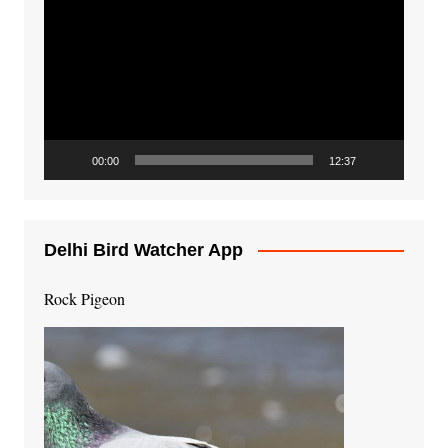
Player
00:00
12:37
Delhi Bird Watcher App
Rock Pigeon