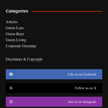
Categories
Articles
Green Lens
Green Buzz
Green Living
Corporate Greening
Disclaimer & Copyright
Like us on Facebook
Follow us on X
Join us on Instagram