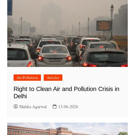
Air Pollution
Articles
Right to Clean Air and Pollution Crisis in
Delhi
Malika Agarwal
13-06-2026