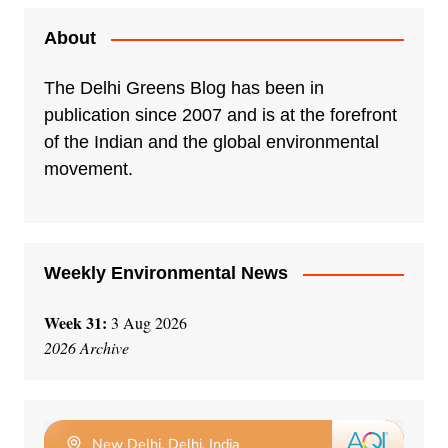
t
e
About
r
n
The Delhi Greens Blog has been in
a
publication since 2007 and is at the forefront
t
of the Indian and the global environmental
i
movement.
v
e
:
Weekly Environmental News
Week 31:
3 Aug 2026
2026 Archive