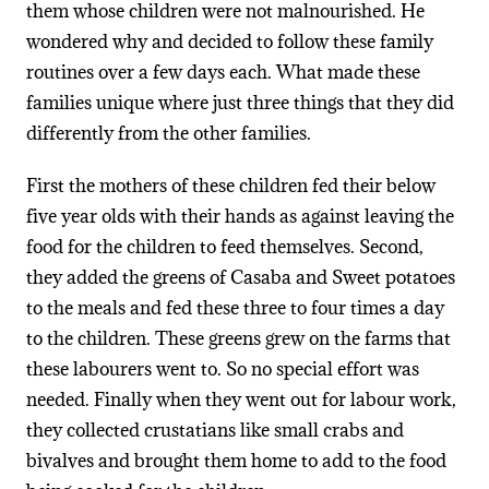
them whose children were not malnourished. He
wondered why and decided to follow these family
routines over a few days each. What made these
families unique where just three things that they did
differently from the other families.
First the mothers of these children fed their below
five year olds with their hands as against leaving the
food for the children to feed themselves. Second,
they added the greens of Casaba and Sweet potatoes
to the meals and fed these three to four times a day
to the children. These greens grew on the farms that
these labourers went to. So no special effort was
needed. Finally when they went out for labour work,
they collected crustatians like small crabs and
bivalves and brought them home to add to the food