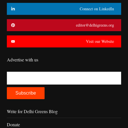
Connect on LinkedIn
editor@delhigreens.org
Visit our Website
Advertise with us
Write for Delhi Greens Blog
Donate