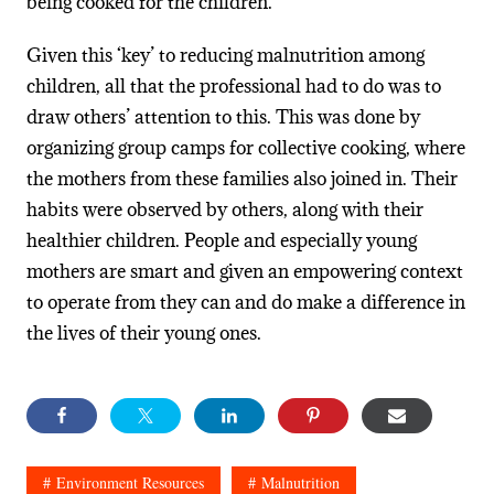
being cooked for the children.
Given this ‘key’ to reducing malnutrition among
children, all that the professional had to do was to
draw others’ attention to this. This was done by
organizing group camps for collective cooking, where
the mothers from these families also joined in. Their
habits were observed by others, along with their
healthier children. People and especially young
mothers are smart and given an empowering context
to operate from they can and do make a difference in
the lives of their young ones.
Environment Resources
Malnutrition