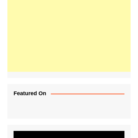
Featured On
Video