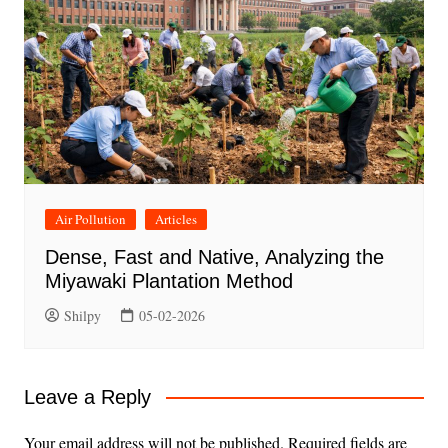
Air Pollution
Articles
Dense, Fast and Native, Analyzing the
Miyawaki Plantation Method
Shilpy
05-02-2026
Leave a Reply
Your email address will not be published.
Required fields are