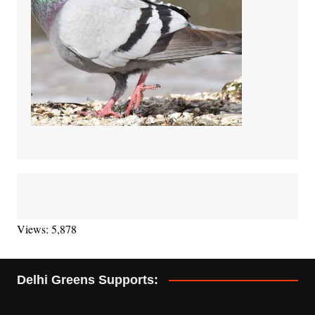
Views: 5,878
Delhi Greens Supports: