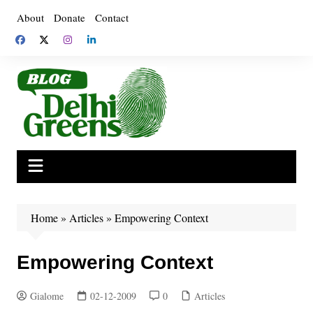
Skip
About
Donate
Contact
to
content
Home
»
Articles
»
Empowering Context
Empowering Context
Gialome
02-12-2009
0
Articles