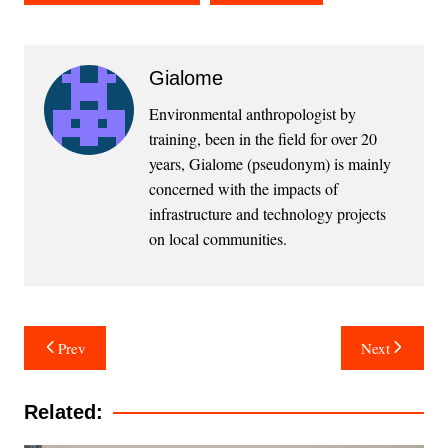
Gialome
Environmental anthropologist by
training, been in the field for over 20
years, Gialome (pseudonym) is mainly
concerned with the impacts of
infrastructure and technology projects
on local communities.
Post
Prev
Next
navigation
Related: