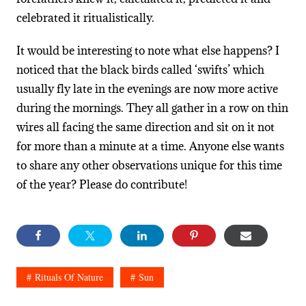
celebrated it ritualistically.
It would be interesting to note what else happens? I
noticed that the black birds called ‘swifts’ which
usually fly late in the evenings are now more active
during the mornings. They all gather in a row on thin
wires all facing the same direction and sit on it not
for more than a minute at a time. Anyone else wants
to share any other observations unique for this time
of the year? Please do contribute!
Rituals Of Nature
Sun