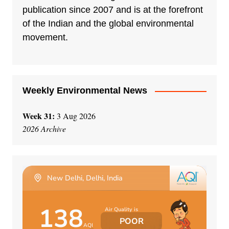
a
publication since 2007 and is at the forefront
t
of the Indian and the global environmental
i
movement.
v
e
:
Weekly Environmental News
Week 31:
3 Aug 2026
2026 Archive