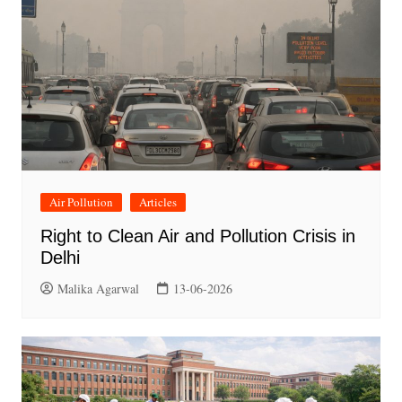
Air Pollution
Articles
Right to Clean Air and Pollution Crisis in
Delhi
Malika Agarwal
13-06-2026