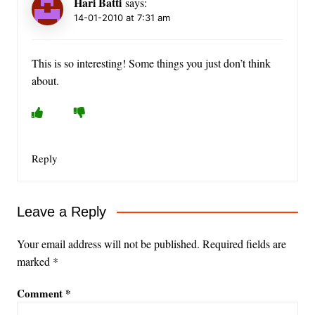
Hari Batti
says:
14-01-2010 at 7:31 am
This is so interesting! Some things you just don’t think
about.
Reply
Leave a Reply
Your email address will not be published.
Required fields are
marked
*
Comment
*