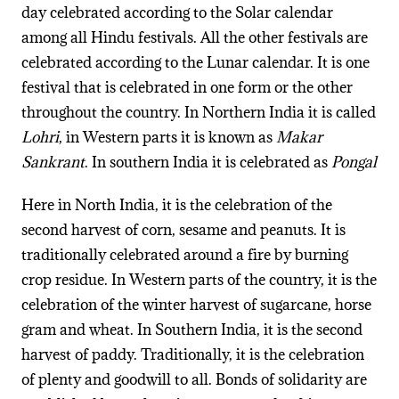
day celebrated according to the Solar calendar
among all Hindu festivals. All the other festivals are
celebrated according to the Lunar calendar. It is one
festival that is celebrated in one form or the other
throughout the country. In Northern India it is called
Lohri
, in Western parts it is known as
Makar
Sankrant
. In southern India it is celebrated as
Pongal
Here in North India, it is the celebration of the
second harvest of corn, sesame and peanuts. It is
traditionally celebrated around a fire by burning
crop residue. In Western parts of the country, it is the
celebration of the winter harvest of sugarcane, horse
gram and wheat. In Southern India, it is the second
harvest of paddy. Traditionally, it is the celebration
of plenty and goodwill to all. Bonds of solidarity are