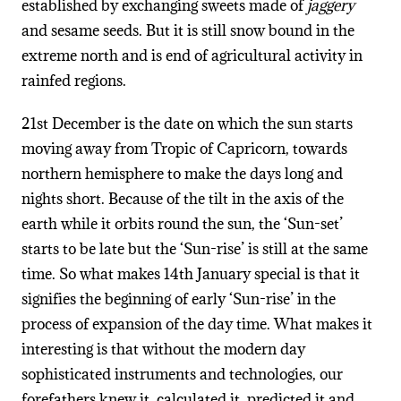
established by exchanging sweets made of
jaggery
and sesame seeds. But it is still snow bound in the
extreme north and is end of agricultural activity in
rainfed regions.
21st December is the date on which the sun starts
moving away from Tropic of Capricorn, towards
northern hemisphere to make the days long and
nights short. Because of the tilt in the axis of the
earth while it orbits round the sun, the ‘Sun-set’
starts to be late but the ‘Sun-rise’ is still at the same
time. So what makes 14th January special is that it
signifies the beginning of early ‘Sun-rise’ in the
process of expansion of the day time. What makes it
interesting is that without the modern day
sophisticated instruments and technologies, our
forefathers knew it, calculated it, predicted it and