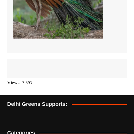
Views: 7,557
Delhi Greens Supports:
Categories