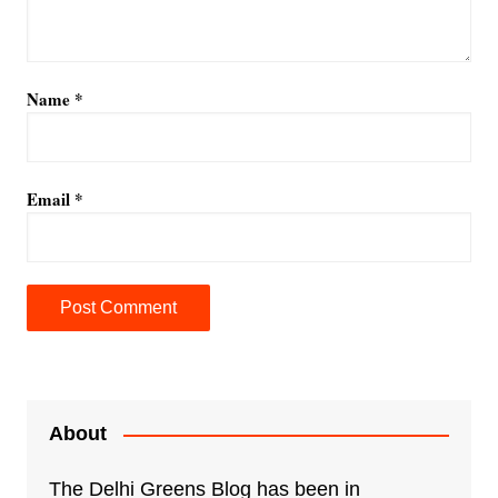
Name
*
Email
*
A
l
t
e
About
r
n
The Delhi Greens Blog has been in