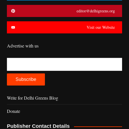
editor@delhigreens.org
Visit our Website
Advertise with us
Write for Delhi Greens Blog
Donate
Publisher Contact Details