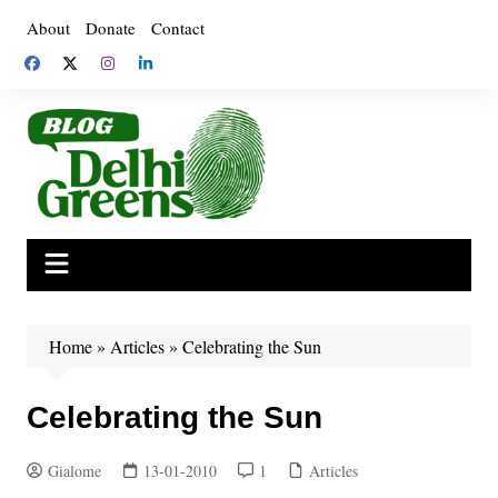
Skip
About
Donate
Contact
to
content
Home
»
Articles
»
Celebrating the Sun
Celebrating the Sun
Gialome
13-01-2010
1
Articles