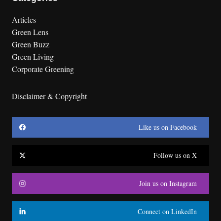
Articles
Green Lens
Green Buzz
Green Living
Corporate Greening
Disclaimer & Copyright
Like us on Facebook
Follow us on X
Join us on Instagram
Connect on LinkedIn