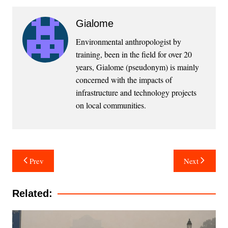
Gialome
Environmental anthropologist by
training, been in the field for over 20
years, Gialome (pseudonym) is mainly
concerned with the impacts of
infrastructure and technology projects
on local communities.
Post
Prev
Next
navigation
Related: