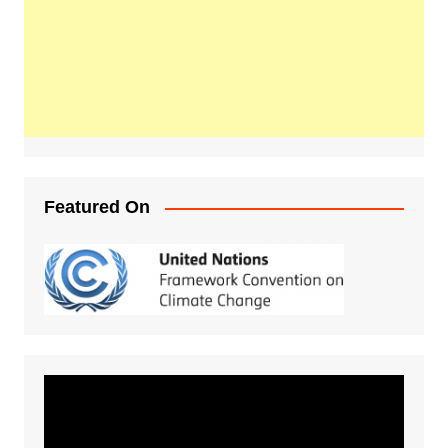
Featured On
Video
Player