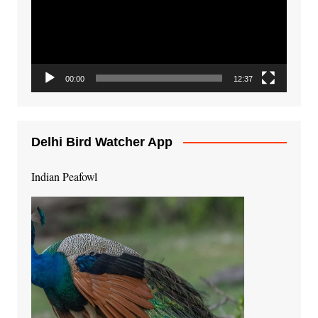
00:00
12:37
Delhi Bird Watcher App
Indian Peafowl