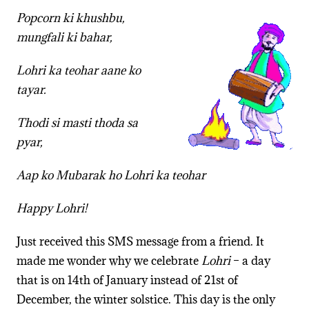
Popcorn ki khushbu,
mungfali ki bahar,
Lohri ka teohar aane ko
tayar.
Thodi si masti thoda sa
pyar,
Aap ko Mubarak ho Lohri ka teohar
Happy Lohri!
Just received this SMS message from a friend. It
made me wonder why we celebrate
Lohri
– a day
that is on 14th of January instead of 21st of
December, the winter solstice. This day is the only