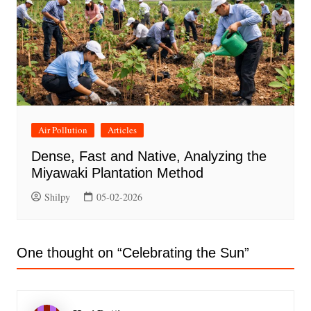
Air Pollution
Articles
Dense, Fast and Native, Analyzing the
Miyawaki Plantation Method
Shilpy
05-02-2026
One thought on “
Celebrating the Sun
”