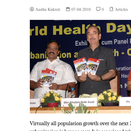
Aastha Kukreti
07-04-2010
0
Articles
Virtually all population growth over the next 3