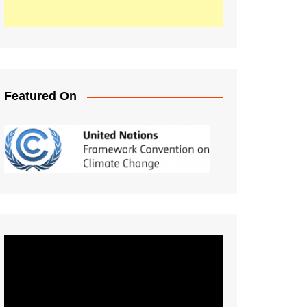
Featured On
Video
Player