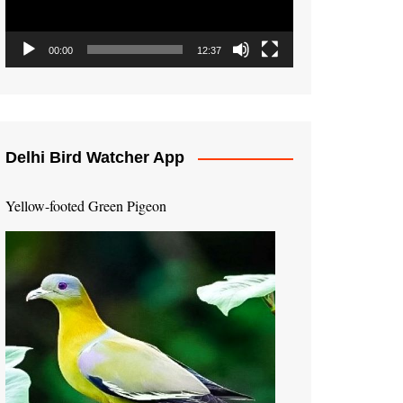
00:00
12:37
Delhi Bird Watcher App
Yellow-footed Green Pigeon