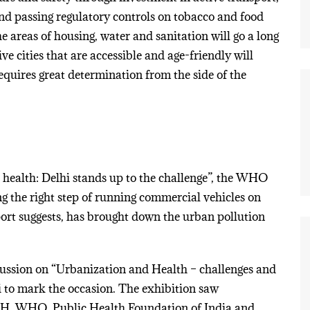
and passing regulatory controls on tobacco and food
e areas of housing, water and sanitation will go a long
ve cities that are accessible and age-friendly will
requires great determination from the side of the
 health: Delhi stands up to the challenge”, the WHO
ing the right step of running commercial vehicles on
rt suggests, has brought down the urban pollution
cussion on “Urbanization and Health – challenges and
 to mark the occasion. The exhibition saw
SH, WHO, Public Health Foundation of India and