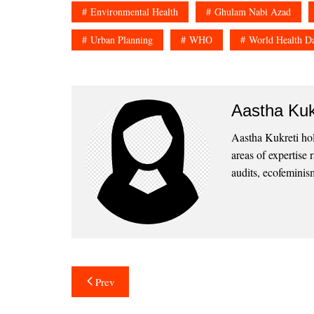
Environmental Health
Ghulam Nabi Azad
Urban Planning
WHO
World Health D
Aastha Kuk
Aastha Kukreti ho
areas of expertise
audits, ecofeminism
Post
Prev
navigation