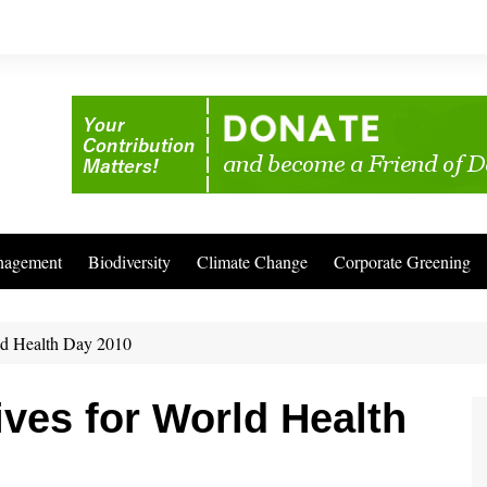
nagement
Biodiversity
Climate Change
Corporate Greening
rld Health Day 2010
ives for World Health