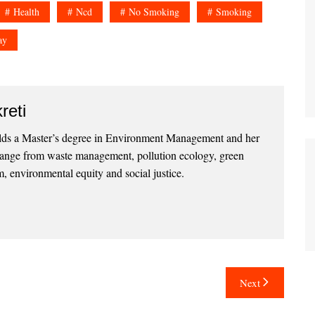
Health
Ncd
No Smoking
Smoking
ay
reti
lds a Master’s degree in Environment Management and her
 range from waste management, pollution ecology, green
, environmental equity and social justice.
Next