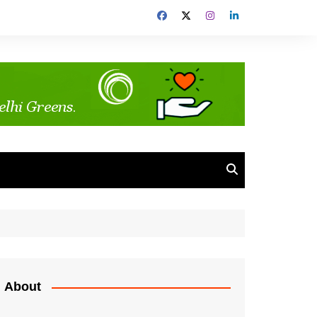
About