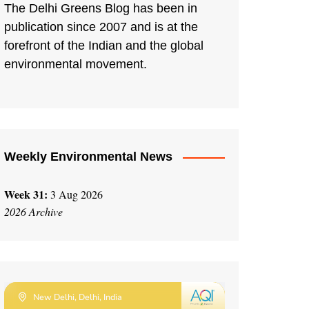
The Delhi Greens Blog has been in
publication since 2007 and is at the
forefront of the Indian and the global
environmental movement.
Weekly Environmental News
Week 31:
3 Aug 2026
2026 Archive