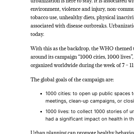
urbanization is here to stay. It is associated 
environment, violence and injury, non-communi
tobacco use, unhealthy diets, physical inactivi
associated with disease outbreaks. Urbanizati
today.
With this as the backdrop, the WHO themed 
around its campaign “1000 cities, 1000 lives”,
organized worldwide during the week of 7 – 11
The global goals of the campaign are:
1000 cities: to open up public spaces to
meetings, clean-up campaigns, or closi
1000 lives: to collect 1000 stories of
had a significant impact on health in the
Urban planning can promote healthy behaviour