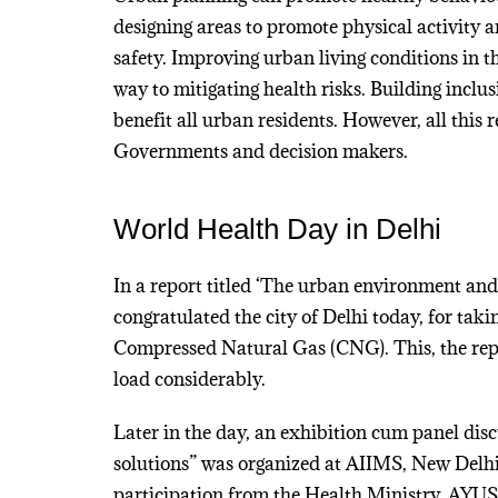
designing areas to promote physical activity 
safety. Improving urban living conditions in th
way to mitigating health risks. Building inclusi
benefit all urban residents. However, all this 
Governments and decision makers.
World Health Day in Delhi
In a report titled ‘The urban environment and
congratulated the city of Delhi today, for tak
Compressed Natural Gas (CNG). This, the repo
load considerably.
Later in the day, an exhibition cum panel dis
solutions” was organized at AIIMS, New Delhi
participation from the Health Ministry, AYU