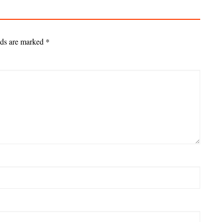
lds are marked
*