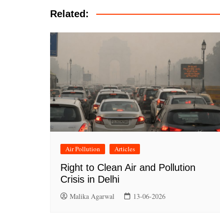
Related:
Air Pollution
Articles
Right to Clean Air and Pollution
Crisis in Delhi
Malika Agarwal
13-06-2026