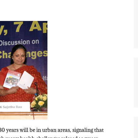
0 years will be in urban areas, signaling that