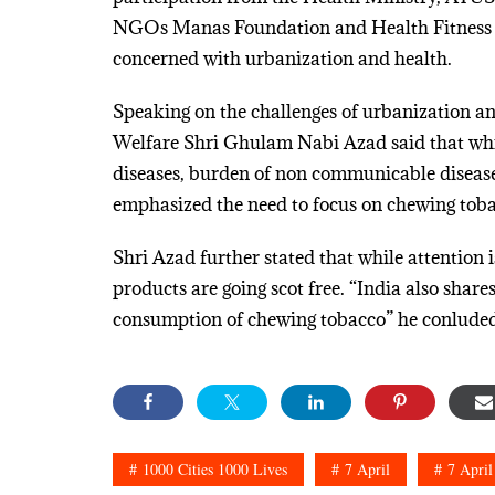
NGOs Manas Foundation and Health Fitness Tr
concerned with urbanization and health.
Speaking on the challenges of urbanization a
Welfare Shri Ghulam Nabi Azad said that whil
diseases, burden of non communicable diseas
emphasized the need to focus on chewing tob
Shri Azad further stated that while attention 
products are going scot free. “India also share
consumption of chewing tobacco” he conluded
1000 Cities 1000 Lives
7 April
7 April