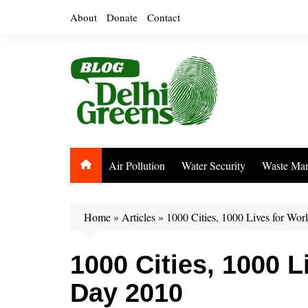
Skip
About
Donate
Contact
to
content
Air Pollution
Water Security
Waste Ma
Home
»
Articles
»
1000 Cities, 1000 Lives for Wo
1000 Cities, 1000 L
Day 2010