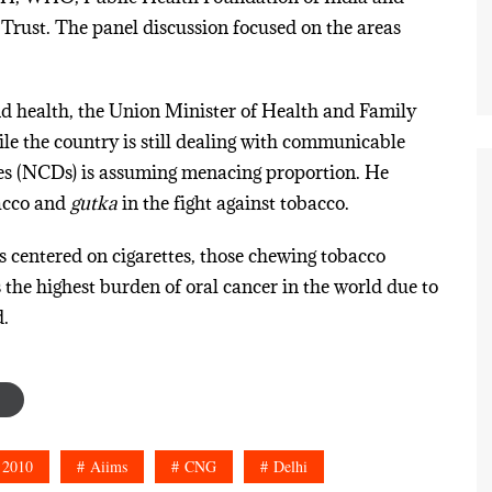
ust. The panel discussion focused on the areas
nd health, the Union Minister of Health and Family
e the country is still dealing with communicable
es (NCDs) is assuming menacing proportion. He
acco and
gutka
in the fight against tobacco.
is centered on cigarettes, those chewing tobacco
s the highest burden of oral cancer in the world due to
.
 2010
Aiims
CNG
Delhi