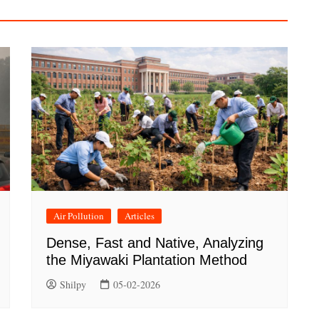
Air Pollution
Articles
Dense, Fast and Native, Analyzing
the Miyawaki Plantation Method
Shilpy
05-02-2026