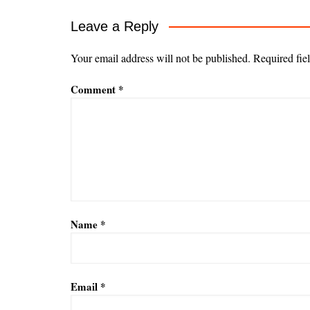
Leave a Reply
Your email address will not be published.
Required fie
Comment
*
Name
*
Email
*