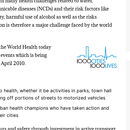
with many health challenges related to water,
cable diseases (NCDs) and their risk factors like
ty, harmful use of alcohol as well as the risks
on is therefore a major challenge faced by the world
the World Health today
 events which is being
 April 2010.
 health, whether it be activities in parks, town hall
ng off portions of streets to motorized vehicles
 urban health champions who have taken action and
ir cities
s and safety through investment in active transport,