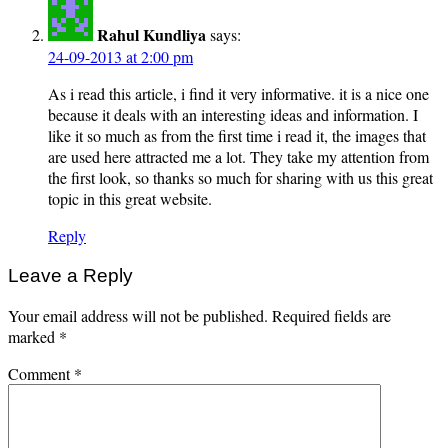
Rahul Kundliya
says:
24-09-2013 at 2:00 pm
As i read this article, i find it very informative. it is a nice one
because it deals with an interesting ideas and information. I
like it so much as from the first time i read it, the images that
are used here attracted me a lot. They take my attention from
the first look, so thanks so much for sharing with us this great
topic in this great website.
Reply
Leave a Reply
Your email address will not be published.
Required fields are
marked
*
Comment
*