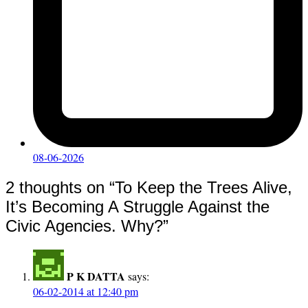
08-06-2026
2 thoughts on “
To Keep the Trees Alive,
It’s Becoming A Struggle Against the
Civic Agencies. Why?
”
P K DATTA
says:
06-02-2014 at 12:40 pm