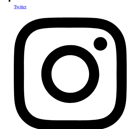
Twitter