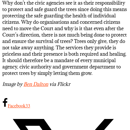
Why don’t the civic agencies see it as their responsibility
to protect and safe guard the trees since doing this means
protecting the safe guarding the health of individual
citizens. Why do organisations and concerned citizens
need to move the Court and why is it that even after the
Court’s direction, there is not much being done to protect
and ensure the survival of trees? Trees only give, they do
not take away anything. The services they provide is
priceless and their presence is both required and healing.
It should therefore be a mandate of every municipal
agency, civic authority and government department to
protect trees by simply letting them grow.
Image by
Ben Dalton
via Flickr
Facebook
33