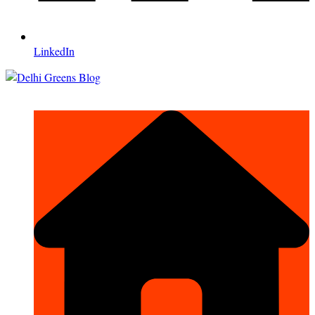
LinkedIn