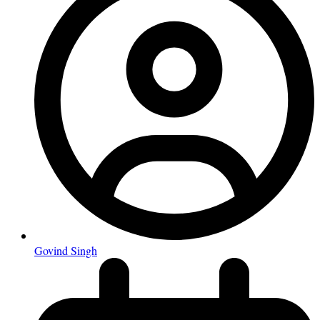
Govind Singh