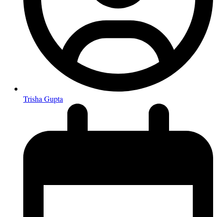
Trisha Gupta