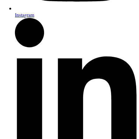
Instagram