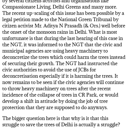
by several citizens activists and organisations like
Compassionate Living, Delhi Greens and many more.
The recent up-scaling of this issue has been possible by a
legal petition made to the National Green Tribunal by
citizen activist Mr. Aditya N Prasadh (& Ors.) well before
the onset of the monsoon rains in Delhi. What is most
unfortunate is that during the last hearing of this case in
the NGT, it was informed to the NGT that the civic and
municipal agencies are using heavy machinery to
deconcretize the trees which could harm the trees instead
of securing their growth. The NGT had instructed the
civic authorities to avoid the use of JCBs for
deconcretisation especially if it is harming the trees. It
now remains to be seen if the civic agencies will continue
to throw heavy machinery on trees after the recent
incidence of the collapse of trees in CR Park, or would
develop a shift in attitude by doing the job of tree
protection that they are supposed to do anyways.
The bigger question here is that why is it that this
struggle to save the trees of Delhi is actually a struggle?