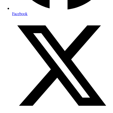
Facebook