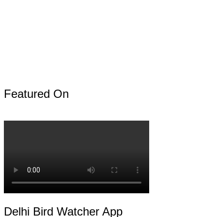
Featured On
Delhi Bird Watcher App