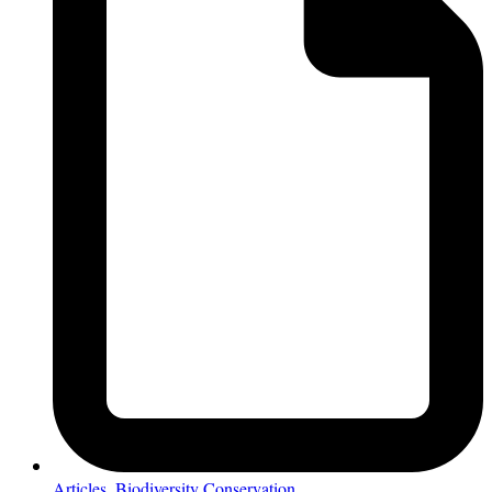
Articles
,
Biodiversity Conservation