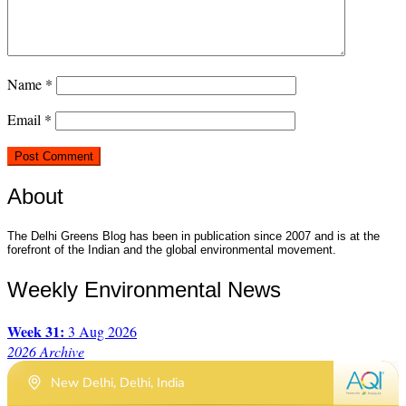
Name
*
Email
*
About
The Delhi Greens Blog has been in publication since 2007 and is at the
forefront of the Indian and the global environmental movement.
Weekly Environmental News
Week 31:
3 Aug 2026
2026 Archive