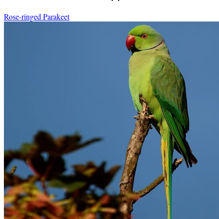
Rose-ringed Parakeet