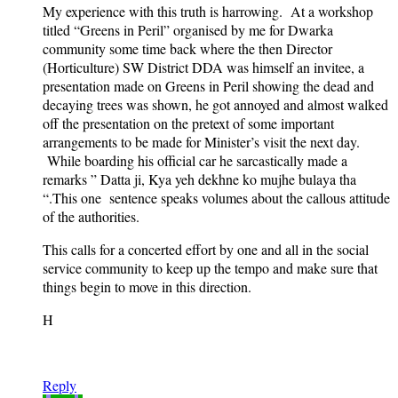
My experience with this truth is harrowing. At a workshop
titled “Greens in Peril” organised by me for Dwarka
community some time back where the then Director
(Horticulture) SW District DDA was himself an invitee, a
presentation made on Greens in Peril showing the dead and
decaying trees was shown, he got annoyed and almost walked
off the presentation on the pretext of some important
arrangements to be made for Minister’s visit the next day.
While boarding his official car he sarcastically made a
remarks ” Datta ji, Kya yeh dekhne ko mujhe bulaya tha
“.This one sentence speaks volumes about the callous attitude
of the authorities.
This calls for a concerted effort by one and all in the social
service community to keep up the tempo and make sure that
things begin to move in this direction.
H
Reply