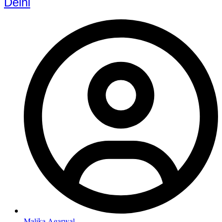
Delhi
Malika Agarwal