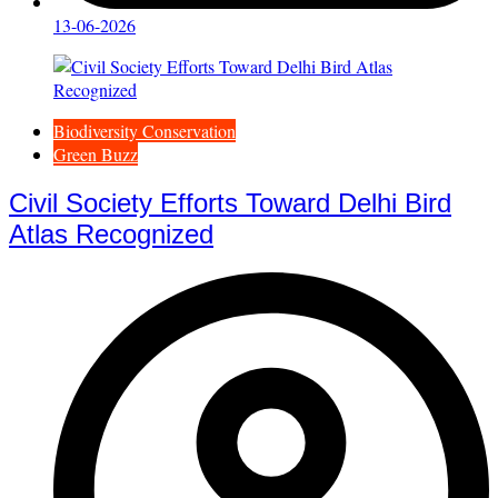
13-06-2026
Biodiversity Conservation
Green Buzz
Civil Society Efforts Toward Delhi Bird
Atlas Recognized