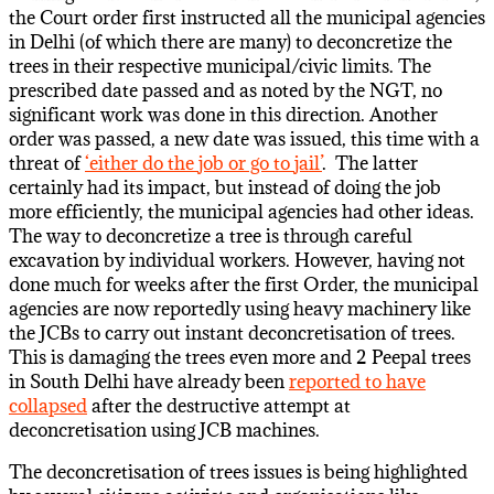
the Court order first instructed all the municipal agencies
in Delhi (of which there are many) to deconcretize the
trees in their respective municipal/civic limits. The
prescribed date passed and as noted by the NGT, no
significant work was done in this direction. Another
order was passed, a new date was issued, this time with a
threat of
‘either do the job or go to jail’
. The latter
certainly had its impact, but instead of doing the job
more efficiently, the municipal agencies had other ideas.
The way to deconcretize a tree is through careful
excavation by individual workers. However, having not
done much for weeks after the first Order, the municipal
agencies are now reportedly using heavy machinery like
the JCBs to carry out instant deconcretisation of trees.
This is damaging the trees even more and 2 Peepal trees
in South Delhi have already been
reported to have
collapsed
after the destructive attempt at
deconcretisation using JCB machines.
The deconcretisation of trees issues is being highlighted