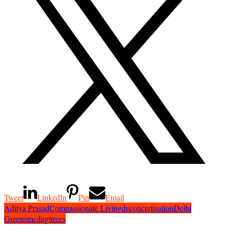
Tweet
LinkedIn
Pin
Email
Aditya Prasad
Compassionate Living
deconcretisation
Delhi
Greens
mcd
ngt
trees