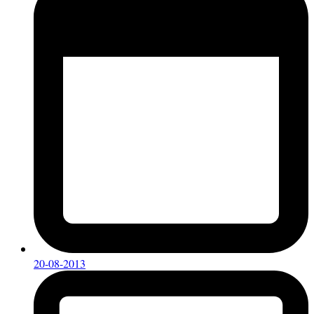
20-08-2013