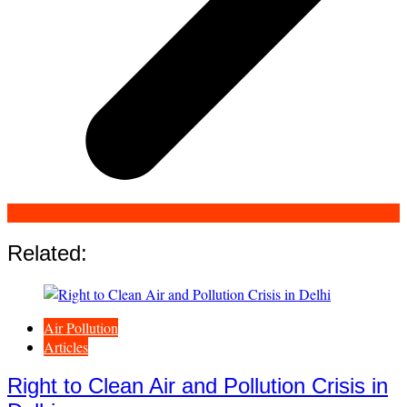
Related:
Air Pollution
Articles
Right to Clean Air and Pollution Crisis in