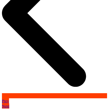
Prev
Next