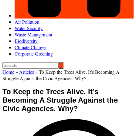
Air Pollution
Water Security
Waste Management
Biodiversity
Climate Change
Corporate Greening
Home
»
Articles
»
To Keep the Trees Alive, It’s Becoming A
Struggle Against the Civic Agencies. Why?
To Keep the Trees Alive, It’s
Becoming A Struggle Against the
Civic Agencies. Why?