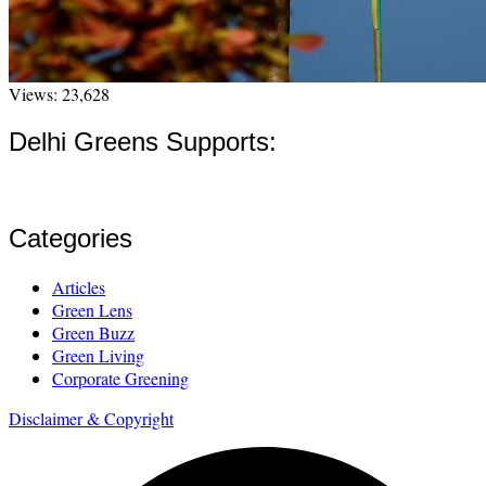
Views: 23,628
Delhi Greens Supports:
Categories
Articles
Green Lens
Green Buzz
Green Living
Corporate Greening
Disclaimer & Copyright