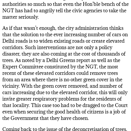
authorities so much so that even the Hon’ble bench of the
NGT has had to angrily tell the civic agencies to take the
matter seriously.
As if that wasn’t enough, the city administration thinks
that the solution to the ever increasing number of cars on
Delhi roads is to widen existing roads or create elevated
corridors. Such interventions are not only a policy
disaster, they are also coming at the cost of thousands of
trees. As noted by a Delhi Greens report as well as the
Expert Committee constituted by the NGT, the most
recent of these elevated corridors could remove trees
from an area where there is no other green cover in the
vicinity. With the green cover removed, and number of
cars increasing due to the elevated corridor, this will only
invite greater respiratory problems for the residents of
that locality. This case too had to be dragged to the Court
even when securing the good health of citizens is a job of
the Government that they have chosen.
Coming back to the issue of the deconcretisation of trees,