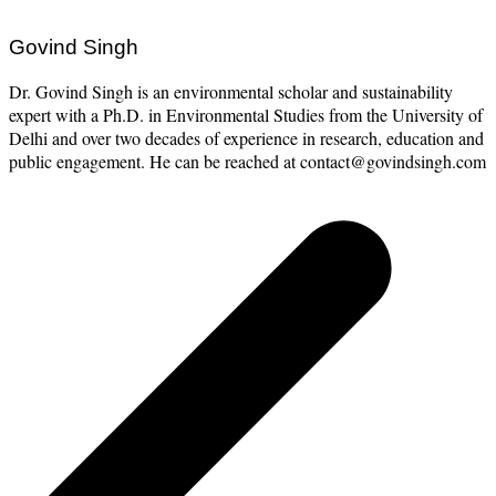
Govind Singh
Dr. Govind Singh is an environmental scholar and sustainability
expert with a Ph.D. in Environmental Studies from the University of
Delhi and over two decades of experience in research, education and
public engagement. He can be reached at contact@govindsingh.com
Post
navigation