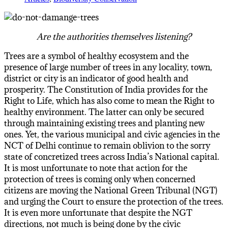
Are the authorities themselves listening?
Trees are a symbol of healthy ecosystem and the
presence of large number of trees in any locality, town,
district or city is an indicator of good health and
prosperity. The Constitution of India provides for the
Right to Life, which has also come to mean the Right to
healthy environment. The latter can only be secured
through maintaining existing trees and planting new
ones. Yet, the various municipal and civic agencies in the
NCT of Delhi continue to remain oblivion to the sorry
state of concretized trees across India’s National capital.
It is most unfortunate to note that action for the
protection of trees is coming only when concerned
citizens are moving the National Green Tribunal (NGT)
and urging the Court to ensure the protection of the trees.
It is even more unfortunate that despite the NGT
directions, not much is being done by the civic