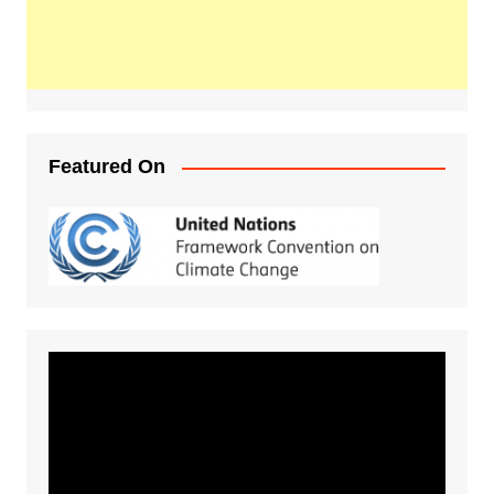
Featured On
Video
Player