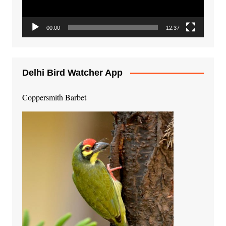
00:00
12:37
Delhi Bird Watcher App
Coppersmith Barbet