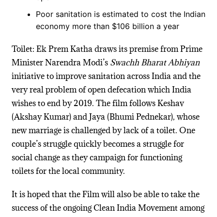
Poor sanitation is estimated to cost the Indian
economy more than $106 billion a year
Toilet: Ek Prem Katha draws its premise from Prime
Minister Narendra Modi’s
Swachh Bharat Abhiyan
initiative to improve sanitation across India and the
very real problem of open defecation which India
wishes to end by 2019.
The film follows
Keshav
(Akshay Kumar) and Jaya (Bhumi Pednekar), whose
new marriage is challenged by lack of a
toilet
. One
couple’s struggle quickly becomes a struggle for
social change as they campaign for functioning
toilets
for the local community.
It is hoped that the Film will also be able to take the
success of the ongoing Clean India Movement among