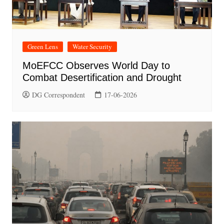
Green Lens
Water Security
MoEFCC Observes World Day to
Combat Desertification and Drought
DG Correspondent
17-06-2026