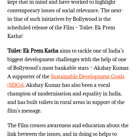
kept that in mind and have worked to highlight
contemporary issues of social relevance.
The next-
in-line of such initiatives by Bollywood is the
scheduled release of the Film – Toilet: Ek Prem
Katha!
Toilet: Ek Prem Katha
aims to tackle one of India’s
biggest development challenges with the help of one
of Bollywood’s most bankable stars – Akshay Kumar.
A
supporter of the
Sustainable Development Goals
(SDGs)
,
Akshay Kumar
has also been a vocal
champion of modernisation and equality in India,
and has built
toilets
in rural areas in support of the
film’s message.
The Film creates awareness and education about the
link between the issues, and in doing so helps to