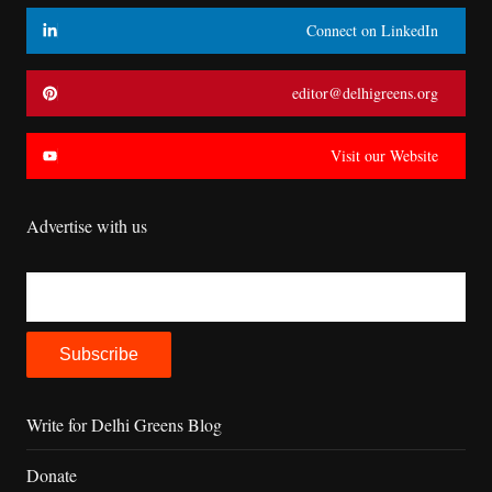
Connect on LinkedIn
editor@delhigreens.org
Visit our Website
Advertise with us
Write for Delhi Greens Blog
Donate