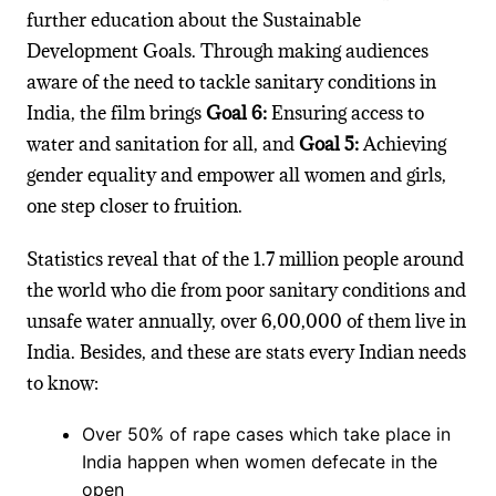
further education about the Sustainable
Development Goals. Through making audiences
aware of the need to tackle sanitary conditions in
India, the film brings
Goal 6:
Ensuring access to
water and sanitation for all, and
Goal 5:
Achieving
gender equality and empower all women and girls,
one step closer to fruition.
Statistics reveal that of the 1.7 million people around
the world who die from poor sanitary conditions and
unsafe water annually, over 6,00,000 of them live in
India. Besides, and these are stats every Indian needs
to know:
Over 50% of rape cases which take place in
India happen when women defecate in the
open