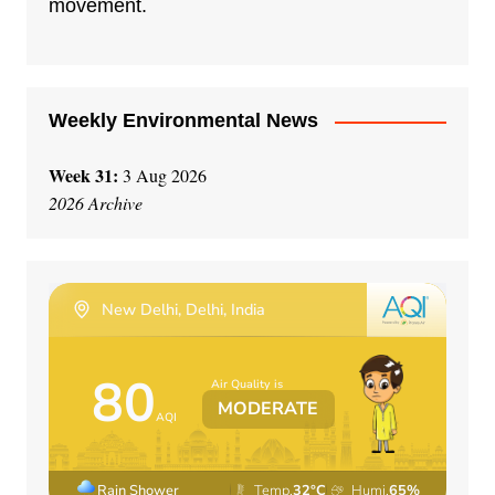
movement.
v
e
:
Weekly Environmental News
Week 31:
3 Aug 2026
2026 Archive