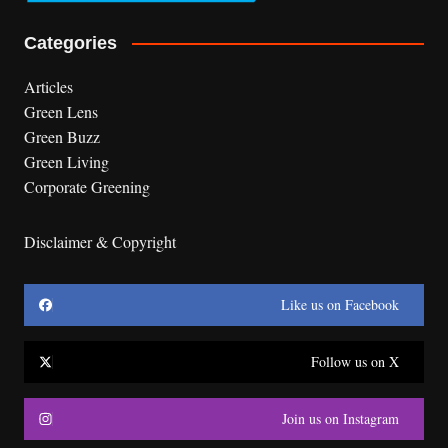
Categories
Articles
Green Lens
Green Buzz
Green Living
Corporate Greening
Disclaimer & Copyright
Like us on Facebook
Follow us on X
Join us on Instagram