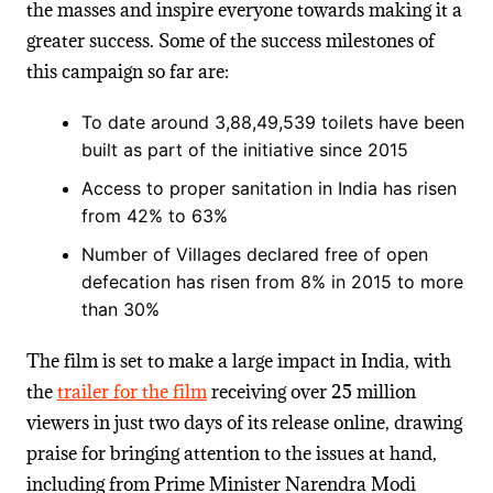
the masses and inspire everyone towards making it a
greater success. Some of the success milestones of
this campaign so far are:
To date around
3,88,49,539
toilets
have been
built as part of the initiative since 2015
Access
to proper sanitation in India has risen
from 42% to 63%
Number of Villages declared free of open
defecation has risen from 8% in 2015 to more
than 30%
The film is set to make a large impact in India, with
the
trailer for the film
receiving over 25 million
viewers in just two days of its release online
, drawing
praise for bringing attention to the issues at hand,
including from Prime Minister Narendra Modi