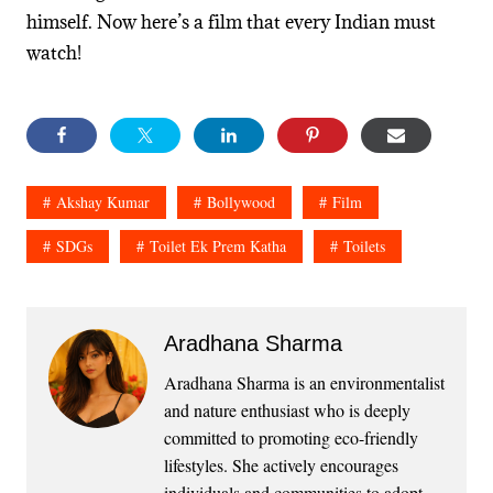
himself. Now here’s a film that every Indian must
watch!
Akshay Kumar
Bollywood
Film
SDGs
Toilet Ek Prem Katha
Toilets
Aradhana Sharma
Aradhana Sharma is an environmentalist
and nature enthusiast who is deeply
committed to promoting eco-friendly
lifestyles. She actively encourages
individuals and communities to adopt