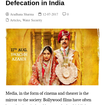
Defecation in India
Aradhana Sharma
12-07-2017
0
Articles
,
Water Security
Media, in the form of cinema and theater is the
mirror to the society.
Bollywood films have often