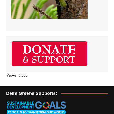
Views: 5,777
Delhi Greens Supports: