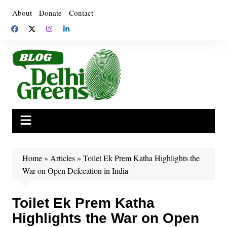
Skip
About
Donate
Contact
to
content
Home
»
Articles
»
Toilet Ek Prem Katha Highlights the
War on Open Defecation in India
Toilet Ek Prem Katha
Highlights the War on Open