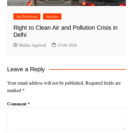
Air Pollution
Articles
Right to Clean Air and Pollution Crisis in
Delhi
Malika Agarwal
13-06-2026
Leave a Reply
Your email address will not be published.
Required fields are
marked
*
Comment
*