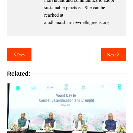
sustainable practices. She can be
reached at
aradhana.sharma@delhigreens.org
Post
Prev
Next
navigation
Related: