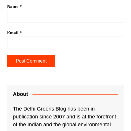
Name
*
Email
*
A
l
t
e
About
r
n
The Delhi Greens Blog has been in
a
publication since 2007 and is at the forefront
t
of the Indian and the global environmental
i