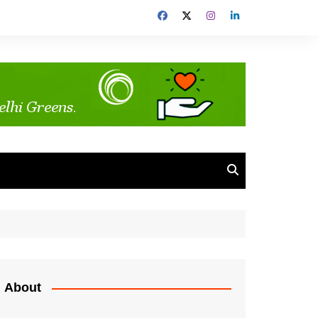
About