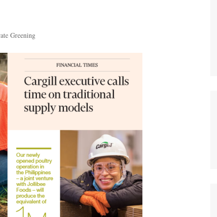
ate Greening