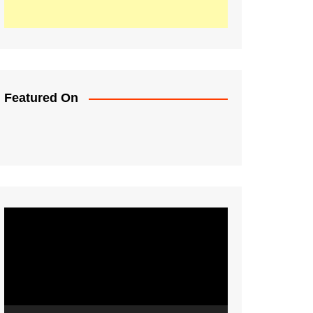
Featured On
Video
Player