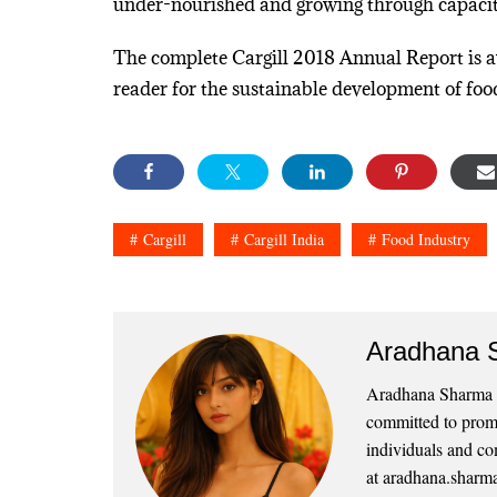
under-nourished and growing through capacity
The complete Cargill 2018 Annual Report is 
reader for the sustainable development of foo
Cargill
Cargill India
Food Industry
Aradhana 
Aradhana Sharma is
committed to promo
individuals and co
at aradhana.sharm