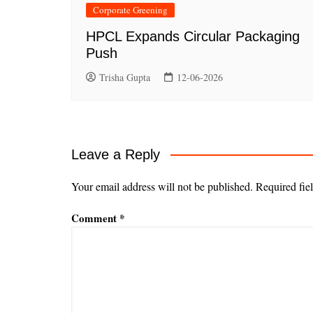
Corporate Greening
HPCL Expands Circular Packaging
Push
Trisha Gupta
12-06-2026
Leave a Reply
Your email address will not be published.
Required fie
Comment
*