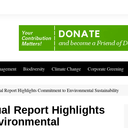
nagement
Biodiversity
Climate Change
Corporate Greening
al Report Highlights Commitment to Environmental Sustainability
ual Report Highlights
vironmental