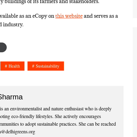
 buildings of its farmers and stakeholders.
available as an eCopy on
this website
and serves as a
d industry.
Health
Sustainability
Sharma
 an environmentalist and nature enthusiast who is deeply
ting eco-friendly lifestyles. She actively encourages
mmunities to adopt sustainable practices. She can be reached
a@delhigreens.org