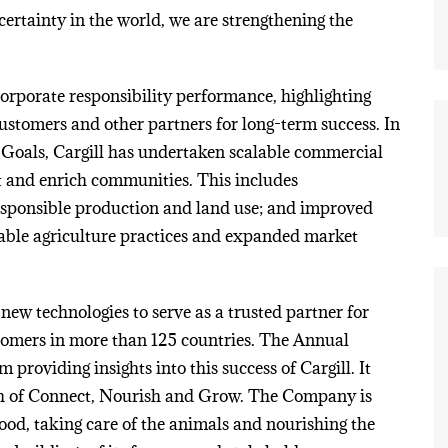
certainty in the world, we are strengthening the
corporate responsibility performance, highlighting
customers and other partners for long-term success. In
Goals, Cargill has undertaken scalable commercial
et and enrich communities. This includes
responsible production and land use; and improved
nable agriculture practices and expanded market
new technologies to serve as a trusted partner for
ustomers in more than 125 countries. The Annual
roviding insights into this success of Cargill. It
ch of Connect, Nourish and Grow. The Company is
ood, taking care of the animals and nourishing the