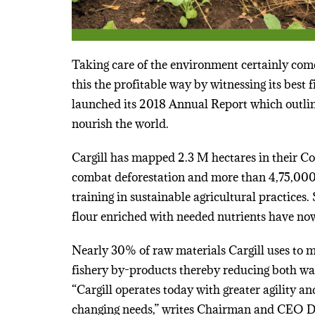
Taking care of the environment certainly comes
this the profitable way by witnessing its bes
launched its 2018 Annual Report which outlin
nourish the world.
Cargill has mapped 2.3 M hectares in their Co
combat deforestation and more than 4,75,000 
training in sustainable agricultural practices. 
flour enriched with needed nutrients have n
Nearly 30% of raw materials Cargill uses to m
fishery by-products thereby reducing both wa
“Cargill operates today with greater agility an
changing needs,” writes Chairman and CEO 