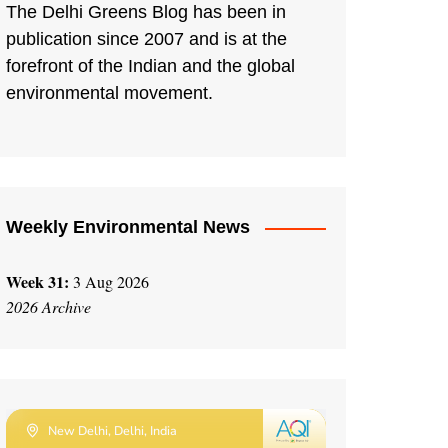
The Delhi Greens Blog has been in
publication since 2007 and is at the
forefront of the Indian and the global
environmental movement.
Weekly Environmental News
Week 31:
3 Aug 2026
2026 Archive