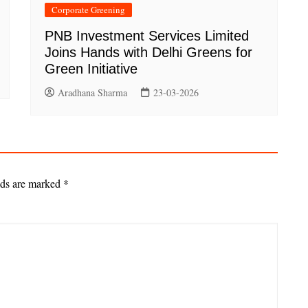
Corporate Greening
PNB Investment Services Limited
Joins Hands with Delhi Greens for
Green Initiative
Aradhana Sharma
23-03-2026
lds are marked
*