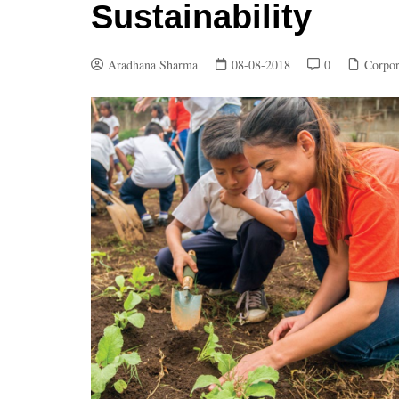
Sustainability
Aradhana Sharma
08-08-2018
0
Corpor