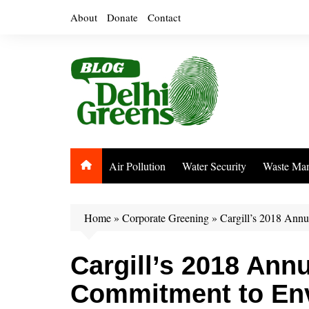
Skip
About
Donate
Contact
to
content
Air Pollution
Water Security
Waste Ma
Home
»
Corporate Greening
»
Cargill’s 2018 Annu
Cargill’s 2018 Ann
Commitment to En