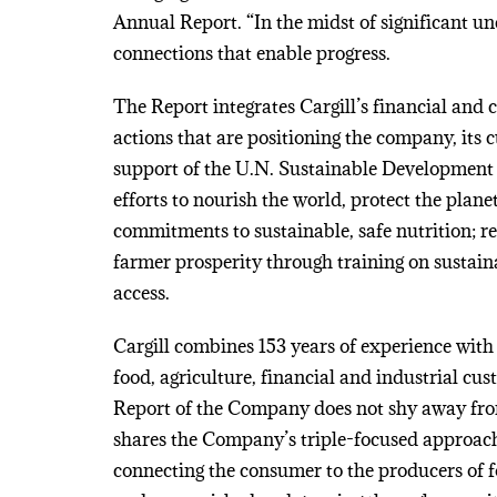
Annual Report. “In the midst of significant un
connections that enable progress.
The Report integrates Cargill’s financial and 
actions that are positioning the company, its 
support of the U.N. Sustainable Development 
efforts to nourish the world, protect the plan
commitments to sustainable, safe nutrition; 
farmer prosperity through training on sustai
access.
Cargill combines 153 years of experience with 
food, agriculture, financial and industrial c
Report of the Company does not shy away from p
shares the Company’s triple-focused approa
connecting the consumer to the producers of f