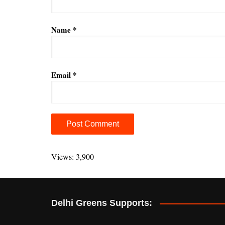
Name
*
Email
*
A
l
Views: 3,900
t
e
r
Delhi Greens Supports:
n
a