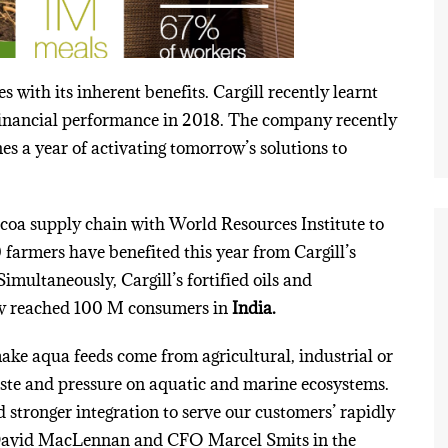
 with its inherent benefits. Cargill recently learnt
t financial performance in 2018. The company recently
es a year of activating
tomorrow’s
solutions to
coa supply chain with World Resources Institute to
farmers have benefited this year from Cargill’s
Simultaneously, Cargill’s fortified oils and
ow reached 100 M consumers in
India.
ake aqua feeds come from agricultural, industrial or
ste and pressure on aquatic and marine ecosystems.
d stronger integration to serve our customers’ rapidly
David MacLennan and CFO Marcel Smits in the