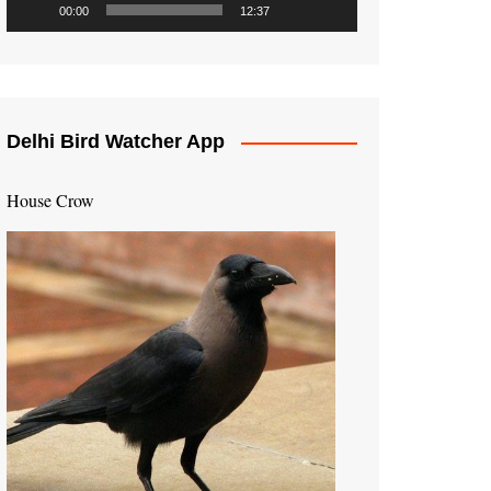
00:00
12:37
Delhi Bird Watcher App
House Crow