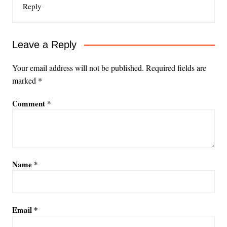
Reply
Leave a Reply
Your email address will not be published.
Required fields are
marked
*
Comment
*
Name
*
Email
*