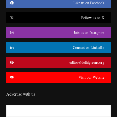
Like us on Facebook
Follow us on X
Join us on Instagram
Connect on LinkedIn
editor@delhigreens.org
Visit our Website
Advertise with us