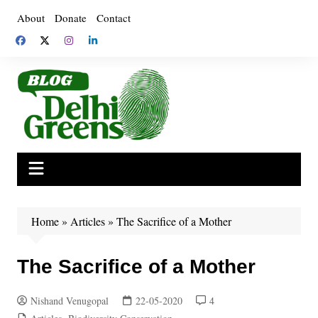
Skip
About
Donate
Contact
to
content
Home
»
Articles
»
The Sacrifice of a Mother
The Sacrifice of a Mother
Nishand Venugopal
22-05-2020
4