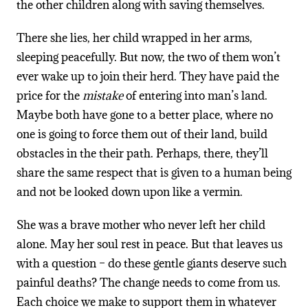
the other children along with saving themselves.
There she lies, her child wrapped in her arms,
sleeping peacefully. But now, the two of them won’t
ever wake up to join their herd. They have paid the
price for the
mistake
of entering into man’s land.
Maybe both have gone to a better place, where no
one is going to force them out of their land, build
obstacles in the their path. Perhaps, there, they’ll
share the same respect that is given to a human being
and not be looked down upon like a vermin.
She was a brave mother who never left her child
alone. May her soul rest in peace. But that leaves us
with a question – do these gentle giants deserve such
painful deaths? The change needs to come from us.
Each choice we make to support them in whatever