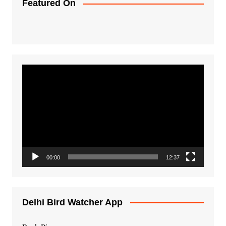
Featured On
Video
Player
00:00
12:37
Delhi Bird Watcher App