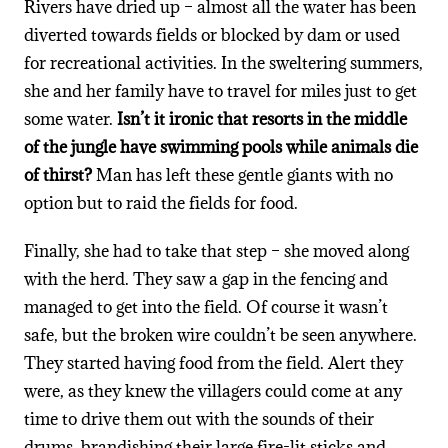
Rivers have dried up – almost all the water has been
diverted towards fields or blocked by dam or used
for recreational activities. In the sweltering summers,
she and her family have to travel for miles just to get
some water.
Isn’t it ironic that resorts in the middle
of the jungle have swimming pools while animals die
of thirst?
Man has left these gentle giants with no
option but to raid the fields for food.
Finally, she had to take that step – she moved along
with the herd. They saw a gap in the fencing and
managed to get into the field. Of course it wasn’t
safe, but the broken wire couldn’t be seen anywhere.
They started having food from the field. Alert they
were, as they knew the villagers could come at any
time to drive them out with the sounds of their
drums, brandishing their large fire-lit sticks and