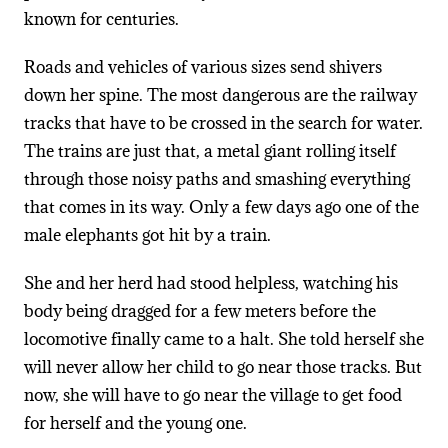
known for centuries.
Roads and vehicles of various sizes send shivers
down her spine. The most dangerous are the railway
tracks that have to be crossed in the search for water.
The trains are just that, a metal giant rolling itself
through those noisy paths and smashing everything
that comes in its way. Only a few days ago one of the
male elephants got hit by a train.
She and her herd had stood helpless, watching his
body being dragged for a few meters before the
locomotive finally came to a halt. She told herself she
will never allow her child to go near those tracks. But
now, she will have to go near the village to get food
for herself and the young one.