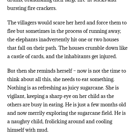
bursting fire crackers.
The villagers would scare her herd and force them to
flee but sometimes in the process of running away,
the elephants inadvertently hit one or two houses
that fall on their path. The houses crumble down like
a castle of cards, and the inhabitants get injured.
But then she reminds herself – now is not the time to
think about all this, she needs to eat something.
Nothing is as refreshing as juicy sugarcane. She is
vigilant, keeping a sharp eye on her child as the
others are busy in eating. He is just a few months old
and now merrily exploring the sugarcane field. He is
a naughty child, frolicking around and cooling
himself with mud.