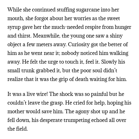
While she continued stuffing sugarcane into her
mouth, she forgot about her worries as the sweet
syrup gave her the much-needed respite from hunger
and thirst. Meanwhile, the young one saw a shiny
object a few meters away. Curiosity got the better of
him as he went near it; nobody noticed him walking
away. He felt the urge to touch it, feel it. Slowly his
small trunk grabbed it, but the poor soul didn’t
realize that it was the grip of death waiting for him.
It was a live wire! The shock was so painful but he
couldn’t leave the grasp. He cried for help, hoping his
mother would save him. The agony shot up and he
fell down, his desperate trumpeting echoed all over
the field.