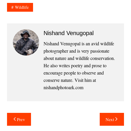
Wildlife
Nishand Venugopal
Nishand Venugopal is an avid wildlife
photographer and is very passionate
about nature and wildlife conservation.
He also writes poetry and prose to
encourage people to observe and
conserve nature. Visit him at
nishandphotoark.com
Post
Prev
Next
navigation