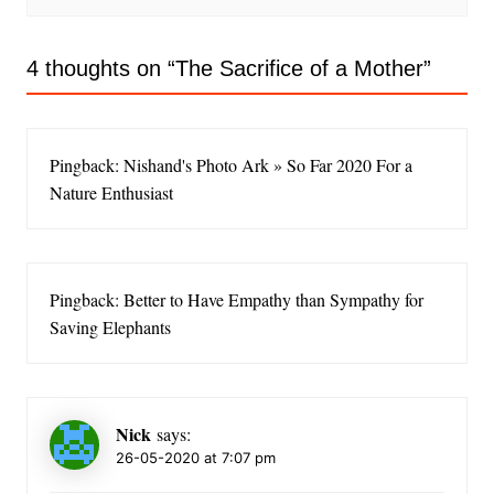
4 thoughts on “
The Sacrifice of a Mother
”
Pingback: Nishand's Photo Ark » So Far 2020 For a
Nature Enthusiast
Pingback: Better to Have Empathy than Sympathy for
Saving Elephants
Nick
says:
26-05-2020 at 7:07 pm