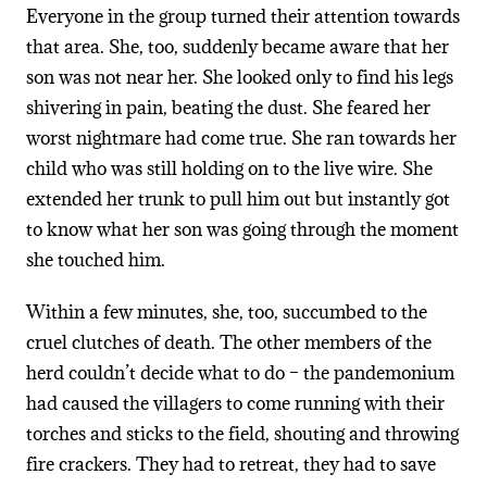
Everyone in the group turned their attention towards
that area. She, too, suddenly became aware that her
son was not near her. She looked only to find his legs
shivering in pain, beating the dust. She feared her
worst nightmare had come true. She ran towards her
child who was still holding on to the live wire. She
extended her trunk to pull him out but instantly got
to know what her son was going through the moment
she touched him.
Within a few minutes, she, too, succumbed to the
cruel clutches of death. The other members of the
herd couldn’t decide what to do – the pandemonium
had caused the villagers to come running with their
torches and sticks to the field, shouting and throwing
fire crackers. They had to retreat, they had to save