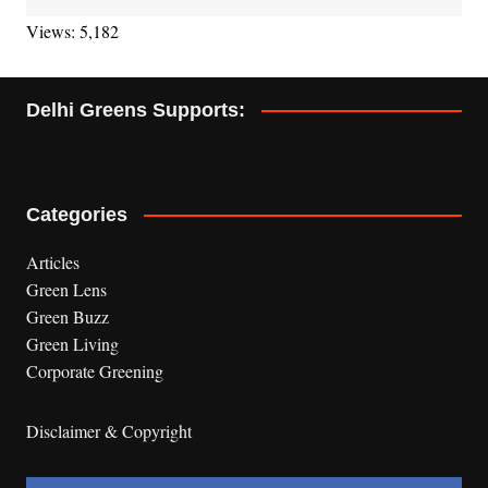
Views: 5,182
Delhi Greens Supports:
Categories
Articles
Green Lens
Green Buzz
Green Living
Corporate Greening
Disclaimer & Copyright