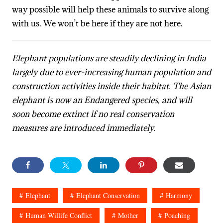
way possible will help these animals to survive along
with us. We won’t be here if they are not here.
Elephant populations are steadily declining in India
largely due to ever-increasing human population and
construction activities inside their habitat. The Asian
elephant is now an Endangered species, and will
soon become extinct if no real conservation
measures are introduced immediately.
Elephant
Elephant Conservation
Harmony
Human Willife Conflict
Mother
Poaching