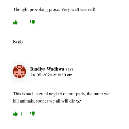
Thought provoking prose. Very well weaved!
Reply
Bindiya Wadhwa
says:
24-05-2020 at 8:59 am
This is such a cruel neglect on our parts, the more we
kill animals, sooner we all will die 🙁
1