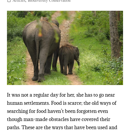
Articles
,
Biodiversity Conservation
It was not a regular day for her, she has to go near
human settlements. Food is scarce; the old ways of
searching for food haven’t been forgotten even
though man-made obstacles have covered their
paths. These are the ways that have been used and