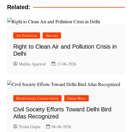
Related:
Air Pollution
Articles
Right to Clean Air and Pollution Crisis in
Delhi
Malika Agarwal
13-06-2026
Biodiversity Conservation
Green Buzz
Civil Society Efforts Toward Delhi Bird
Atlas Recognized
Trisha Gupta
08-06-2026