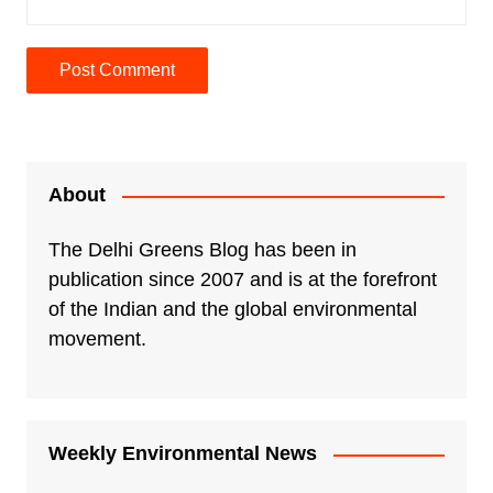
A
l
t
e
About
r
n
The Delhi Greens Blog has been in
a
publication since 2007 and is at the forefront
t
of the Indian and the global environmental
i
movement.
v
e
:
Weekly Environmental News