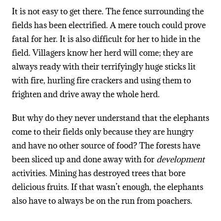
It is not easy to get there. The fence surrounding the
fields has been electrified. A mere touch could prove
fatal for her. It is also difficult for her to hide in the
field. Villagers know her herd will come; they are
always ready with their terrifyingly huge sticks lit
with fire, hurling fire crackers and using them to
frighten and drive away the whole herd.
But why do they never understand that the elephants
come to their fields only because they are hungry
and have no other source of food? The forests have
been sliced up and done away with for
development
activities. Mining has destroyed trees that bore
delicious fruits. If that wasn’t enough, the elephants
also have to always be on the run from poachers.