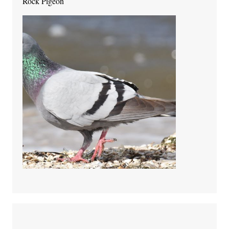
Rock Pigeon