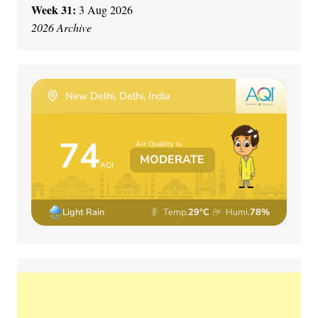
Week 31:
3 Aug 2026
2026 Archive