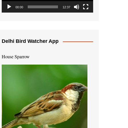
00:00
12:37
Delhi Bird Watcher App
House Sparrow