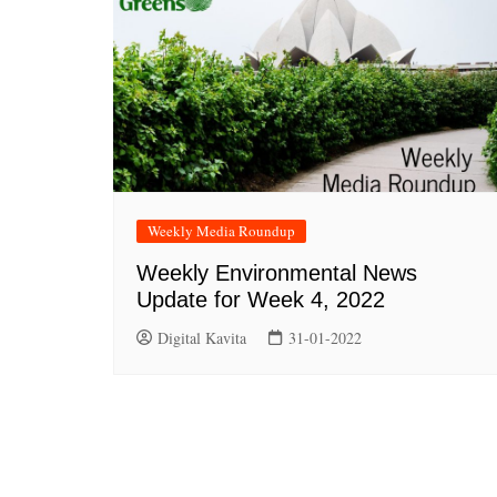
Weekly Media Roundup
Weekly Environmental News
Update for Week 4, 2022
Digital Kavita
31-01-2022