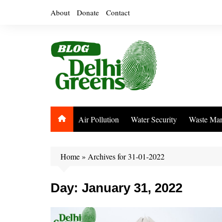
Skip
About
Donate
Contact
to
content
Air Pollution
Water Security
Waste Ma
Home
»
Archives for 31-01-2022
Day:
January 31, 2022