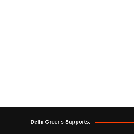
Delhi Greens Supports: