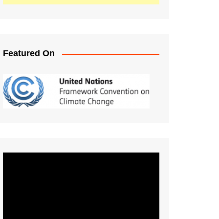
Featured On
Video
Player