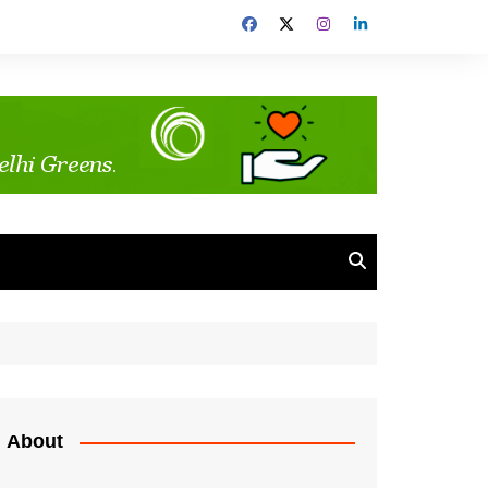
About