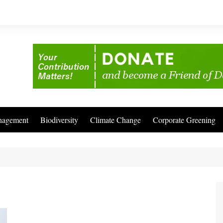
nagement
Biodiversity
Climate Change
Corporate Greening