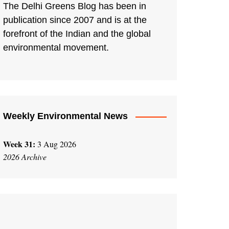
The Delhi Greens Blog has been in
publication since 2007 and is at the
forefront of the Indian and the global
environmental movement.
Weekly Environmental News
Week 31:
3 Aug 2026
2026 Archive