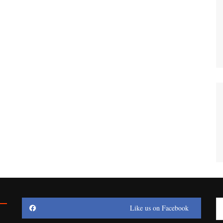
Like us on Facebook