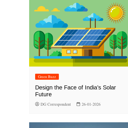
Green Buzz
Design the Face of India’s Solar
Future
DG Correspondent
26-01-2026