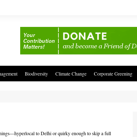
nagement
Biodiversity
Climate Change
Corporate Greening
enings—hyperlocal to Delhi or quirky enough to skip a full