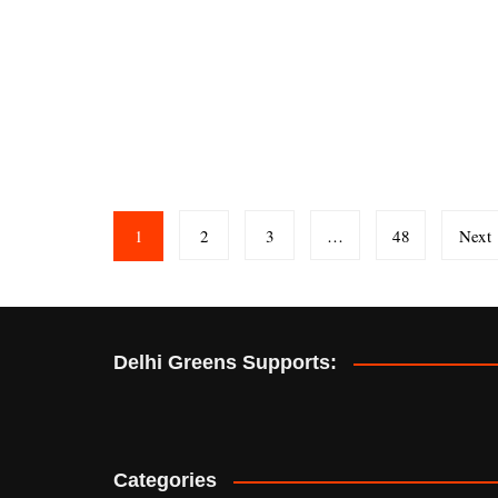
Posts
1
2
3
…
48
Next
pagination
Delhi Greens Supports:
Categories