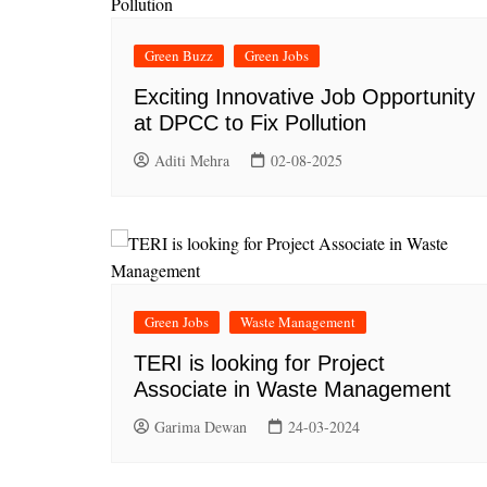
Green Buzz
Green Jobs
Exciting Innovative Job Opportunity
at DPCC to Fix Pollution
Aditi Mehra
02-08-2025
Green Jobs
Waste Management
TERI is looking for Project
Associate in Waste Management
Garima Dewan
24-03-2024