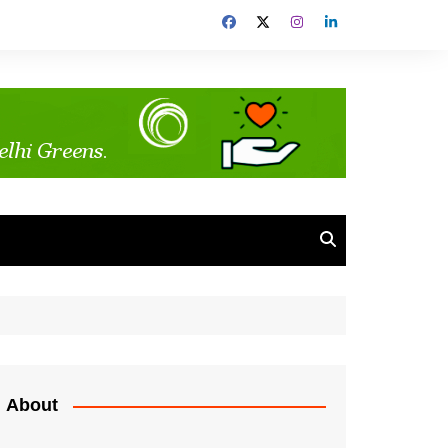
About