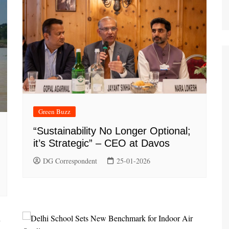
Green Buzz
“Sustainability No Longer Optional;
it’s Strategic” – CEO at Davos
DG Correspondent
25-01-2026