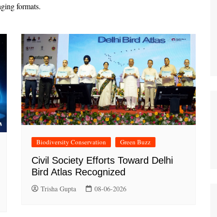
aging formats.
Biodiversity Conservation
Green Buzz
Civil Society Efforts Toward Delhi
Bird Atlas Recognized
Trisha Gupta
08-06-2026