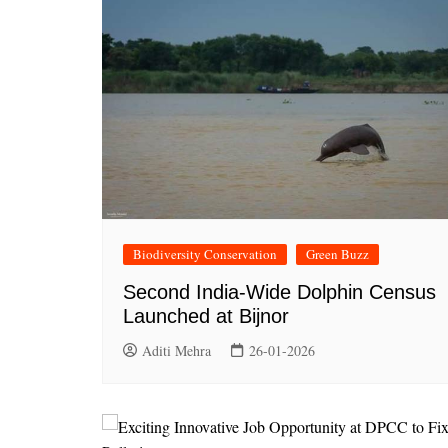
Biodiversity Conservation
Green Buzz
Second India-Wide Dolphin Census
Launched at Bijnor
Aditi Mehra
26-01-2026