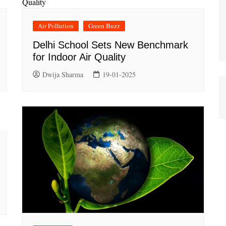
Air Pollution
Green Buzz
Delhi School Sets New Benchmark
for Indoor Air Quality
Dwija Sharma
19-01-2025