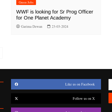
Green Jobs
WWF is looking for Sr Prog Officer
for One Planet Academy
Garima Dewan
23-03-2024
Like us on Facebook
Follow us on X