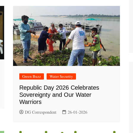
Green Buzz
Water Security
Republic Day 2026 Celebrates
Sovereignty and Our Water
Warriors
DG Correspondent
26-01-2026