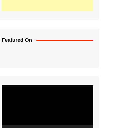
Featured On
Video
Player