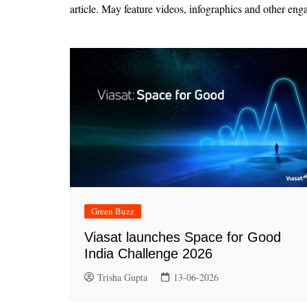
article. May feature videos, infographics and other eng
Green Buzz
Viasat launches Space for Good
India Challenge 2026
Trisha Gupta
13-06-2026