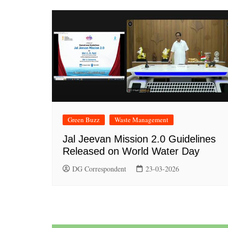
Green Buzz
Waste Management
Jal Jeevan Mission 2.0 Guidelines
Released on World Water Day
DG Correspondent
23-03-2026