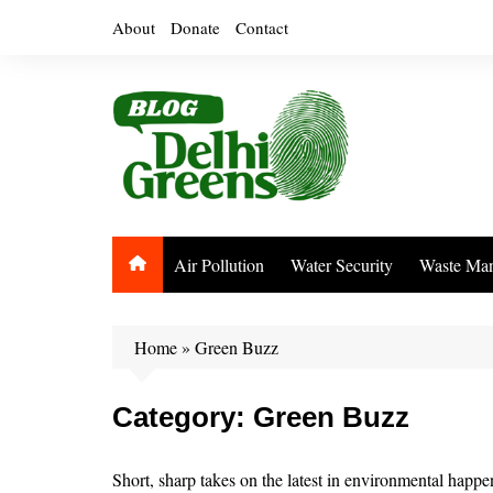
Skip
About
Donate
Contact
to
content
Air Pollution
Water Security
Waste Ma
Home
»
Green Buzz
Category:
Green Buzz
Short, sharp takes on the latest in environmental happ