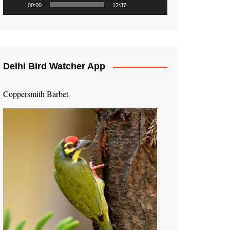
00:00
12:37
Delhi Bird Watcher App
Coppersmith Barbet