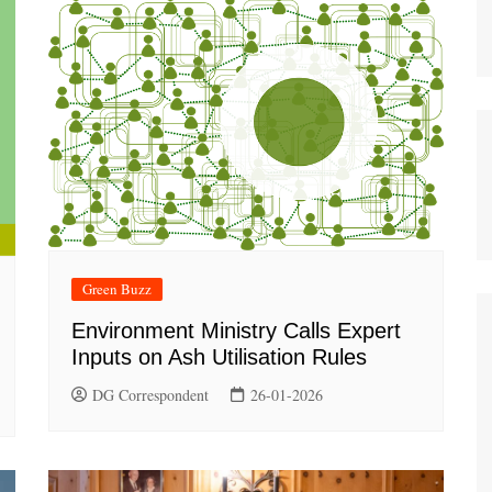
Green Buzz
Environment Ministry Calls Expert
Inputs on Ash Utilisation Rules
DG Correspondent
26-01-2026