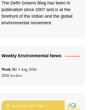
The Delhi Greens Blog has been in
publication since 2007 and is at the
forefront of the Indian and the global
environmental movement.
Weekly Environmental News
Week 31:
3 Aug 2026
2026 Archive