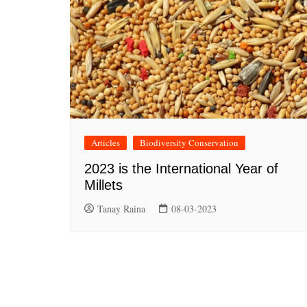
Articles
Biodiversity Conservation
2023 is the International Year of
Millets
Tanay Raina
08-03-2023