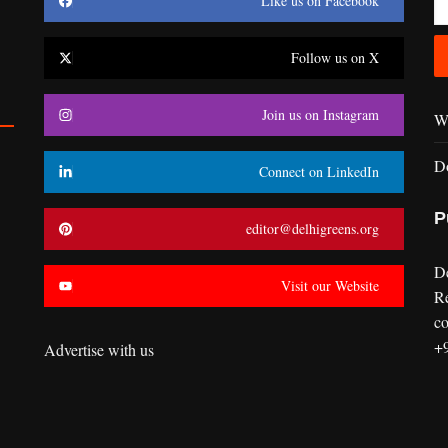
Like us on Facebook
Follow us on X
Join us on Instagram
Wr
D
Connect on LinkedIn
P
editor@delhigreens.org
D
Visit our Website
R
co
+
Advertise with us