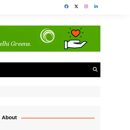
About