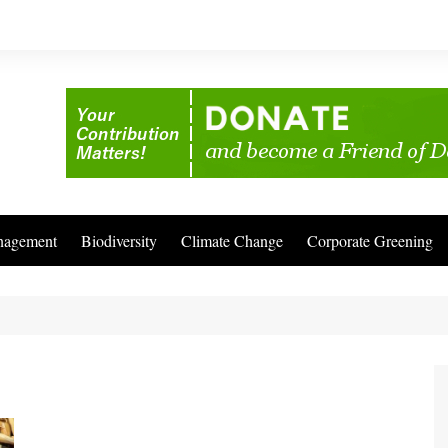
nagement
Biodiversity
Climate Change
Corporate Greening