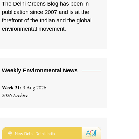
The Delhi Greens Blog has been in
publication since 2007 and is at the
forefront of the Indian and the global
environmental movement.
Weekly Environmental News
Week 31:
3 Aug 2026
2026 Archive