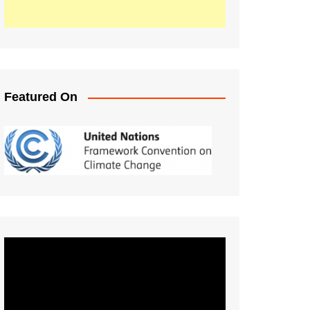
Featured On
Video
Player