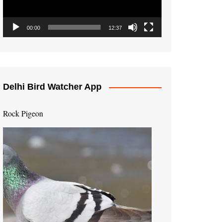
00:00
12:37
Delhi Bird Watcher App
Rock Pigeon