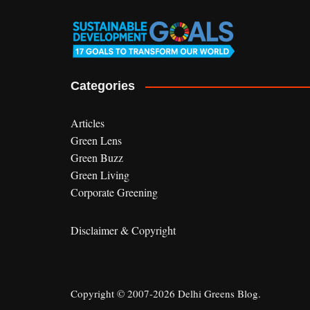
Categories
Articles
Green Lens
Green Buzz
Green Living
Corporate Greening
Disclaimer & Copyright
Copyright © 2007-2026 Delhi Greens Blog.