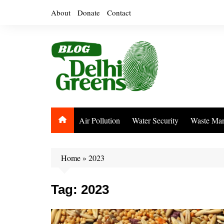
Skip
About
Donate
Contact
to
content
Air Pollution
Water Security
Waste Ma
Home
»
2023
Tag:
2023