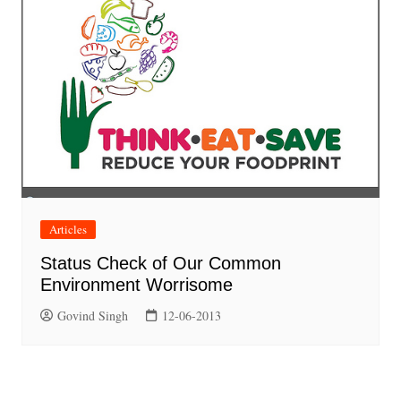
Articles
Status Check of Our Common
Environment Worrisome
Govind Singh
12-06-2013