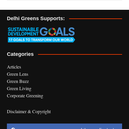
Delhi Greens Supports:
Categories
Articles
Green Lens
Green Buzz
Green Living
Corporate Greening
Disclaimer & Copyright