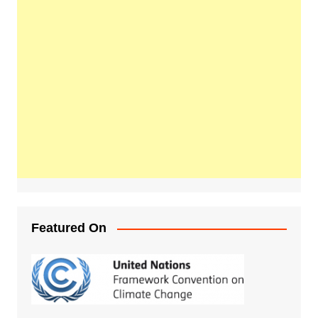
Featured On