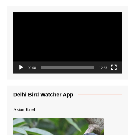
Video
Player
00:00
12:37
Delhi Bird Watcher App
Asian Koel