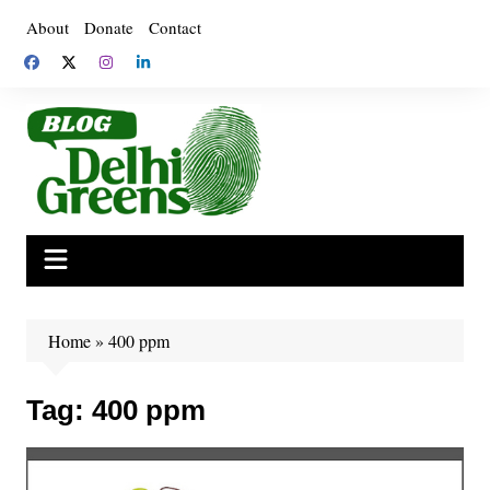
Skip
About
Donate
Contact
to
content
Home
»
400 ppm
Tag:
400 ppm