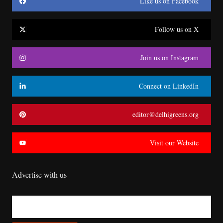
Like us on Facebook
Follow us on X
Join us on Instagram
Connect on LinkedIn
editor@delhigreens.org
Visit our Website
Advertise with us