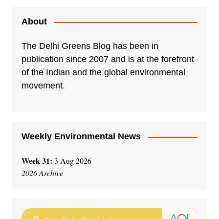
About
The Delhi Greens Blog has been in
publication since 2007 and is at the forefront
of the Indian and the global environmental
movement.
Weekly Environmental News
Week 31:
3 Aug 2026
2026 Archive