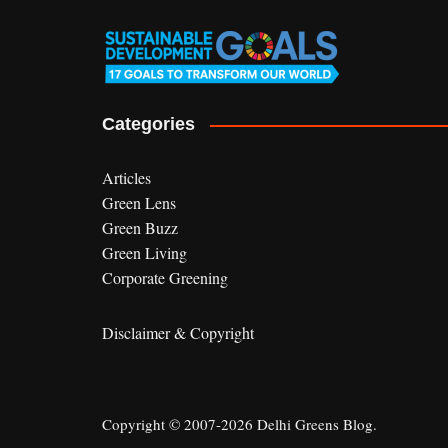
Categories
Articles
Green Lens
Green Buzz
Green Living
Corporate Greening
Disclaimer & Copyright
Copyright © 2007-2026 Delhi Greens Blog.