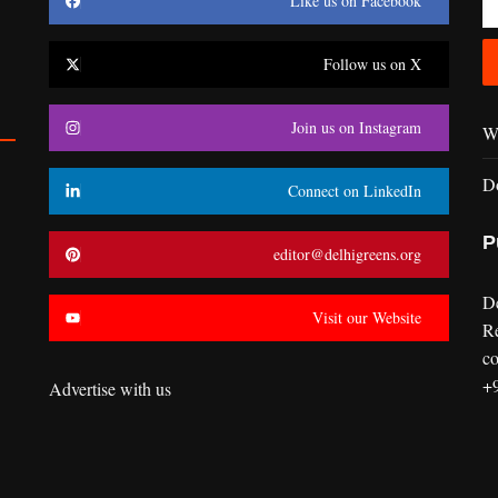
Like us on Facebook
Follow us on X
Join us on Instagram
Wr
D
Connect on LinkedIn
P
editor@delhigreens.org
D
Visit our Website
R
co
+
Advertise with us