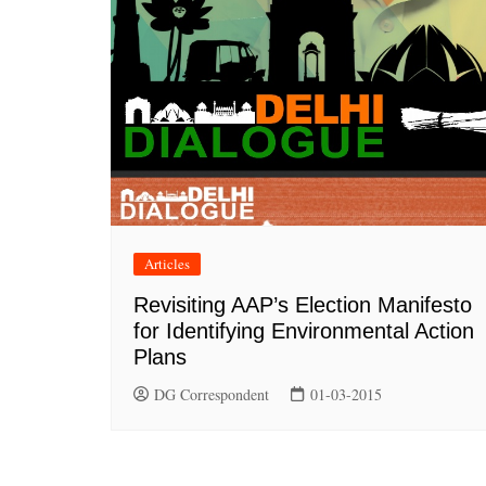
Articles
Revisiting AAP’s Election Manifesto
for Identifying Environmental Action
Plans
DG Correspondent
01-03-2015