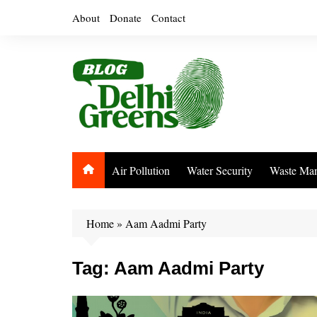
Skip
About
Donate
Contact
to
content
Air Pollution
Water Security
Waste Ma
Home
»
Aam Aadmi Party
Tag:
Aam Aadmi Party