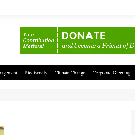
nagement
Biodiversity
Climate Change
Corporate Greening