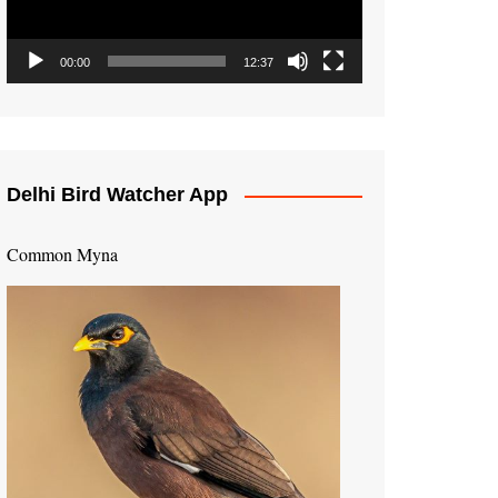
00:00
12:37
Delhi Bird Watcher App
Common Myna