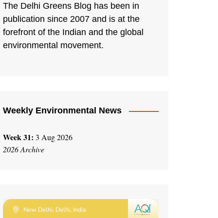
The Delhi Greens Blog has been in
publication since 2007 and is at the
forefront of the Indian and the global
environmental movement.
Weekly Environmental News
Week 31:
3 Aug 2026
2026 Archive