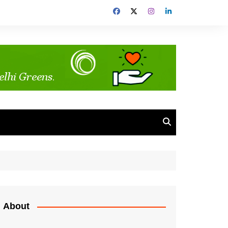
About