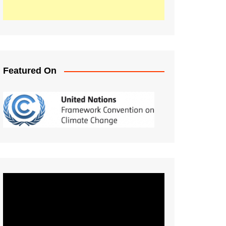
Featured On
Video
Player