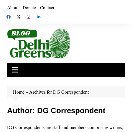
Skip
About
Donate
Contact
to
content
Home
»
Archives for DG Correspondent
Author:
DG Correspondent
DG Correspondents are staff and members comprising writers,