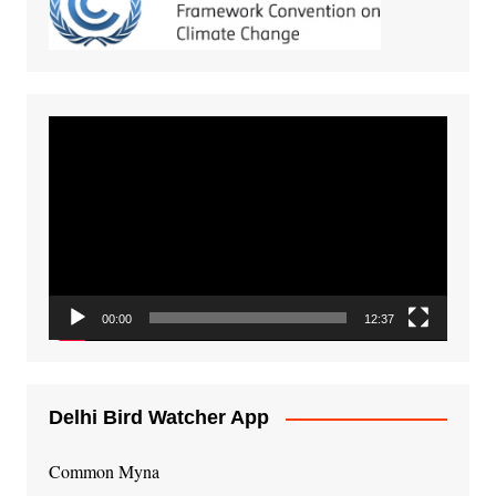
Video
Player
00:00
12:37
Delhi Bird Watcher App
Common Myna