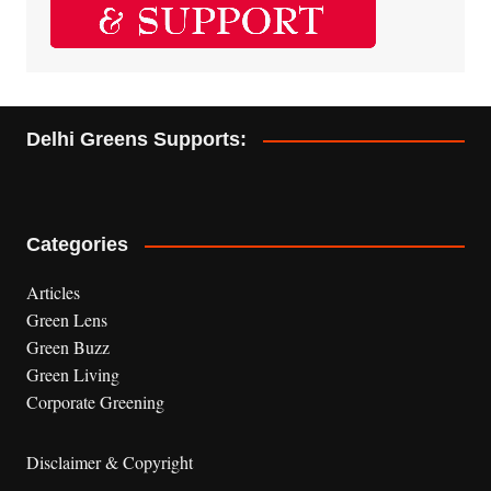
Delhi Greens Supports:
Categories
Articles
Green Lens
Green Buzz
Green Living
Corporate Greening
Disclaimer & Copyright