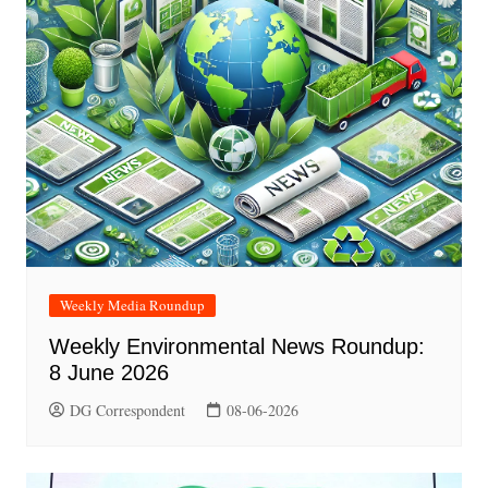
Weekly Media Roundup
Weekly Environmental News Roundup:
8 June 2026
DG Correspondent
08-06-2026