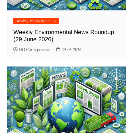
Weekly Media Roundup
Weekly Environmental News Roundup
(29 June 2026)
DG Correspondent
29-06-2026