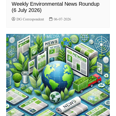
Weekly Environmental News Roundup
(6 July 2026)
DG Correspondent
06-07-2026