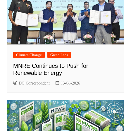
Climate Change
Green Lens
MNRE Continues to Push for
Renewable Energy
DG Correspondent
13-06-2026