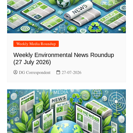
Weekly Media Roundup
Weekly Environmental News Roundup
(27 July 2026)
DG Correspondent
27-07-2026