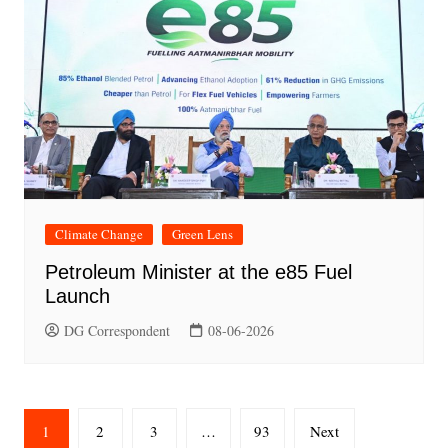
Climate Change
Green Lens
Petroleum Minister at the e85 Fuel
Launch
DG Correspondent
08-06-2026
Posts
1
2
3
…
93
Next