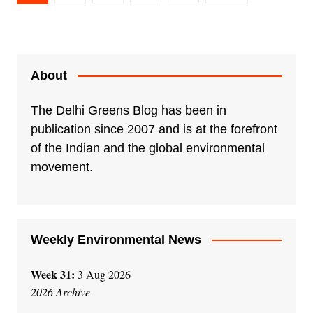
pagination
About
The Delhi Greens Blog has been in
publication since 2007 and is at the forefront
of the Indian and the global environmental
movement.
Weekly Environmental News
Week 31:
3 Aug 2026
2026 Archive