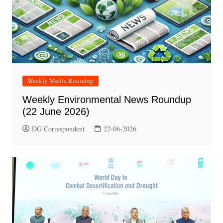
Weekly Media Roundup
Weekly Environmental News Roundup
(22 June 2026)
DG Correspondent
22-06-2026