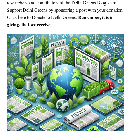
researchers and contributors of the Delhi Greens Blog team.
Support Delhi Greens by sponsoring a post with your donation.
Remember, it is in
Click here to Donate to Delhi Greens
.
giving, that we receive.