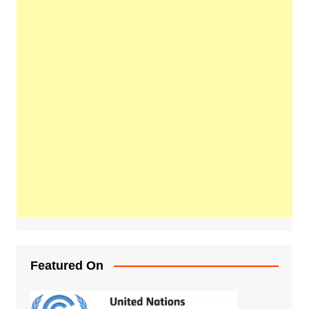
Featured On