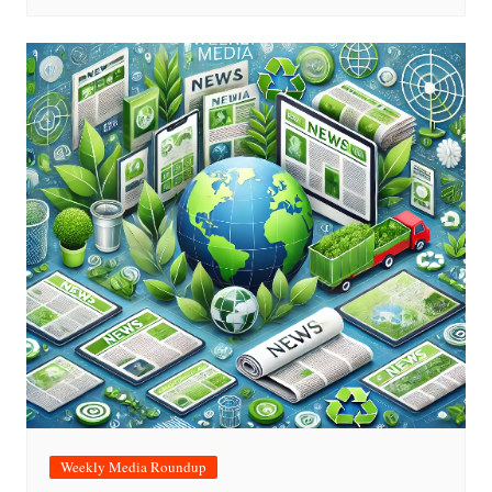
Weekly Media Roundup