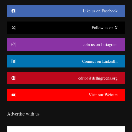
Like us on Facebook
Follow us on X
Join us on Instagram
Connect on LinkedIn
editor@delhigreens.org
Visit our Website
Advertise with us