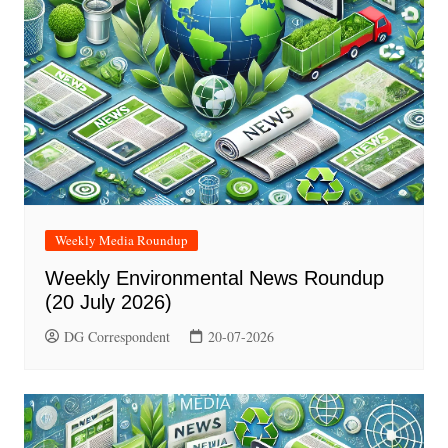
Weekly Media Roundup
Weekly Environmental News Roundup
(20 July 2026)
DG Correspondent
20-07-2026