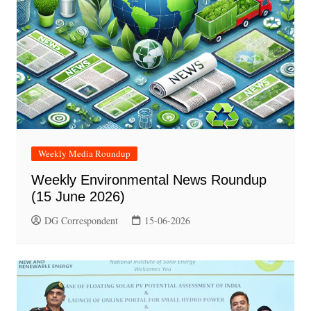
Weekly Media Roundup
Weekly Environmental News Roundup
(15 June 2026)
DG Correspondent
15-06-2026