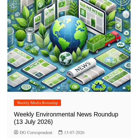
Weekly Media Roundup
Weekly Environmental News Roundup
(13 July 2026)
DG Correspondent
13-07-2026