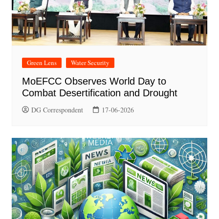
Green Lens
Water Security
MoEFCC Observes World Day to
Combat Desertification and Drought
DG Correspondent
17-06-2026