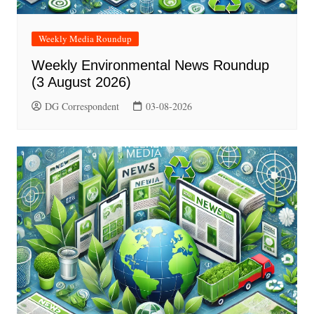
Weekly Media Roundup
Weekly Environmental News Roundup
(3 August 2026)
DG Correspondent
03-08-2026