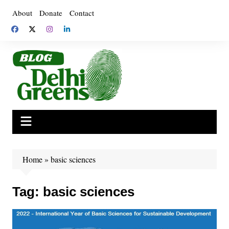
Skip
About
Donate
Contact
to
content
Home
»
basic sciences
Tag:
basic sciences