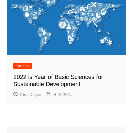
Articles
2022 is Year of Basic Sciences for
Sustainable Development
Trisha Gupta
14-01-2022