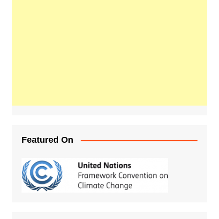
Featured On