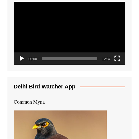
Video
Player
00:00
12:37
Delhi Bird Watcher App
Common Myna