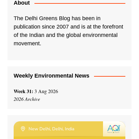
About
The Delhi Greens Blog has been in
publication since 2007 and is at the forefront
of the Indian and the global environmental
movement.
Weekly Environmental News
Week 31:
3 Aug 2026
2026 Archive