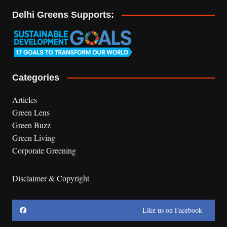
Delhi Greens Supports:
Categories
Articles
Green Lens
Green Buzz
Green Living
Corporate Greening
Disclaimer & Copyright
Like us on Facebook