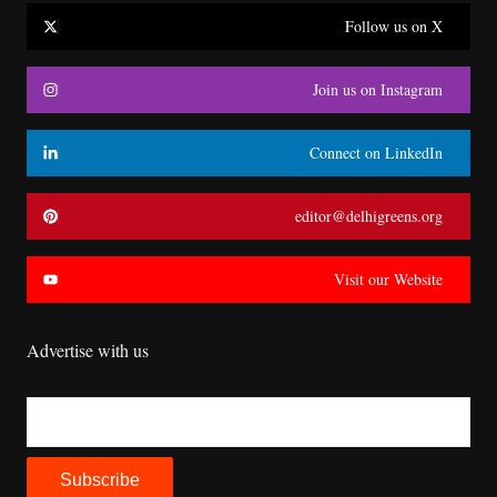
Follow us on X
Join us on Instagram
Connect on LinkedIn
editor@delhigreens.org
Visit our Website
Advertise with us