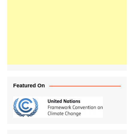
Featured On