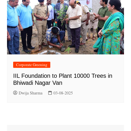
Corporate Greening
IIL Foundation to Plant 10000 Trees in
Bhiwadi Nagar Van
Dwija Sharma
03-08-2025