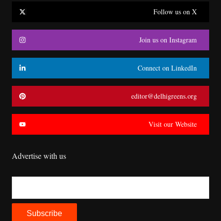
Follow us on X
Join us on Instagram
Connect on LinkedIn
editor@delhigreens.org
Visit our Website
Advertise with us