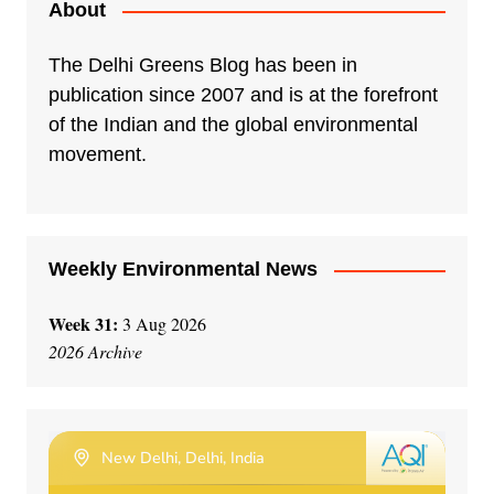
About
The Delhi Greens Blog has been in
publication since 2007 and is at the forefront
of the Indian and the global environmental
movement.
Weekly Environmental News
Week 31:
3 Aug 2026
2026 Archive