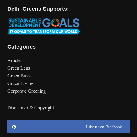
Delhi Greens Supports:
Categories
Articles
Green Lens
Green Buzz
Green Living
Corporate Greening
Disclaimer & Copyright
Like us on Facebook