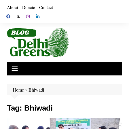
Skip
About
Donate
Contact
to
content
Home
»
Bhiwadi
Tag:
Bhiwadi