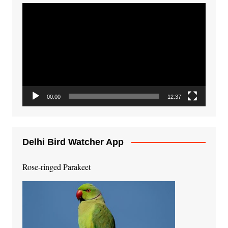
Video
Player
00:00
12:37
Delhi Bird Watcher App
Rose-ringed Parakeet