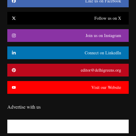
Like us on Facebook
Follow us on X
Join us on Instagram
Connect on LinkedIn
editor@delhigreens.org
Visit our Website
Advertise with us