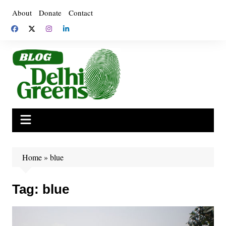
Skip
About
Donate
Contact
to
content
Home
»
blue
Tag:
blue