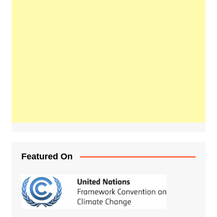
Featured On