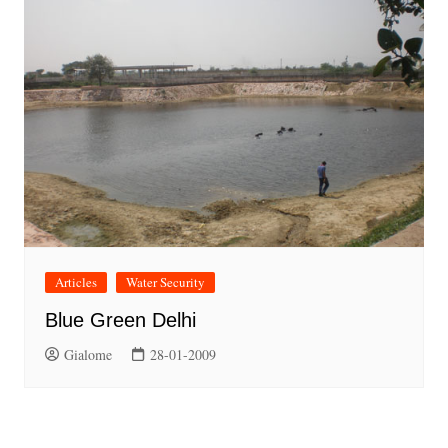
Articles
Water Security
Blue Green Delhi
Gialome
28-01-2009