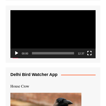
Video
Player
00:00
12:37
Delhi Bird Watcher App
House Crow