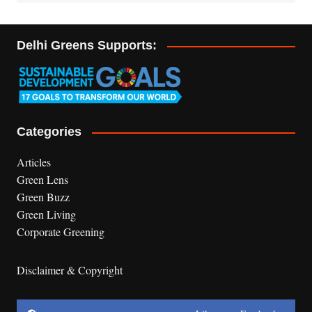
Delhi Greens Supports:
Categories
Articles
Green Lens
Green Buzz
Green Living
Corporate Greening
Disclaimer & Copyright