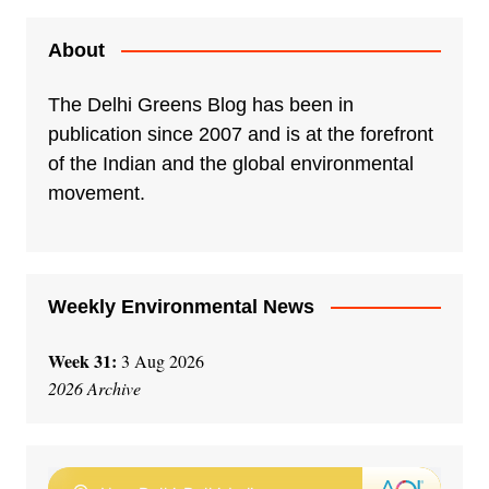
About
The Delhi Greens Blog has been in
publication since 2007 and is at the forefront
of the Indian and the global environmental
movement.
Weekly Environmental News
Week 31:
3 Aug 2026
2026 Archive