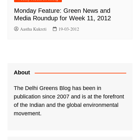
Monday Feature: Green News and
Media Roundup for Week 11, 2012
Aastha Kukreti
19-03-2012
About
The Delhi Greens Blog has been in
publication since 2007 and is at the forefront
of the Indian and the global environmental
movement.