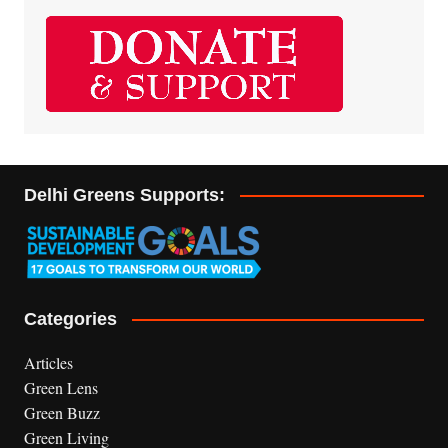
Delhi Greens Supports:
Categories
Articles
Green Lens
Green Buzz
Green Living