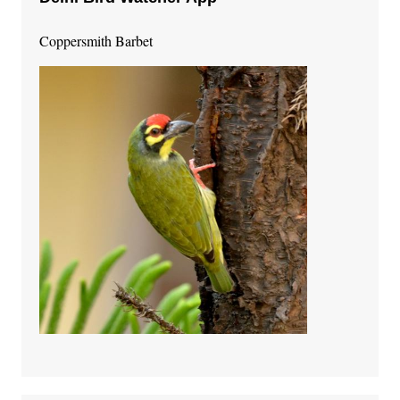
Coppersmith Barbet