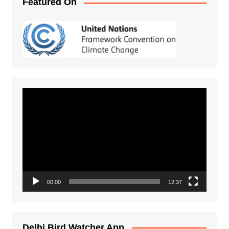
Featured On
Video
Player
00:00
12:37
Delhi Bird Watcher App