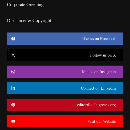
Corporate Greening
Disclaimer & Copyright
Like us on Facebook
Follow us on X
Join us on Instagram
Connect on LinkedIn
editor@delhigreens.org
Visit our Website