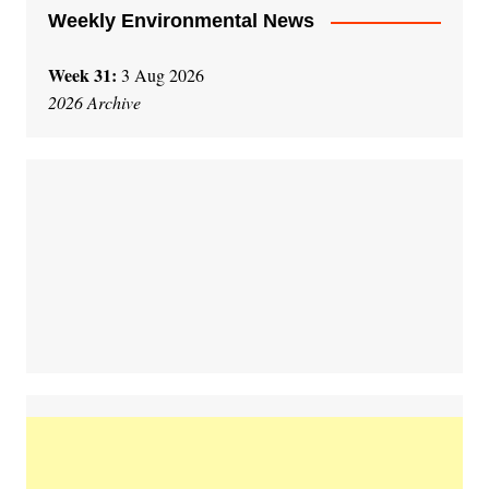
Weekly Environmental News
Week 31:
3 Aug 2026
2026 Archive