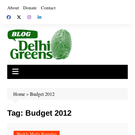
Skip
About
Donate
Contact
to
content
Home
»
Budget 2012
Tag:
Budget 2012
Weekly Media Roundup