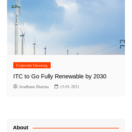
Corporate Greening
ITC to Go Fully Renewable by 2030
Aradhana Sharma
13-01-2021
About