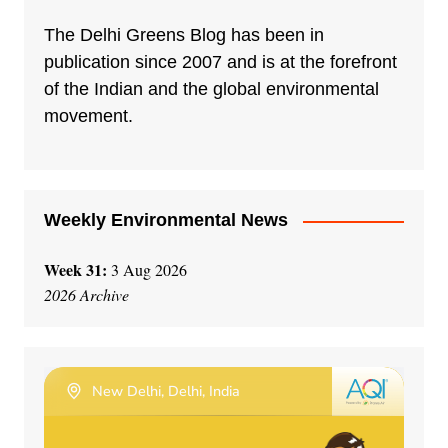
The Delhi Greens Blog has been in
publication since 2007 and is at the forefront
of the Indian and the global environmental
movement.
Weekly Environmental News
Week 31:
3 Aug 2026
2026 Archive