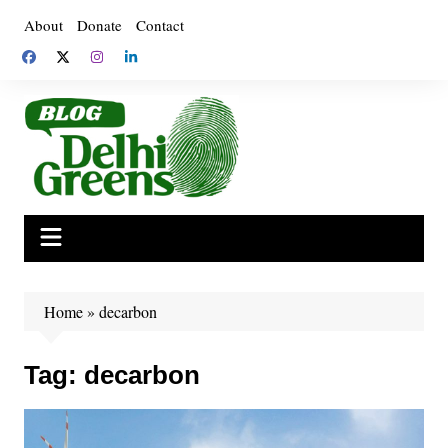
Skip
About
Donate
Contact
to
content
Home
»
decarbon
Tag:
decarbon