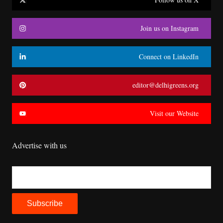
Join us on Instagram
Connect on LinkedIn
editor@delhigreens.org
Visit our Website
Advertise with us