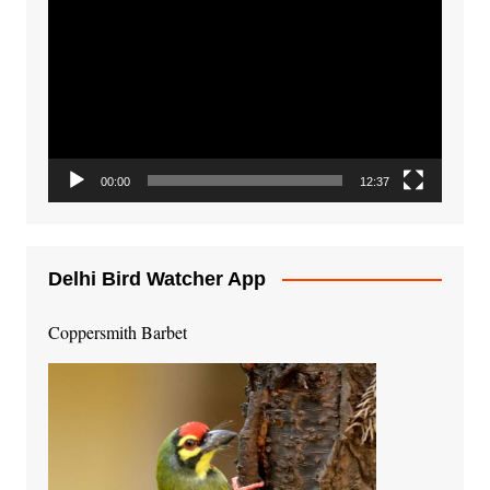
Player
00:00
12:37
Delhi Bird Watcher App
Coppersmith Barbet