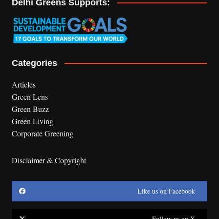
Delhi Greens Supports:
Categories
Articles
Green Lens
Green Buzz
Green Living
Corporate Greening
Disclaimer & Copyright
Like us on Facebook
Follow us on X