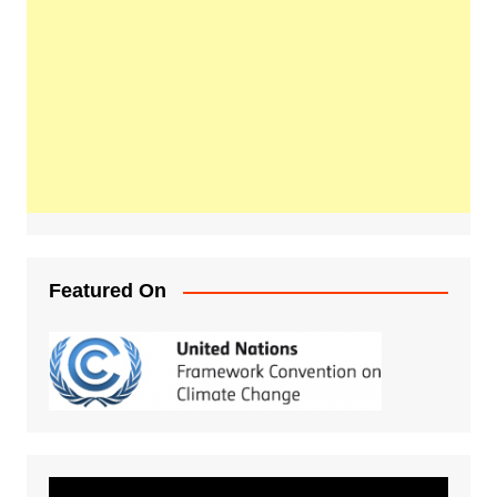
Featured On
Video