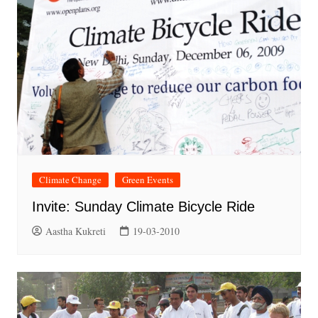
Climate Change
Green Events
Invite: Sunday Climate Bicycle Ride
Aastha Kukreti
19-03-2010