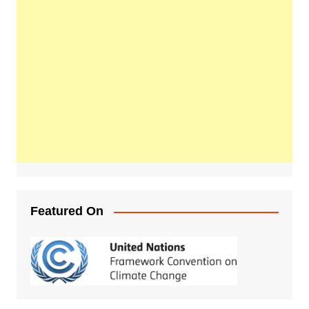
Featured On