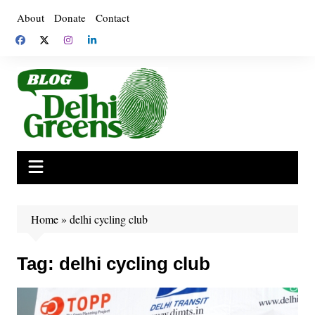
Skip
About
Donate
Contact
to
content
Home
»
delhi cycling club
Tag:
delhi cycling club