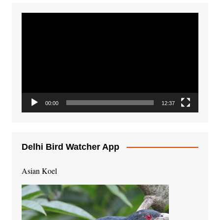
Video
Player
00:00
12:37
Delhi Bird Watcher App
Asian Koel