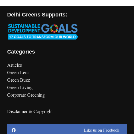
Delhi Greens Supports:
Categories
Articles
Green Lens
Green Buzz
Green Living
Corporate Greening
Disclaimer & Copyright
Like us on Facebook