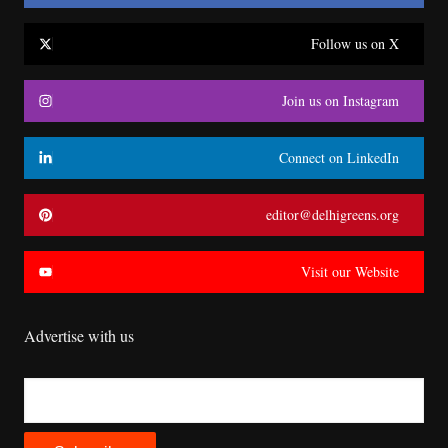
Follow us on X
Join us on Instagram
Connect on LinkedIn
editor@delhigreens.org
Visit our Website
Advertise with us