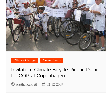
Climate Change
Green Events
Invitation: Climate Bicycle Ride in Delhi
for COP at Copenhagen
Aastha Kukreti
02-12-2009