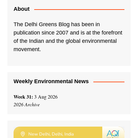
About
The Delhi Greens Blog has been in
publication since 2007 and is at the forefront
of the Indian and the global environmental
movement.
Weekly Environmental News
Week 31:
3 Aug 2026
2026 Archive