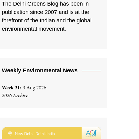
The Delhi Greens Blog has been in
publication since 2007 and is at the
forefront of the Indian and the global
environmental movement.
Weekly Environmental News
Week 31:
3 Aug 2026
2026 Archive