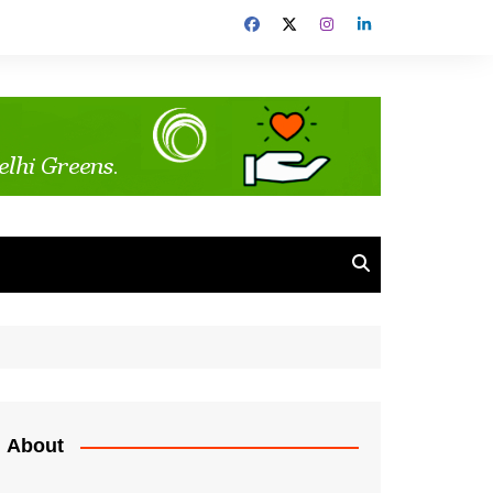
About