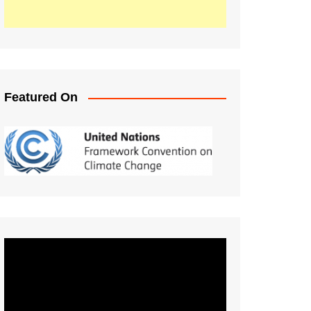
Featured On
Video
Player