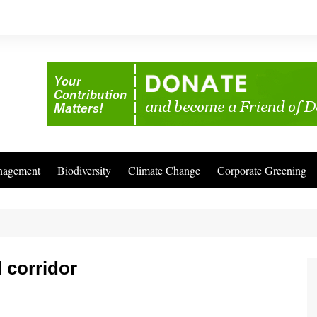
nagement
Biodiversity
Climate Change
Corporate Greening
 corridor