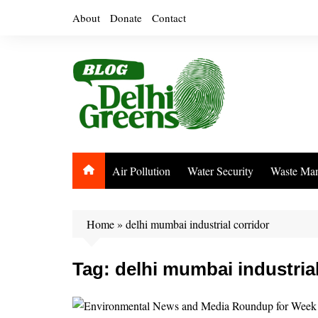
Skip
About
Donate
Contact
to
content
Air Pollution
Water Security
Waste Ma
Home
»
delhi mumbai industrial corridor
Tag:
delhi mumbai industrial