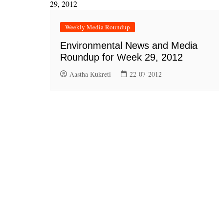
Weekly Media Roundup
Environmental News and Media
Roundup for Week 29, 2012
Aastha Kukreti
22-07-2012