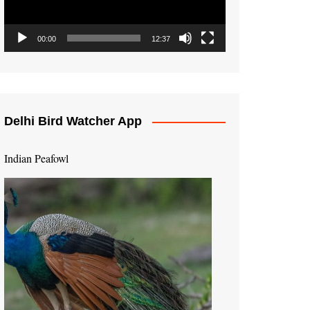
00:00
12:37
Delhi Bird Watcher App
Indian Peafowl