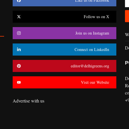
Like us on Facebook
Follow us on X
Join us on Instagram
Wr
D
Connect on LinkedIn
P
editor@delhigreens.org
D
Visit our Website
R
co
+
Advertise with us