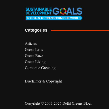
Categories
Articles
Green Lens
Green Buzz
Green Living
Corporate Greening
Disclaimer & Copyright
Copyright © 2007-2026 Delhi Greens Blog.