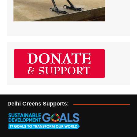
Delhi Greens Supports: