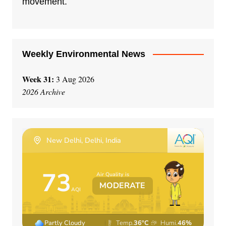
movement.
Weekly Environmental News
Week 31:
3 Aug 2026
2026 Archive