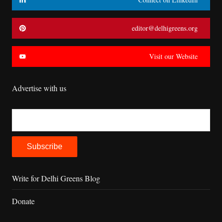
editor@delhigreens.org
Visit our Website
Advertise with us
Write for Delhi Greens Blog
Donate