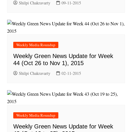
Shilpi Chakravarty
09-11-2015
Weekly Media Roundup
Weekly Green News Update for Week
44 (Oct 26 to Nov 1), 2015
Shilpi Chakravarty
02-11-2015
Weekly Media Roundup
Weekly Green News Update for Week