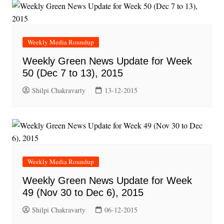
Weekly Media Roundup
Weekly Green News Update for Week
50 (Dec 7 to 13), 2015
Shilpi Chakravarty
13-12-2015
Weekly Media Roundup
Weekly Green News Update for Week
49 (Nov 30 to Dec 6), 2015
Shilpi Chakravarty
06-12-2015