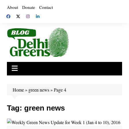
Skip
About
Donate
Contact
to
content
Home
»
green news
»
Page 4
Tag:
green news