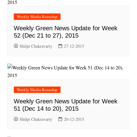
Weekly Media Roundup
Weekly Green News Update for Week
52 (Dec 21 to 27), 2015
Shilpi Chakravarty
27-12-2015
Weekly Media Roundup
Weekly Green News Update for Week
51 (Dec 14 to 20), 2015
Shilpi Chakravarty
20-12-2015