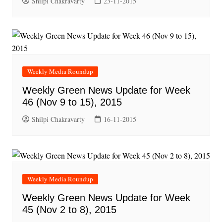
Shilpi Chakravarty
23-11-2015
Weekly Media Roundup
Weekly Green News Update for Week
46 (Nov 9 to 15), 2015
Shilpi Chakravarty
16-11-2015
Weekly Media Roundup
Weekly Green News Update for Week
45 (Nov 2 to 8), 2015