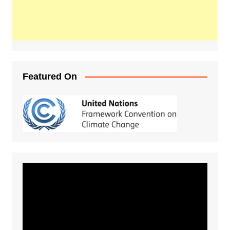
Featured On
Video
Player