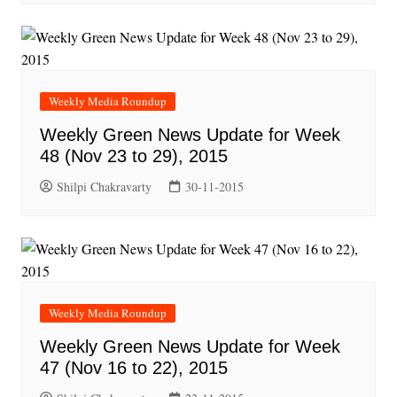
Weekly Media Roundup
Weekly Green News Update for Week
48 (Nov 23 to 29), 2015
Shilpi Chakravarty
30-11-2015
Weekly Media Roundup
Weekly Green News Update for Week
47 (Nov 16 to 22), 2015