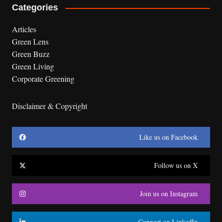
Categories
Articles
Green Lens
Green Buzz
Green Living
Corporate Greening
Disclaimer & Copyright
Like us on Facebook
Follow us on X
Join us on Instagram
Connect on LinkedIn