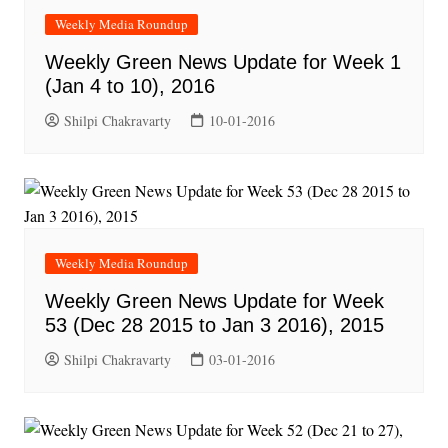
Weekly Media Roundup
Weekly Green News Update for Week 1
(Jan 4 to 10), 2016
Shilpi Chakravarty
10-01-2016
Weekly Media Roundup
Weekly Green News Update for Week
53 (Dec 28 2015 to Jan 3 2016), 2015
Shilpi Chakravarty
03-01-2016