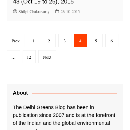
43 (Oct 19 to 25), 2015
Shilpi Chakravarty
26-10-2015
Posts
Prev
1
2
3
4
5
6
pagination
…
12
Next
About
The Delhi Greens Blog has been in
publication since 2007 and is at the forefront
of the Indian and the global environmental