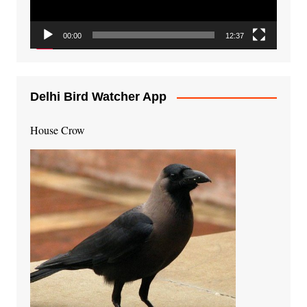
00:00
12:37
Delhi Bird Watcher App
House Crow