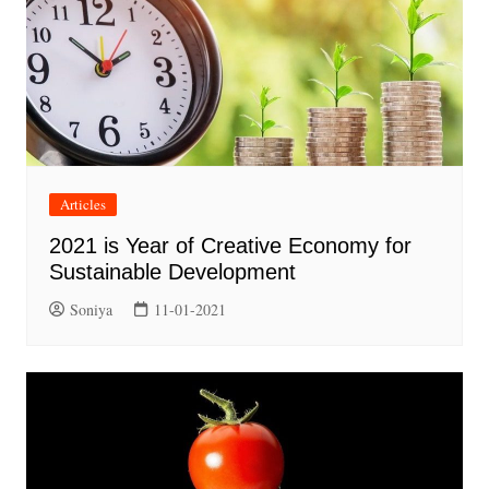
Articles
2021 is Year of Creative Economy for
Sustainable Development
Soniya
11-01-2021