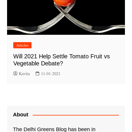
Articles
Will 2021 Help Settle Tomato Fruit vs
Vegetable Debate?
Kavita
11-01-2021
About
The Delhi Greens Blog has been in