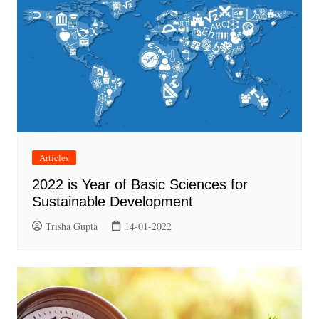
Articles
2022 is Year of Basic Sciences for
Sustainable Development
Trisha Gupta
14-01-2022