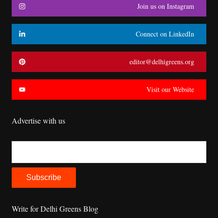
Join us on Instagram
Connect on LinkedIn
editor@delhigreens.org
Visit our Website
Advertise with us
Write for Delhi Greens Blog