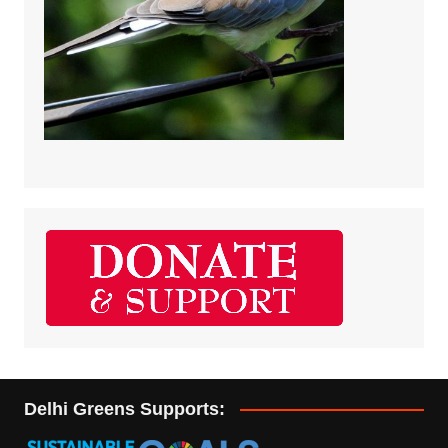
Delhi Greens Supports: