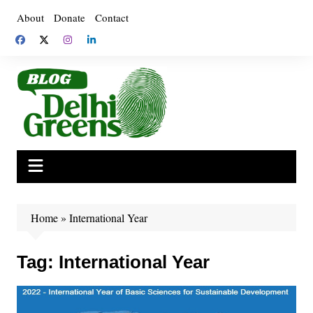
Skip
About
Donate
Contact
to
content
Home
»
International Year
Tag:
International Year