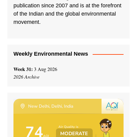
publication since 2007 and is at the forefront
of the Indian and the global environmental
movement.
Weekly Environmental News
Week 31:
3 Aug 2026
2026 Archive