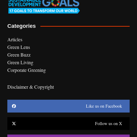
Categories
Articles
Green Lens
Green Buzz
Green Living
Corporate Greening
Disclaimer & Copyright
Like us on Facebook
Follow us on X