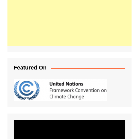
Featured On
Video
Player