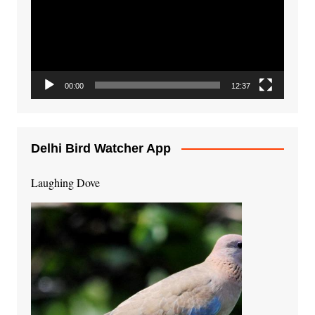
00:00
12:37
Delhi Bird Watcher App
Laughing Dove