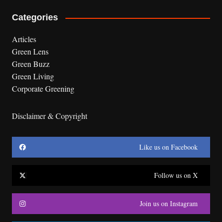
Categories
Articles
Green Lens
Green Buzz
Green Living
Corporate Greening
Disclaimer & Copyright
Like us on Facebook
Follow us on X
Join us on Instagram