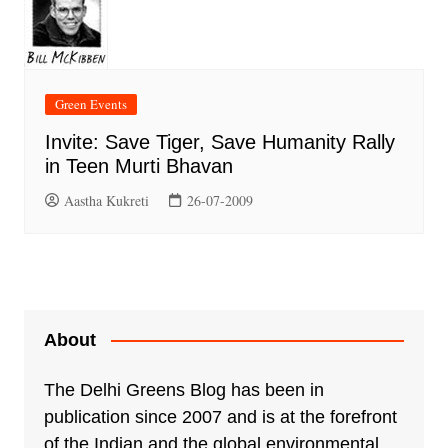
Green Events
Invite: Save Tiger, Save Humanity Rally
in Teen Murti Bhavan
Aastha Kukreti
26-07-2009
About
The Delhi Greens Blog has been in
publication since 2007 and is at the forefront
of the Indian and the global environmental