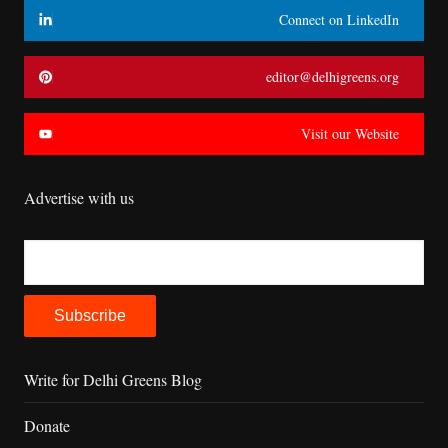
Connect on LinkedIn
editor@delhigreens.org
Visit our Website
Advertise with us
Write for Delhi Greens Blog
Donate