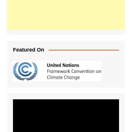
Featured On
Video
Player