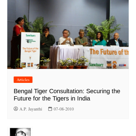
Articles
Bengal Tiger Consultation: Securing the
Future for the Tigers in India
A.P. Jayanthi
07-08-2010