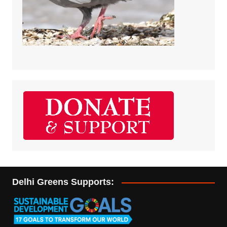
Delhi Greens Supports: