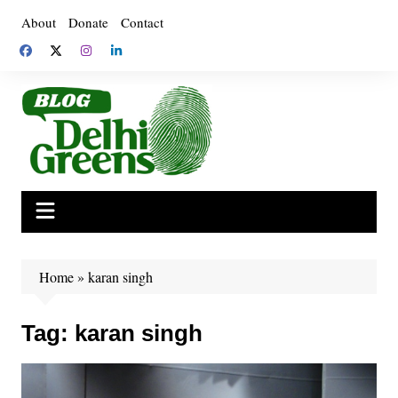
Skip
About
Donate
Contact
to
content
Home
»
karan singh
Tag:
karan singh