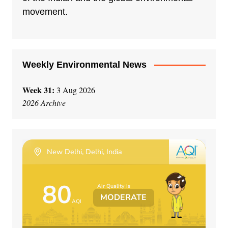
movement.
Weekly Environmental News
Week 31:
3 Aug 2026
2026 Archive