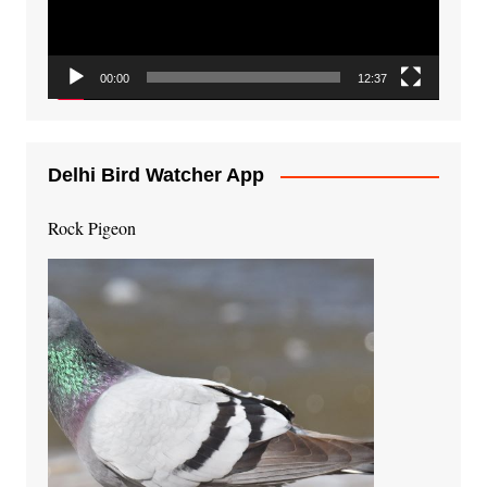
00:00
12:37
Delhi Bird Watcher App
Rock Pigeon