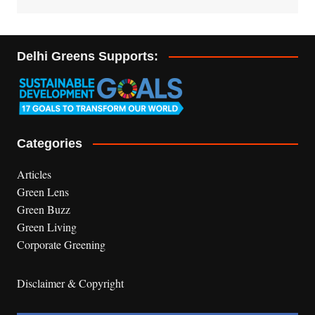
Delhi Greens Supports:
Categories
Articles
Green Lens
Green Buzz
Green Living
Corporate Greening
Disclaimer & Copyright