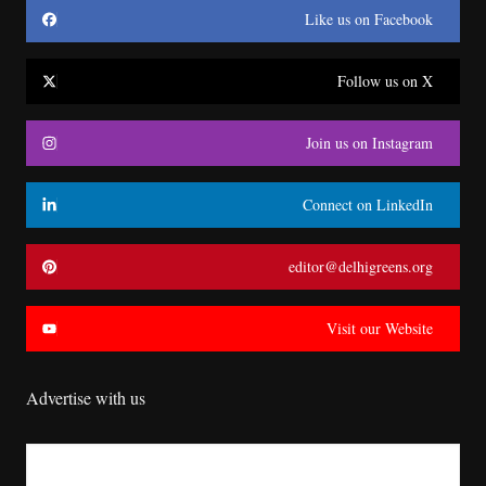
Like us on Facebook
Follow us on X
Join us on Instagram
Connect on LinkedIn
editor@delhigreens.org
Visit our Website
Advertise with us