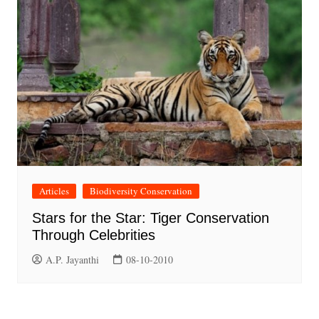
Articles
Biodiversity Conservation
Stars for the Star: Tiger Conservation
Through Celebrities
A.P. Jayanthi
08-10-2010