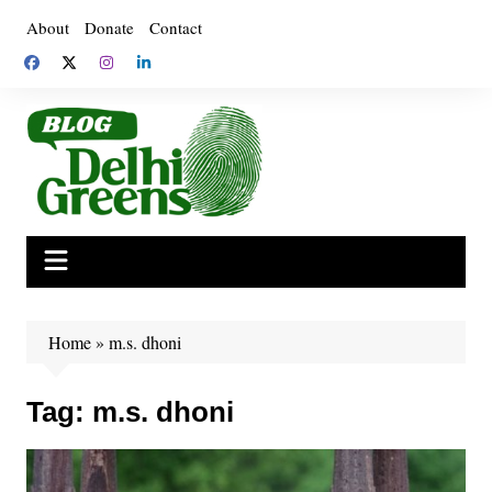
Skip
About
Donate
Contact
to
content
Home
»
m.s. dhoni
Tag:
m.s. dhoni