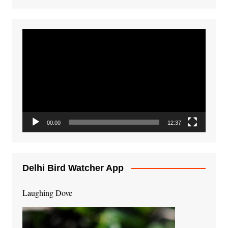
Video
Player
00:00
12:37
Delhi Bird Watcher App
Laughing Dove