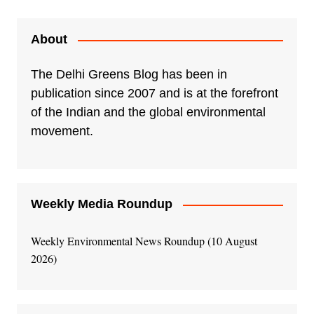
About
The Delhi Greens Blog has been in
publication since 2007 and is at the forefront
of the Indian and the global environmental
movement.
Weekly Media Roundup
Weekly Environmental News Roundup (10 August
2026)