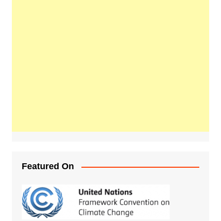
Featured On