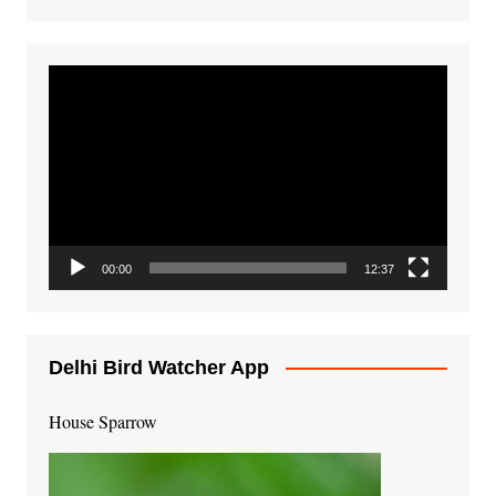
Video
Player
00:00
12:37
Delhi Bird Watcher App
House Sparrow