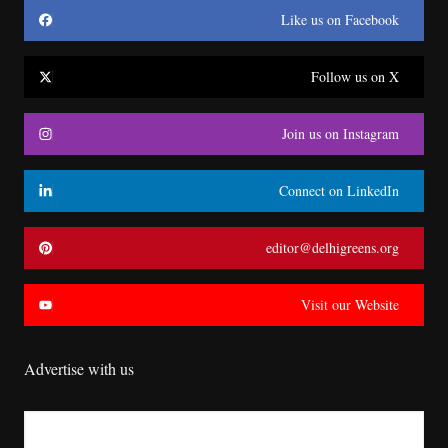
Like us on Facebook
Follow us on X
Join us on Instagram
Connect on LinkedIn
editor@delhigreens.org
Visit our Website
Advertise with us