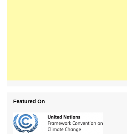
Featured On