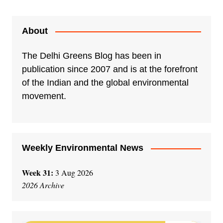
About
The Delhi Greens Blog has been in
publication since 2007 and is at the forefront
of the Indian and the global environmental
movement.
Weekly Environmental News
Week 31:
3 Aug 2026
2026 Archive