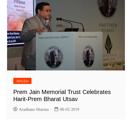
Articles
Prem Jain Memorial Trust Celebrates
Harit-Prem Bharat Utsav
Aradhana Sharma
08-02-2019