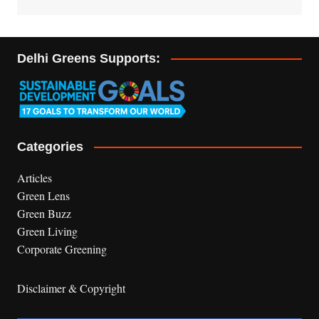
Delhi Greens Supports:
Categories
Articles
Green Lens
Green Buzz
Green Living
Corporate Greening
Disclaimer & Copyright