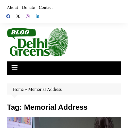
Skip
About
Donate
Contact
to
content
Home
»
Memorial Address
Tag:
Memorial Address