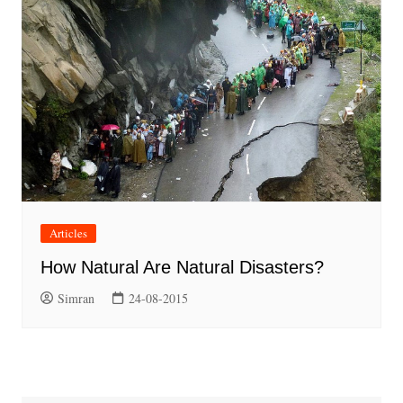
Articles
How Natural Are Natural Disasters?
Simran
24-08-2015