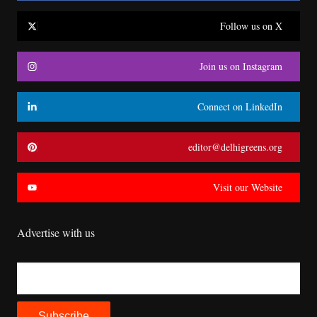
Follow us on X
Join us on Instagram
Connect on LinkedIn
editor@delhigreens.org
Visit our Website
Advertise with us