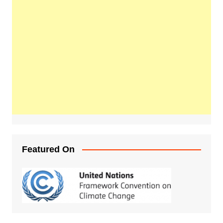
Featured On