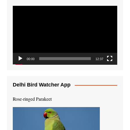
Video
Player
00:00
12:37
Delhi Bird Watcher App
Rose-ringed Parakeet