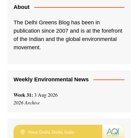
About
The Delhi Greens Blog has been in
publication since 2007 and is at the forefront
of the Indian and the global environmental
movement.
Weekly Environmental News
Week 31:
3 Aug 2026
2026 Archive