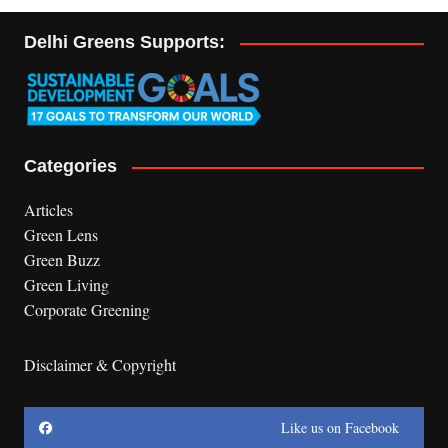
Delhi Greens Supports:
Categories
Articles
Green Lens
Green Buzz
Green Living
Corporate Greening
Disclaimer & Copyright
Like us on Facebook