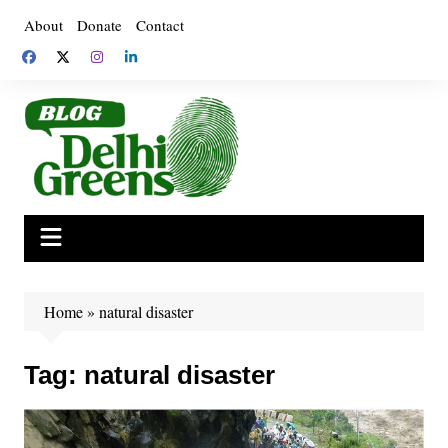
Skip
About
Donate
Contact
to
content
Home
»
natural disaster
Tag:
natural disaster