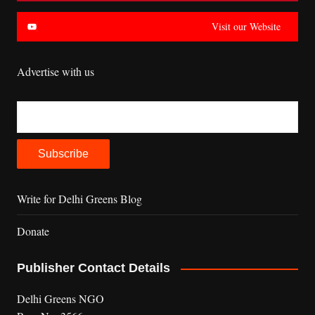
Visit our Website
Advertise with us
Write for Delhi Greens Blog
Donate
Publisher Contact Details
Delhi Greens NGO