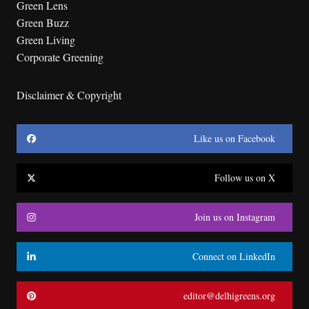
Green Lens
Green Buzz
Green Living
Corporate Greening
Disclaimer & Copyright
Like us on Facebook
Follow us on X
Join us on Instagram
Connect on LinkedIn
editor@delhigreens.org