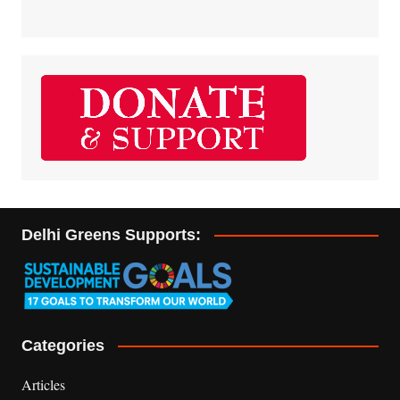
Delhi Greens Supports:
Categories
Articles