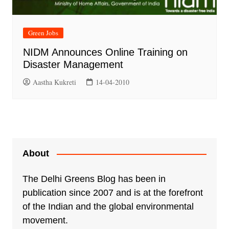
Green Jobs
NIDM Announces Online Training on
Disaster Management
Aastha Kukreti
14-04-2010
About
The Delhi Greens Blog has been in
publication since 2007 and is at the forefront
of the Indian and the global environmental
movement.