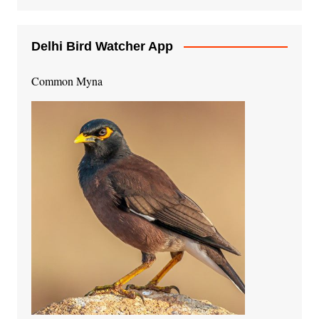
Delhi Bird Watcher App
Common Myna