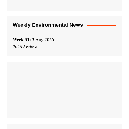
Weekly Environmental News
Week 31:
3 Aug 2026
2026 Archive