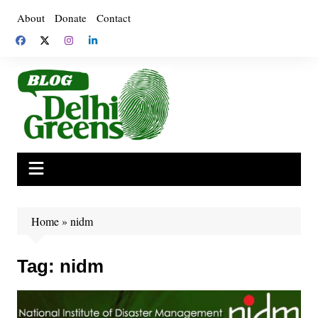
Skip
About
Donate
Contact
to
content
Home
»
nidm
Tag:
nidm