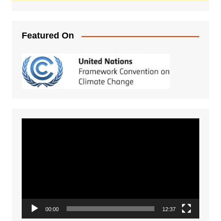
Featured On
Video
Player
00:00
12:37