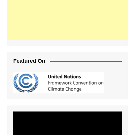
Featured On
Video
Player