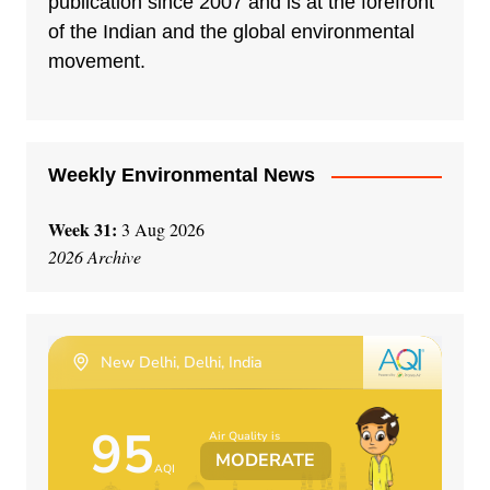
publication since 2007 and is at the forefront
of the Indian and the global environmental
movement.
Weekly Environmental News
Week 31:
3 Aug 2026
2026 Archive