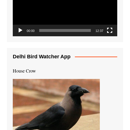
00:00
12:37
Delhi Bird Watcher App
House Crow