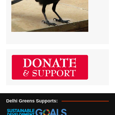
Delhi Greens Supports: