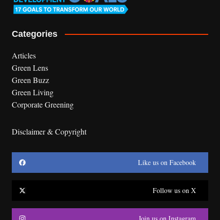
Categories
Articles
Green Lens
Green Buzz
Green Living
Corporate Greening
Disclaimer & Copyright
Like us on Facebook
Follow us on X
Join us on Instagram