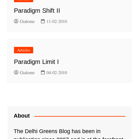
Paradigm Shift II
Gialome
11-02-2010
Articles
Paradigm Limit I
Gialome
04-02-2010
About
The Delhi Greens Blog has been in