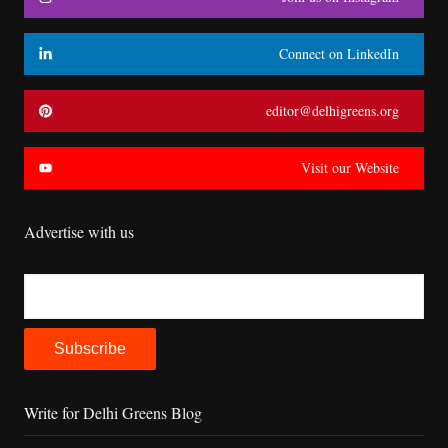
Connect on LinkedIn
editor@delhigreens.org
Visit our Website
Advertise with us
Write for Delhi Greens Blog