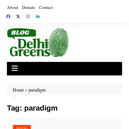
Skip
About
Donate
Contact
to
content
Home
»
paradigm
Tag:
paradigm
Articles