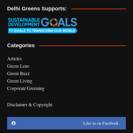
Delhi Greens Supports:
Categories
Articles
Green Lens
Green Buzz
Green Living
Corporate Greening
Disclaimer & Copyright
Like us on Facebook