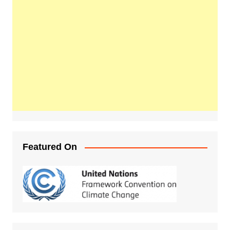
Featured On