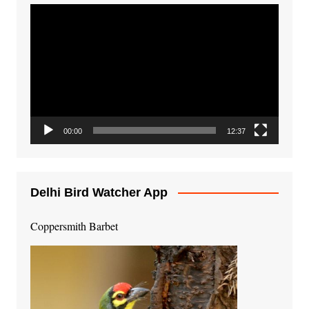
Video
Player
00:00
12:37
Delhi Bird Watcher App
Coppersmith Barbet