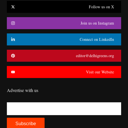
Follow us on X
Join us on Instagram
Connect on LinkedIn
editor@delhigreens.org
Visit our Website
Advertise with us