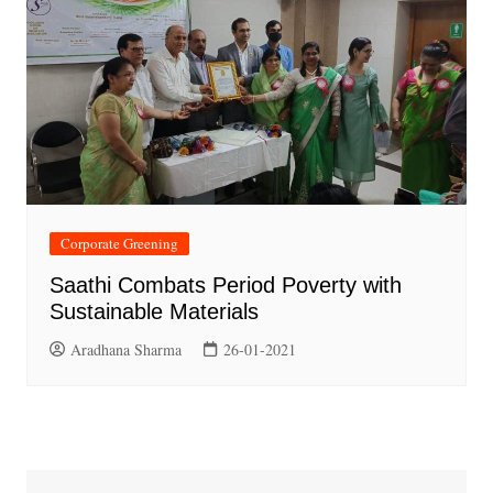
Corporate Greening
Saathi Combats Period Poverty with
Sustainable Materials
Aradhana Sharma
26-01-2021