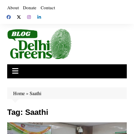
Skip
About
Donate
Contact
to
content
Home
»
Saathi
Tag:
Saathi