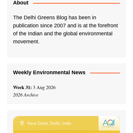
About
The Delhi Greens Blog has been in
publication since 2007 and is at the forefront
of the Indian and the global environmental
movement.
Weekly Environmental News
Week 31:
3 Aug 2026
2026 Archive