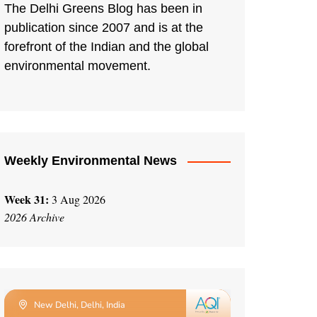
The Delhi Greens Blog has been in
publication since 2007 and is at the
forefront of the Indian and the global
environmental movement.
Weekly Environmental News
Week 31:
3 Aug 2026
2026 Archive