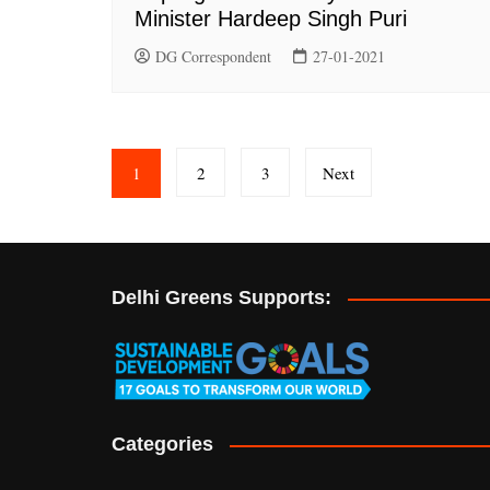
Minister Hardeep Singh Puri
DG Correspondent
27-01-2021
Posts
1
2
3
Next
pagination
Delhi Greens Supports:
Categories