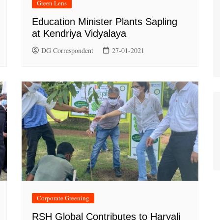
Green Lens
Education Minister Plants Sapling
at Kendriya Vidyalaya
DG Correspondent
27-01-2021
Corporate Greening
RSH Global Contributes to Haryali