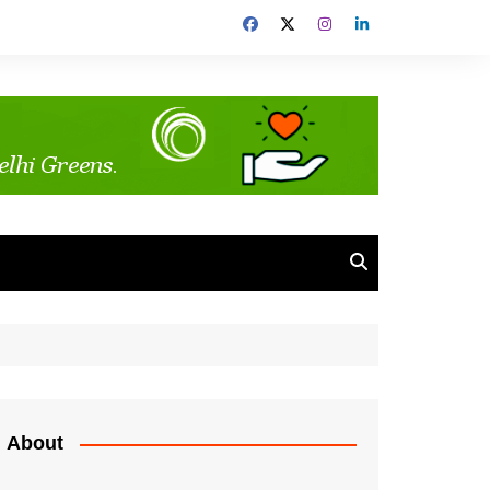
About