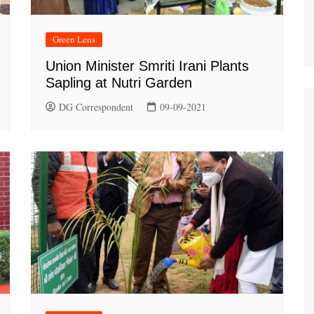
Green Lens
Union Minister Smriti Irani Plants
Sapling at Nutri Garden
DG Correspondent
09-09-2021