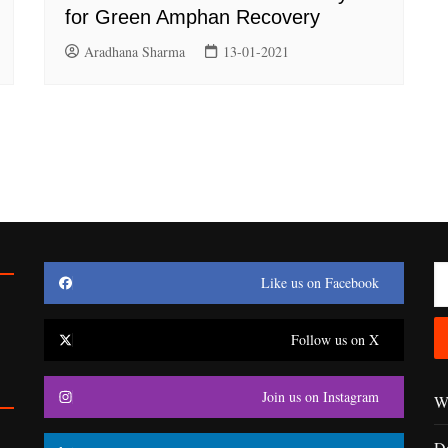
for Green Amphan Recovery
Aradhana Sharma
13-01-2021
Like us on Facebook
Follow us on X
Join us on Instagram
Wr
D