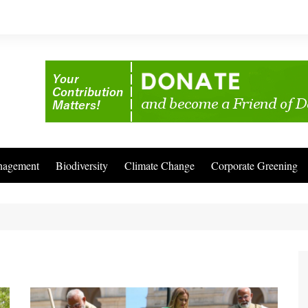
nagement
Biodiversity
Climate Change
Corporate Greening