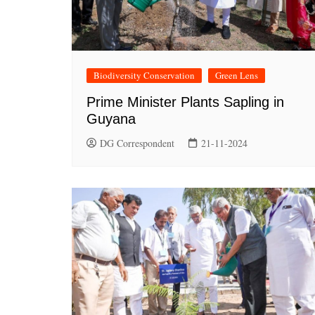
Biodiversity Conservation
Green Lens
Prime Minister Plants Sapling in
Guyana
DG Correspondent
21-11-2024