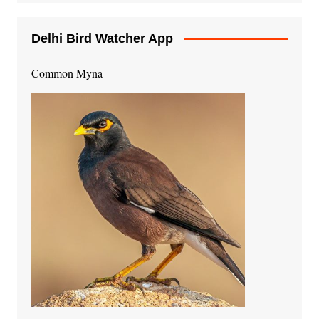
Delhi Bird Watcher App
Common Myna