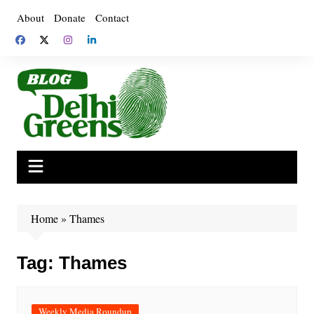
Skip
About
Donate
Contact
to
content
Home
»
Thames
Tag:
Thames
Weekly Media Roundup