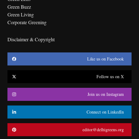
Green Buzz
Green Living
Corporate Greening
Disclaimer & Copyright
Like us on Facebook
Follow us on X
Join us on Instagram
Connect on LinkedIn
editor@delhigreens.org