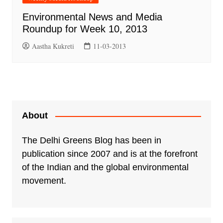
Environmental News and Media
Roundup for Week 10, 2013
Aastha Kukreti
11-03-2013
About
The Delhi Greens Blog has been in
publication since 2007 and is at the forefront
of the Indian and the global environmental
movement.