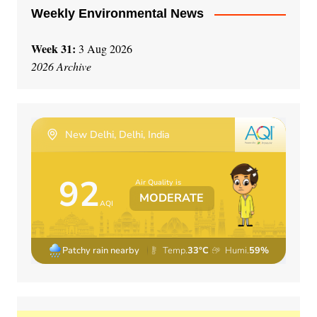
Weekly Environmental News
Week 31:
3 Aug 2026
2026 Archive