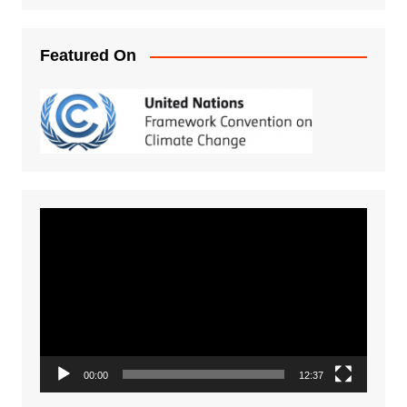
Featured On
Video
Player
00:00
12:37