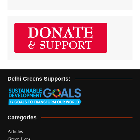
Delhi Greens Supports:
Categories
Articles
Green Lens