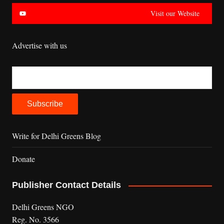
Visit our Website
Advertise with us
Write for Delhi Greens Blog
Donate
Publisher Contact Details
Delhi Greens NGO
Reg. No. 3566