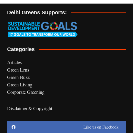
Delhi Greens Supports:
Categories
Articles
Green Lens
Green Buzz
Green Living
Corporate Greening
Disclaimer & Copyright
Like us on Facebook