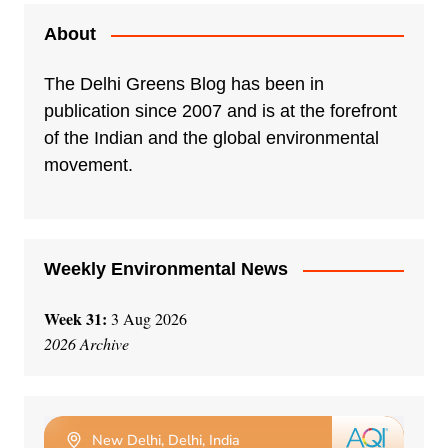
About
The Delhi Greens Blog has been in
publication since 2007 and is at the forefront
of the Indian and the global environmental
movement.
Weekly Environmental News
Week 31:
3 Aug 2026
2026 Archive