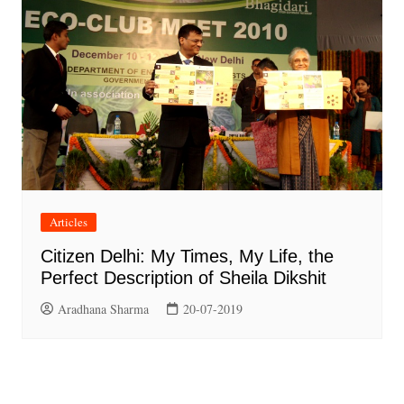
Articles
Citizen Delhi: My Times, My Life, the
Perfect Description of Sheila Dikshit
Aradhana Sharma
20-07-2019