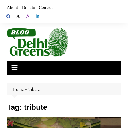
Skip
About
Donate
Contact
to
content
Home
»
tribute
Tag:
tribute