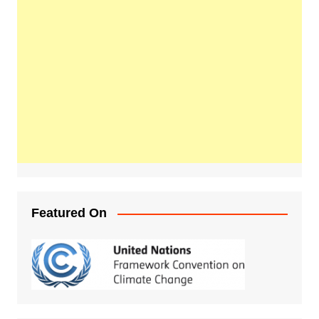
Featured On