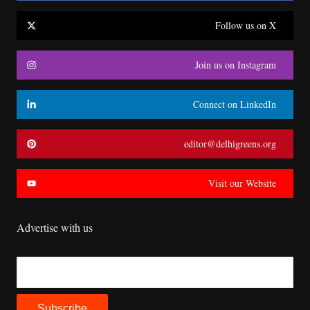
Follow us on X
Join us on Instagram
Connect on LinkedIn
editor@delhigreens.org
Visit our Website
Advertise with us