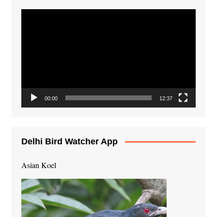
Video
Player
00:00
12:37
Delhi Bird Watcher App
Asian Koel