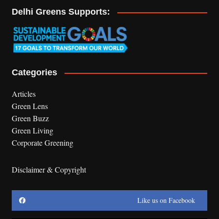
Delhi Greens Supports:
Categories
Articles
Green Lens
Green Buzz
Green Living
Corporate Greening
Disclaimer & Copyright
Like us on Facebook