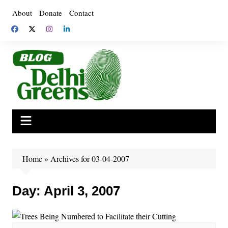
Skip
About
Donate
Contact
to
content
Home
»
Archives for 03-04-2007
Day:
April 3, 2007