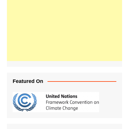
Featured On