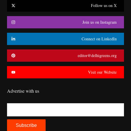
Follow us on X
Join us on Instagram
Connect on LinkedIn
editor@delhigreens.org
Visit our Website
Advertise with us