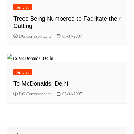
Articles
Trees Being Numbered to Facilitate their
Cutting
DG Correspondent
03-04-2007
Articles
To McDonalds, Delhi
DG Correspondent
03-04-2007