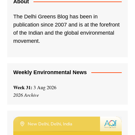
About
The Delhi Greens Blog has been in
publication since 2007 and is at the forefront
of the Indian and the global environmental
movement.
Weekly Environmental News
Week 31:
3 Aug 2026
2026 Archive