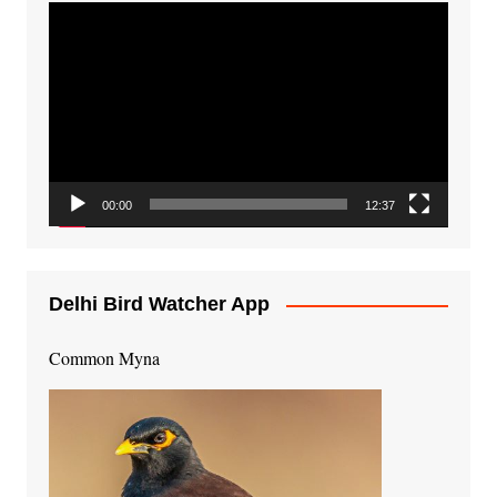
Video
Player
00:00
12:37
Delhi Bird Watcher App
Common Myna