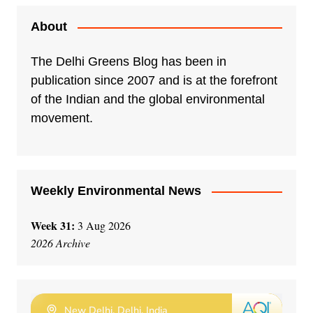
t
e
About
r
n
The Delhi Greens Blog has been in
a
publication since 2007 and is at the forefront
t
of the Indian and the global environmental
i
movement.
v
e
:
Weekly Environmental News
Week 31:
3 Aug 2026
2026 Archive