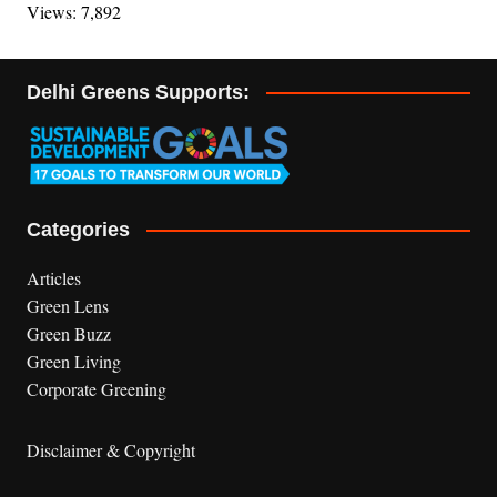
Views: 7,892
Delhi Greens Supports:
Categories
Articles
Green Lens
Green Buzz
Green Living
Corporate Greening
Disclaimer & Copyright