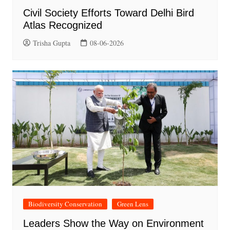
Civil Society Efforts Toward Delhi Bird
Atlas Recognized
Trisha Gupta
08-06-2026
Biodiversity Conservation
Green Lens
Leaders Show the Way on Environment