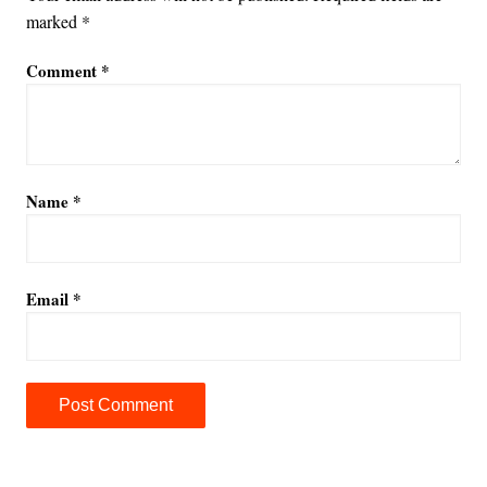
marked
*
Comment
*
Name
*
Email
*
A
l