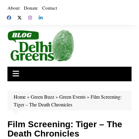
Skip
About
Donate
Contact
to
content
Home
»
Green Buzz
»
Green Events
»
Film Screening:
Tiger – The Death Chronicles
Film Screening: Tiger – The
Death Chronicles