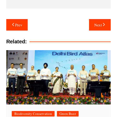
Post
Prev
Next
navigation
Related:
Biodiversity Conservation
Green Buzz