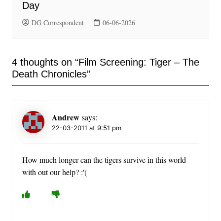
Day
DG Correspondent
06-06-2026
4 thoughts on “
Film Screening: Tiger – The
Death Chronicles
”
Andrew
says:
22-03-2011 at 9:51 pm
How much longer can the tigers survive in this world
with out our help? :'(