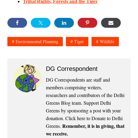
Tribal Rights, Forests and the Tiger
Environmental Planning
Tiger
Wildlife
DG Correspondent
DG Correspondents are staff and
members comprising writers,
researchers and contributors of the Delhi
Greens Blog team. Support Delhi
Greens by sponsoring a post with your
donation.
Click here to Donate to Delhi
Remember, it is in giving, that
Greens
.
we receive.