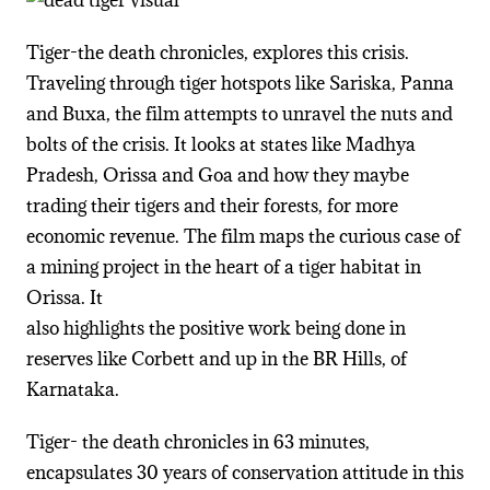
Tiger-the death chronicles, explores this crisis.
Traveling through tiger hotspots like Sariska, Panna
and Buxa, the film attempts to unravel the nuts and
bolts of the crisis. It looks at states like Madhya
Pradesh, Orissa and Goa and how they maybe
trading their tigers and their forests, for more
economic revenue. The film maps the curious case of
a mining project in the heart of a tiger habitat in
Orissa. It
also highlights the positive work being done in
reserves like Corbett and up in the BR Hills, of
Karnataka.
Tiger- the death chronicles in 63 minutes,
encapsulates 30 years of conservation attitude in this