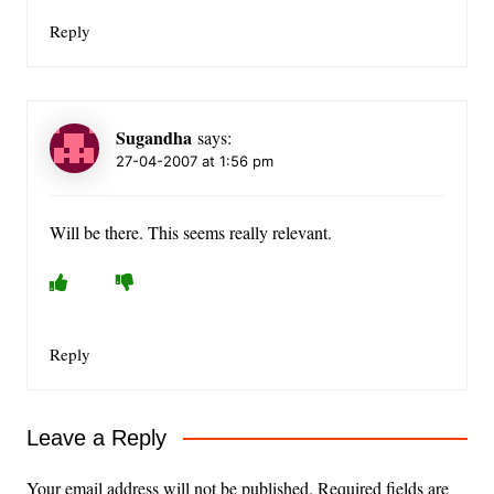
Reply
Sugandha
says:
27-04-2007 at 1:56 pm
Will be there. This seems really relevant.
Reply
Leave a Reply
Your email address will not be published.
Required fields are