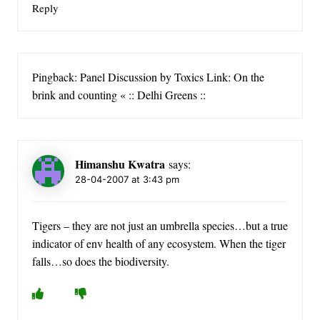
Reply
Pingback: Panel Discussion by Toxics Link: On the
brink and counting « :: Delhi Greens ::
Himanshu Kwatra
says:
28-04-2007 at 3:43 pm
Tigers – they are not just an umbrella species…but a true
indicator of env health of any ecosystem. When the tiger
falls…so does the biodiversity.