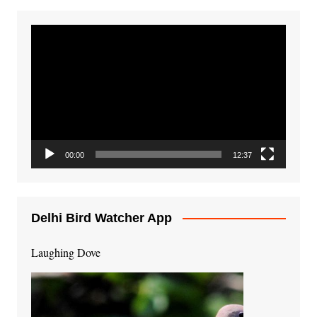
Video
Player
00:00
12:37
Delhi Bird Watcher App
Laughing Dove