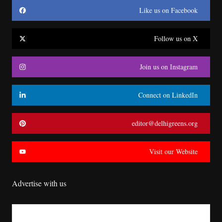
Like us on Facebook
Follow us on X
Join us on Instagram
Connect on LinkedIn
editor@delhigreens.org
Visit our Website
Advertise with us