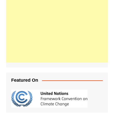
Featured On