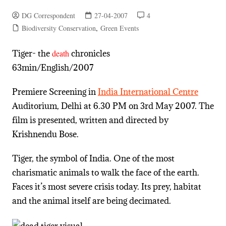
DG Correspondent
27-04-2007
4
Biodiversity Conservation
,
Green Events
Tiger- the
death
chronicles
63min/English/2007
Premiere Screening in
India International Centre
Auditorium, Delhi at 6.30 PM on 3rd May 2007. The
film is presented, written and directed by
Krishnendu Bose.
Tiger, the symbol of India. One of the most
charismatic animals to walk the face of the earth.
Faces it’s most severe crisis today. Its prey, habitat
and the animal itself are being decimated.