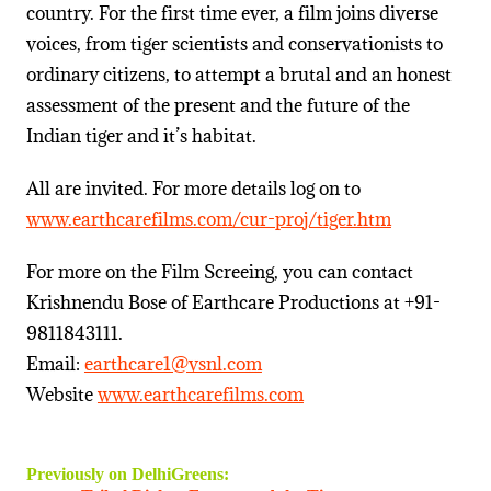
country. For the first time ever, a film joins diverse
voices, from tiger scientists and conservationists to
ordinary citizens, to attempt a brutal and an honest
assessment of the present and the future of the
Indian tiger and it’s habitat.
All are invited. For more details log on to
www.earthcarefilms.com/cur-proj/tiger.htm
For more on the Film Screeing, you can contact
Krishnendu Bose of Earthcare Productions at +91-
9811843111.
Email:
earthcare1@vsnl.com
Website
www.earthcarefilms.com
Previously on DelhiGreens: