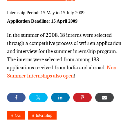
Internship Period: 15 May to 15 July 2009
Application Deadline: 15 April 2009
In the summer of 2008, 18 interns were selected
through a competitive process of written application
and interview for the summer internship program.
The interns were selected from among 183
applications received from India and abroad.
Non
Summer Internships also open
!
Ccs
Internship