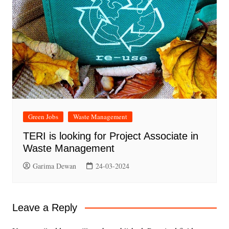
Green Jobs
Waste Management
TERI is looking for Project Associate in
Waste Management
Garima Dewan
24-03-2024
Leave a Reply