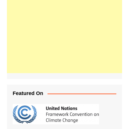
Featured On