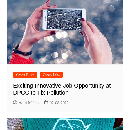
Green Buzz
Green Jobs
Exciting Innovative Job Opportunity at
DPCC to Fix Pollution
Aditi Mehra
02-08-2025