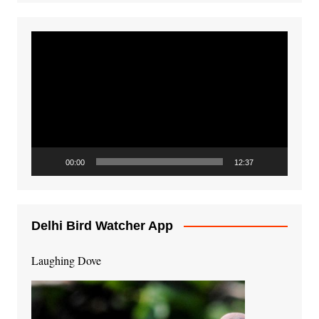
Video
Player
00:00
12:37
Delhi Bird Watcher App
Laughing Dove