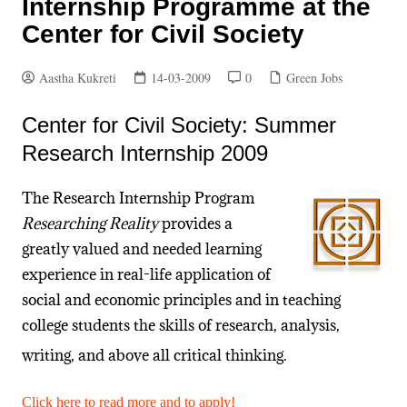
Internship Programme at the
Center for Civil Society
Aastha Kukreti
14-03-2009
0
Green Jobs
Center for Civil Society: Summer
Research Internship 2009
The Research Internship Program
Researching Reality
provides a
greatly valued and needed learning
experience in real-life application of
social and economic principles and in teaching
college students the skills of research, analysis,
writing, and above all critical thinking.
Click here to read more and to apply!