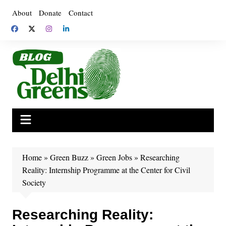
Skip
About
Donate
Contact
to
content
Home
»
Green Buzz
»
Green Jobs
»
Researching
Reality: Internship Programme at the Center for Civil
Society
Researching Reality: