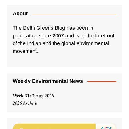
t
e
About
r
n
The Delhi Greens Blog has been in
a
publication since 2007 and is at the forefront
t
of the Indian and the global environmental
i
movement.
v
e
:
Weekly Environmental News
Week 31:
3 Aug 2026
2026 Archive