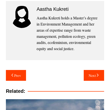
Aastha Kukreti
Aastha Kukreti holds a Master’s degree
in Environment Management and her
areas of expertise range from waste
management, pollution ecology, green
audits, ecofeminism, environmental
equity and social justice.
Post
Prev
Next
navigation
Related: