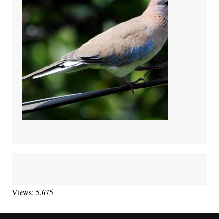
Views: 5,675