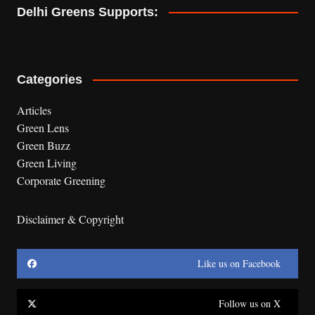
Delhi Greens Supports:
Categories
Articles
Green Lens
Green Buzz
Green Living
Corporate Greening
Disclaimer & Copyright
Like us on Facebook
Follow us on X