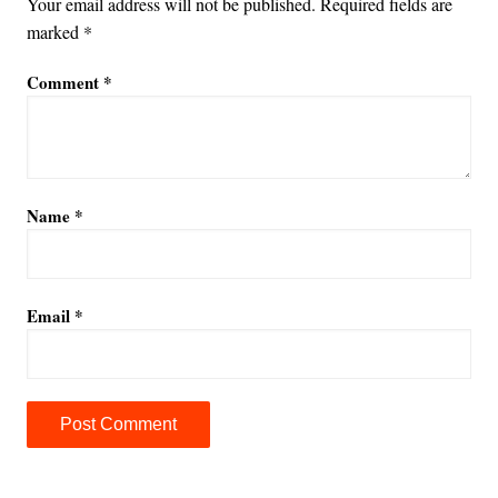
Your email address will not be published.
Required fields are
marked
*
Comment
*
Name
*
Email
*
A
l