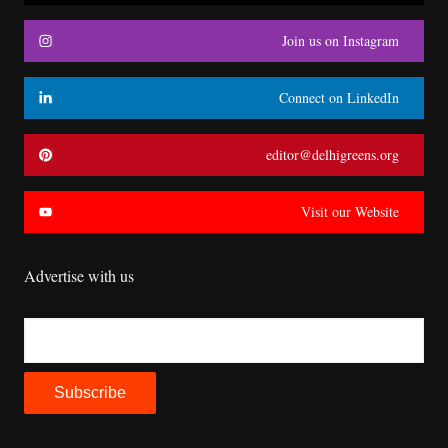
Join us on Instagram
Connect on LinkedIn
editor@delhigreens.org
Visit our Website
Advertise with us