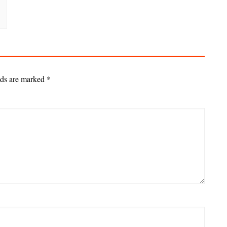
lds are marked
*