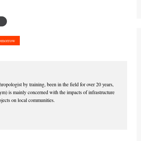
Tomorrow
opologist by training, been in the field for over 20 years,
) is mainly concerned with the impacts of infrastructure
jects on local communities.