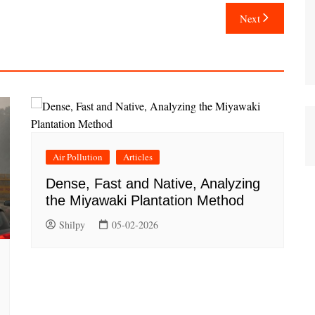
Next
Air Pollution
Articles
Dense, Fast and Native, Analyzing
the Miyawaki Plantation Method
Shilpy
05-02-2026