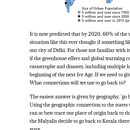
It is now predicted that by 2020, 60% of the wo
situation like this ever thought if something
our city of Delhi. For those not familiar with i
if the greenhouse effect and global warming co
catastrophe and disaster, including multiple h
beginning of the next Ice Age. If we need to gi
What connections will we use to go back to?
The easiest answer is given by geography, ‘go b
Using the geographic connection to the states
can at best trace our place of origin back to thr
the Malyalis decide to go back to Kerala there
state.