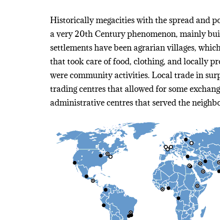
Historically megacities with the spread and 
a very 20th Century phenomenon, mainly buil
settlements have been agrarian villages, whic
that took care of food, clothing, and locally 
were community activities. Local trade in su
trading centres that allowed for some exchange
administrative centres that served the neighb