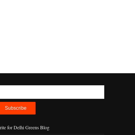
ite for Delhi Greens Blog