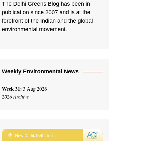
The Delhi Greens Blog has been in
publication since 2007 and is at the
forefront of the Indian and the global
environmental movement.
Weekly Environmental News
Week 31:
3 Aug 2026
2026 Archive