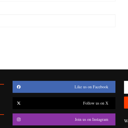
Like us on Facebook
Follow us on X
Join us on Instagram
Wr