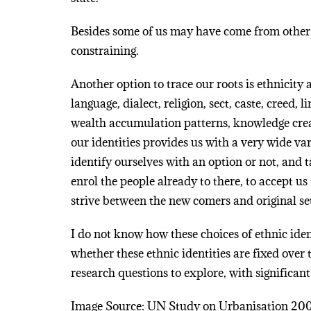
Besides some of us may have come from other l
constraining.
Another option to trace our roots is ethnicit
language, dialect, religion, sect, caste, creed, 
wealth accumulation patterns, knowledge creat
our identities provides us with a very wide va
identify ourselves with an option or not, and t
enrol the people already to there, to accept u
strive between the new comers and original set
I do not know how these choices of ethnic ide
whether these ethnic identities are fixed over 
research questions to explore, with significant
Image Source: UN Study on Urbanisation 20