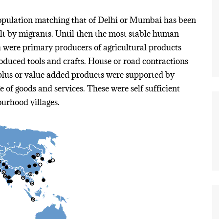
population matching that of Delhi or Mumbai has been
t by migrants. Until then the most stable human
h were primary producers of agricultural products
produced tools and crafts. House or road contractions
rplus or value added products were supported by
 of goods and services. These were self sufficient
ourhood villages.