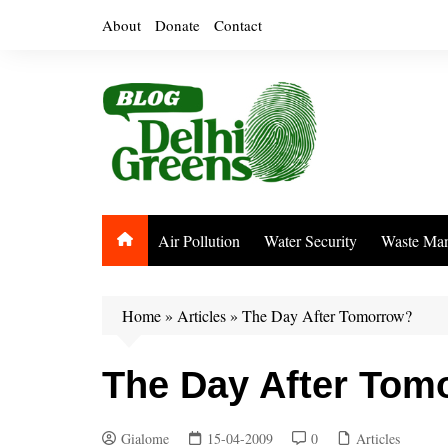
Skip
About
Donate
Contact
to
content
Air Pollution
Water Security
Waste Ma
Home
»
Articles
»
The Day After Tomorrow?
The Day After Tom
Gialome
15-04-2009
0
Articles