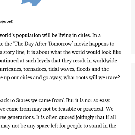
rld’s population will be living in cities. In a
 like the ‘The Day After Tomorrow’ movie happens to
ts story line, it is about what the world would look like
ntinued at such levels that they result in worldwide
urricanes, tornadoes, tidal waves, floods and the
ve up our cities and go away, what roots will we trace?
ack to States we came from’. But it is not so easy.
 we come from may not be feasible or practical. We
ee generations. It is often quoted jokingly that if all
 may not be any space left for people to stand in the