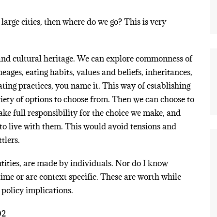
arge cities, then where do we go? This is very
y and cultural heritage. We can explore commonness of
lineages, eating habits, values and beliefs, inheritances,
ing practices, you name it. This way of establishing
riety of options to choose from. Then we can choose to
ake full responsibility for the choice we make, and
s to live with them. This would avoid tensions and
tlers.
ntities, are made by individuals. Nor do I know
time or are context specific. These are worth while
 policy implications.
02