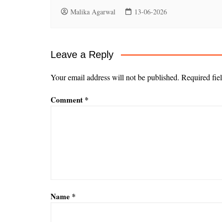
Malika Agarwal
13-06-2026
Leave a Reply
Your email address will not be published.
Required fie
Comment
*
Name
*