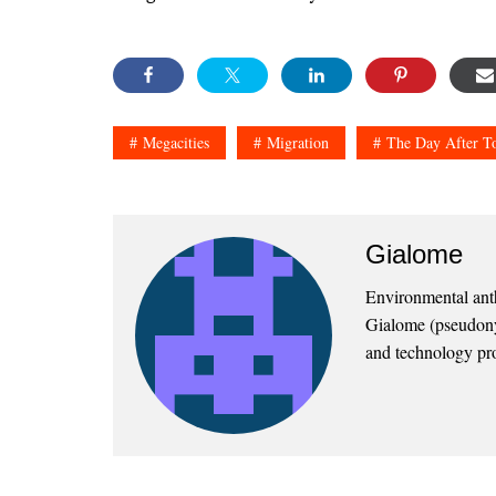
Megacities
Migration
The Day After 
Gialome
Environmental anthr
Gialome (pseudonym
and technology pro