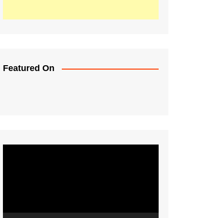
Featured On
Video
Player