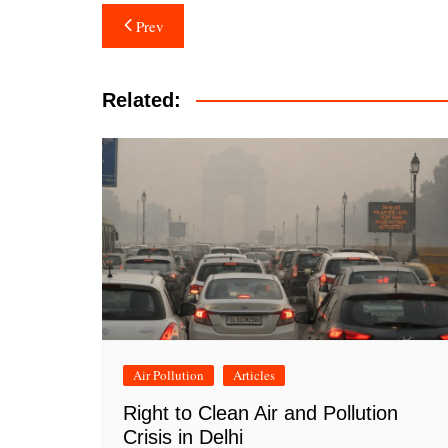
Post
Prev
navigation
Related:
Air Pollution
Articles
Right to Clean Air and Pollution
Crisis in Delhi