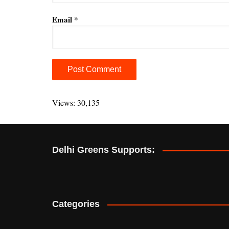
Email
*
A
l
Views: 30,135
t
e
r
Delhi Greens Supports:
n
a
t
i
v
Categories
e
: