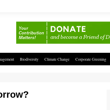
nagement
Biodiversity
Climate Change
Corporate Greening
orrow?