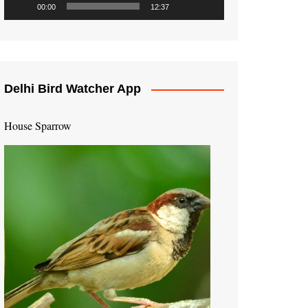
00:00
12:37
Delhi Bird Watcher App
House Sparrow