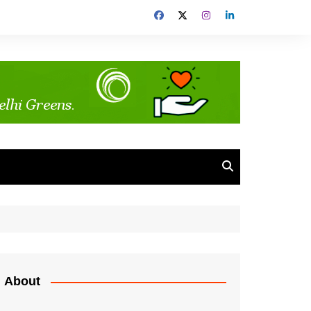
About