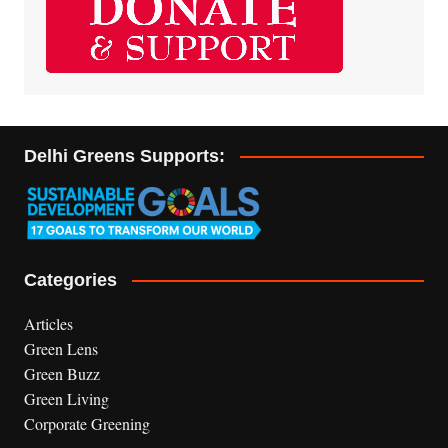
Delhi Greens Supports:
Categories
Articles
Green Lens
Green Buzz
Green Living
Corporate Greening