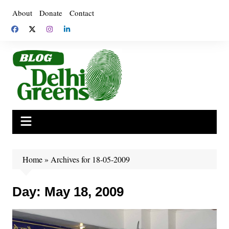
Skip
About
Donate
Contact
to
content
Home
»
Archives for 18-05-2009
Day:
May 18, 2009