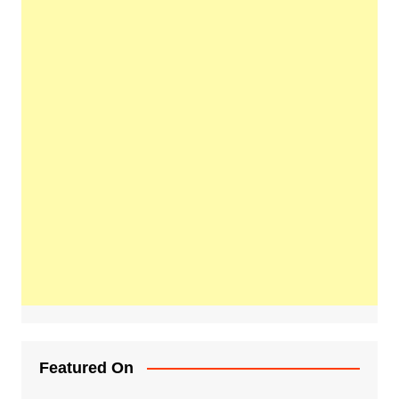
Featured On