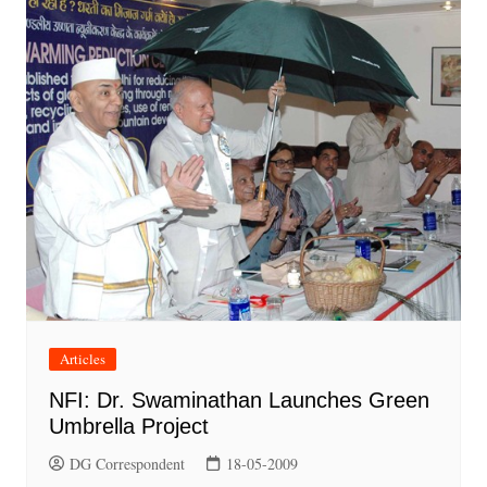
Articles
NFI: Dr. Swaminathan Launches Green
Umbrella Project
DG Correspondent
18-05-2009