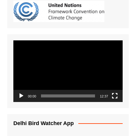
Video
Player
00:00
12:37
Delhi Bird Watcher App