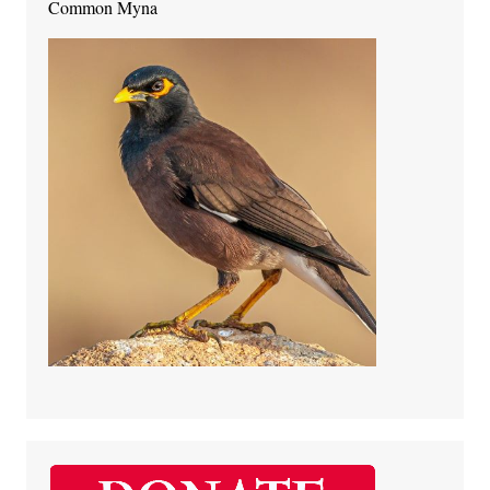
Common Myna