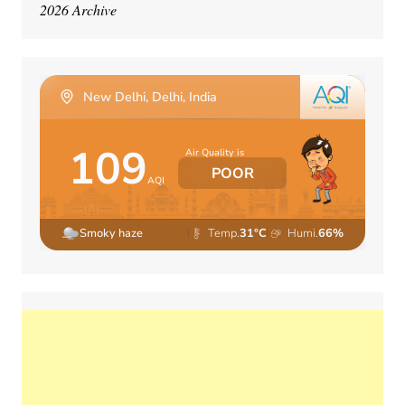
2026 Archive