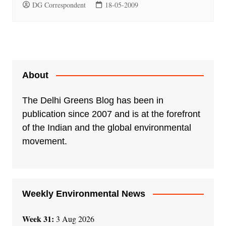
DG Correspondent
18-05-2009
About
The Delhi Greens Blog has been in
publication since 2007 and is at the forefront
of the Indian and the global environmental
movement.
Weekly Environmental News
Week 31:
3 Aug 2026