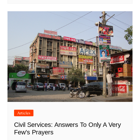
Articles
Civil Services: Answers To Only A Very
Few’s Prayers