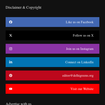
Disclaimer & Copyright
Like us on Facebook
Follow us on X
Join us on Instagram
Connect on LinkedIn
editor@delhigreens.org
Visit our Website
Advertise with us