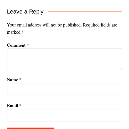
Leave a Reply
Your email address will not be published.
Required fields are
marked
*
Comment
*
Name
*
Email
*