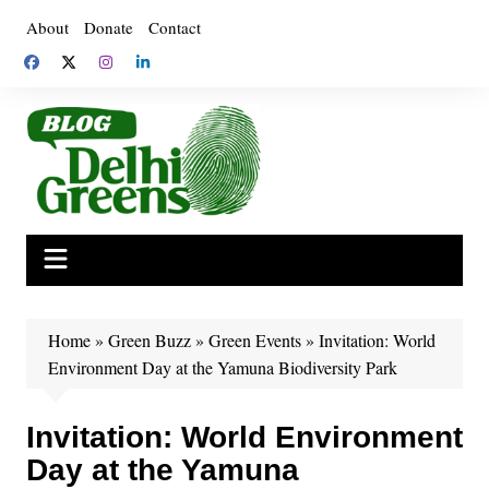
Skip
About
Donate
Contact
to
content
Home
»
Green Buzz
»
Green Events
»
Invitation: World
Environment Day at the Yamuna Biodiversity Park
Invitation: World Environment
Day at the Yamuna