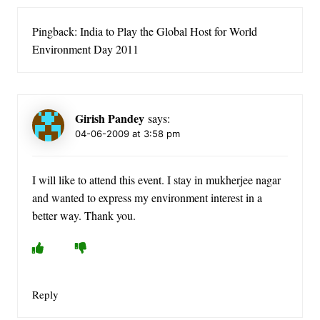
Pingback: India to Play the Global Host for World
Environment Day 2011
Girish Pandey
says:
04-06-2009 at 3:58 pm
I will like to attend this event. I stay in mukherjee nagar
and wanted to express my environment interest in a
better way. Thank you.
Reply