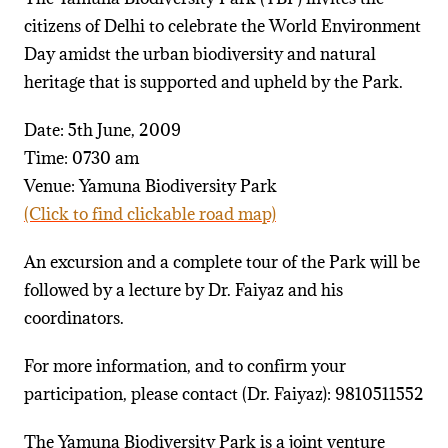
citizens of Delhi to celebrate the World Environment
Day amidst the urban biodiversity and natural
heritage that is supported and upheld by the Park.
Date: 5th June, 2009
Time: 0730 am
Venue: Yamuna Biodiversity Park
(Click to find clickable road map)
An excursion and a complete tour of the Park will be
followed by a lecture by Dr. Faiyaz and his
coordinators.
For more information, and to confirm your
participation, please contact (Dr. Faiyaz): 9810511552
The Yamuna Biodiversity Park is a joint venture