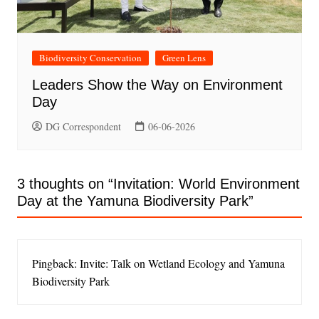
Biodiversity Conservation
Green Lens
Leaders Show the Way on Environment
Day
DG Correspondent
06-06-2026
3 thoughts on “
Invitation: World Environment
Day at the Yamuna Biodiversity Park
”
Pingback: Invite: Talk on Wetland Ecology and Yamuna
Biodiversity Park