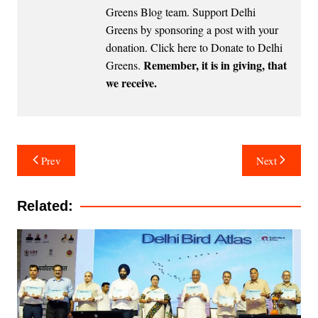
Greens Blog team. Support Delhi
Greens by sponsoring a post with your
donation.
Click here to Donate to Delhi
Remember, it is in giving, that
Greens
.
we receive.
Post
Prev
Next
navigation
Related: