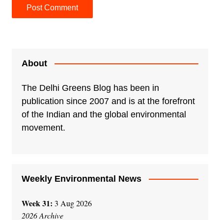
A
l
t
e
About
r
n
The Delhi Greens Blog has been in
a
publication since 2007 and is at the forefront
t
of the Indian and the global environmental
i
movement.
v
e
:
Weekly Environmental News
Week 31:
3 Aug 2026
2026 Archive