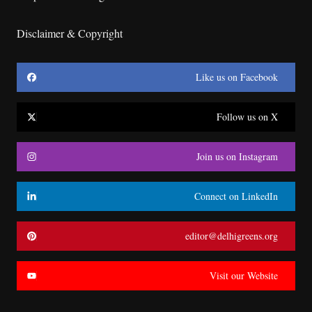
Disclaimer & Copyright
Like us on Facebook
Follow us on X
Join us on Instagram
Connect on LinkedIn
editor@delhigreens.org
Visit our Website