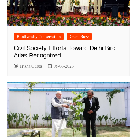
Biodiversity Conservation
Green Buzz
Civil Society Efforts Toward Delhi Bird
Atlas Recognized
Trisha Gupta
08-06-2026