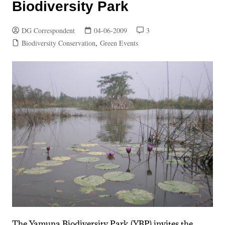
Biodiversity Park
DG Correspondent
04-06-2009
3
Biodiversity Conservation
,
Green Events
The Yamuna Biodiversity Park (YBP) invites the