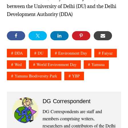
between the University of Delhi (DU) and the Delhi
Development Authority (DDA)
DDA
DU
Environment Day
Faiyaz
Wed
World Environment Day
Yamuna
Yamuna Biodiversity Park
YBP
DG Correspondent
DG Correspondents are staff and
members comprising writers,
researchers and contributors of the Delhi