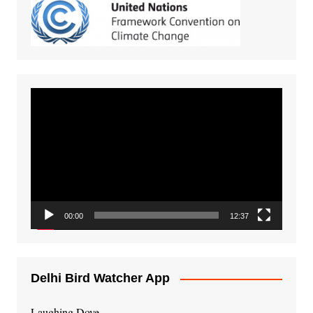
Video
Player
00:00
12:37
Delhi Bird Watcher App
Laughing Dove