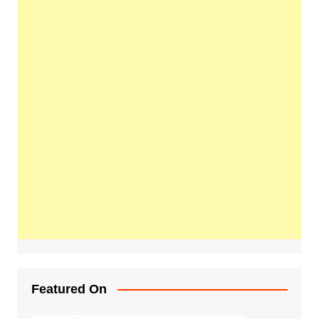
Featured On