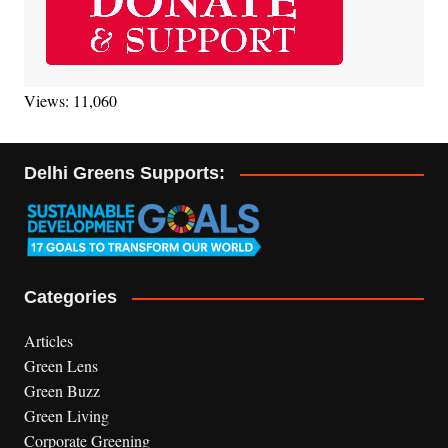
Views: 11,060
Delhi Greens Supports:
Categories
Articles
Green Lens
Green Buzz
Green Living
Corporate Greening