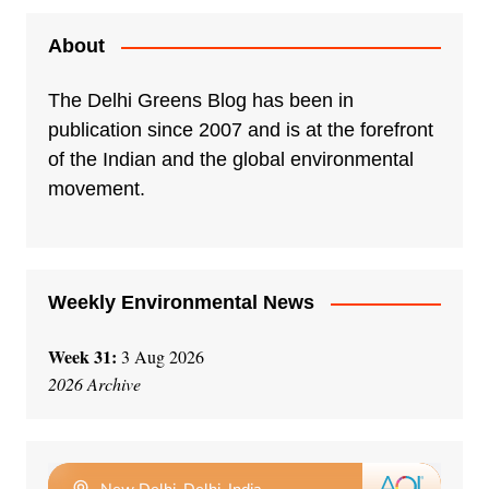
About
The Delhi Greens Blog has been in
publication since 2007 and is at the forefront
of the Indian and the global environmental
movement.
Weekly Environmental News
Week 31:
3 Aug 2026
2026 Archive