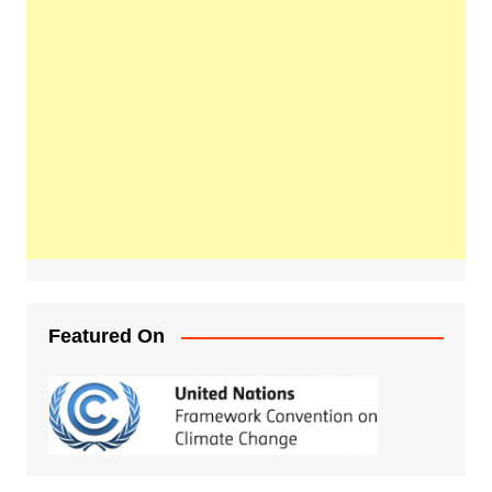
Featured On