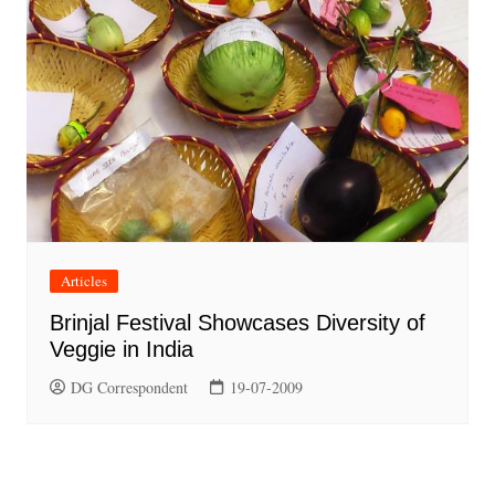
Articles
Brinjal Festival Showcases Diversity of
Veggie in India
DG Correspondent
19-07-2009