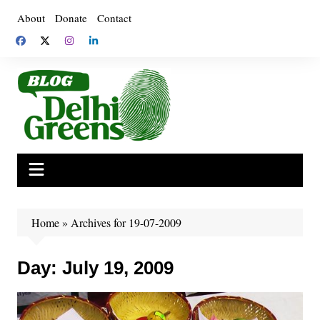
Skip
About
Donate
Contact
to
content
Home
»
Archives for 19-07-2009
Day:
July 19, 2009