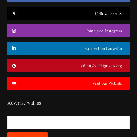
Follow us on X
Join us on Instagram
Connect on LinkedIn
editor@delhigreens.org
Visit our Website
Advertise with us