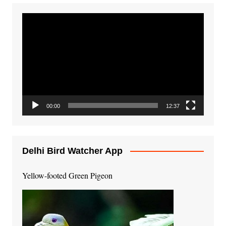
Video
Player
00:00
12:37
Delhi Bird Watcher App
Yellow-footed Green Pigeon