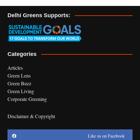
Delhi Greens Supports:
Categories
Articles
Green Lens
Green Buzz
Green Living
Corporate Greening
Disclaimer & Copyright
Like us on Facebook