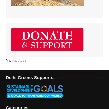
Views: 7,388
Delhi Greens Supports:
Categories