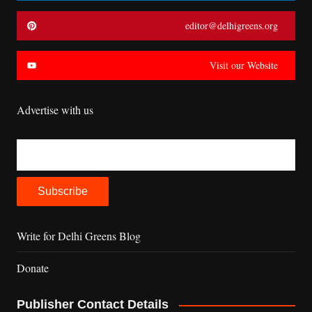
editor@delhigreens.org
Visit our Website
Advertise with us
Write for Delhi Greens Blog
Donate
Publisher Contact Details