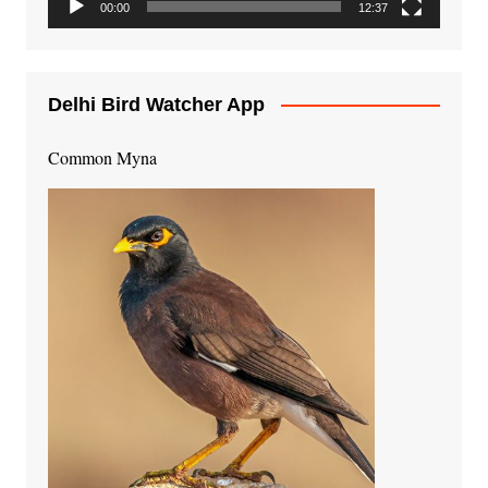
00:00
12:37
Delhi Bird Watcher App
Common Myna