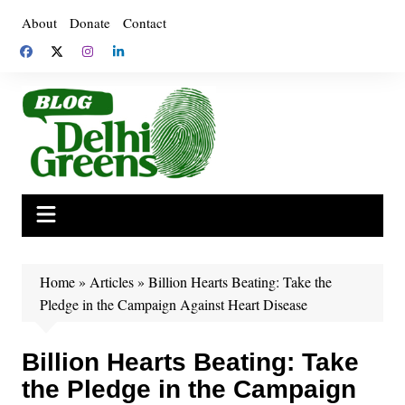
Skip
About
Donate
Contact
to
content
Home
»
Articles
»
Billion Hearts Beating: Take the
Pledge in the Campaign Against Heart Disease
Billion Hearts Beating: Take
the Pledge in the Campaign