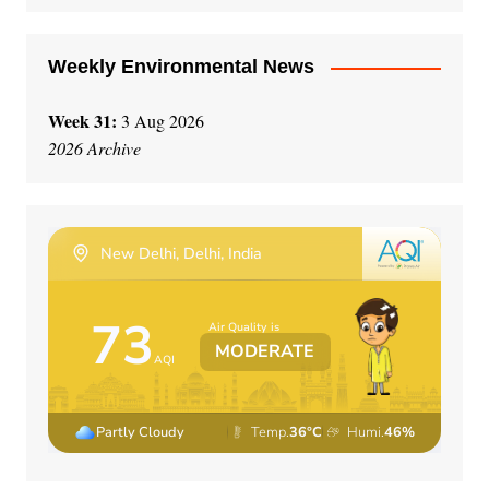
:
Weekly Environmental News
Week 31:
3 Aug 2026
2026 Archive