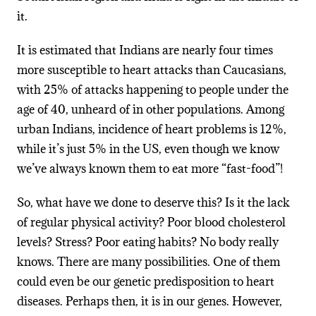
it.
It is estimated that Indians are nearly four times
more susceptible to heart attacks than Caucasians,
with 25% of attacks happening to people under the
age of 40, unheard of in other populations. Among
urban Indians, incidence of heart problems is 12%,
while it’s just 5% in the US, even though we know
we’ve always known them to eat more “fast-food”!
So, what have we done to deserve this? Is it the lack
of regular physical activity? Poor blood cholesterol
levels? Stress? Poor eating habits? No body really
knows. There are many possibilities. One of them
could even be our genetic predisposition to heart
diseases. Perhaps then, it is in our genes. However,