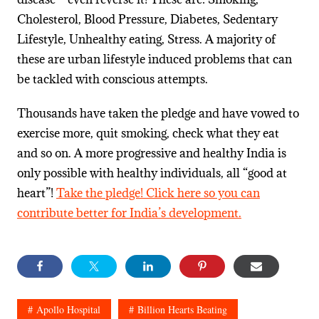
Cholesterol, Blood Pressure, Diabetes, Sedentary
Lifestyle, Unhealthy eating, Stress. A majority of
these are urban lifestyle induced problems that can
be tackled with conscious attempts.
Thousands have taken the pledge and have vowed to
exercise more, quit smoking, check what they eat
and so on. A more progressive and healthy India is
only possible with healthy individuals, all “good at
heart”!
Take the pledge! Click here so you can
contribute better for India’s development.
Apollo Hospital
Billion Hearts Beating