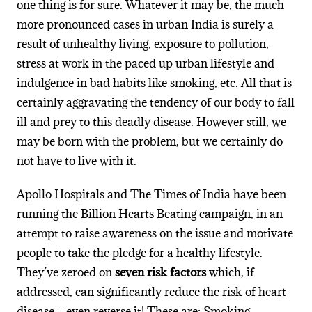
one thing is for sure. Whatever it may be, the much
more pronounced cases in urban India is surely a
result of unhealthy living, exposure to pollution,
stress at work in the paced up urban lifestyle and
indulgence in bad habits like smoking, etc. All that is
certainly aggravating the tendency of our body to fall
ill and prey to this deadly disease. However still, we
may be born with the problem, but we certainly do
not have to live with it.
Apollo Hospitals and The Times of India have been
running the Billion Hearts Beating campaign, in an
attempt to raise awareness on the issue and motivate
people to take the pledge for a healthy lifestyle.
They’ve zeroed on
seven risk factors
which, if
addressed, can significantly reduce the risk of heart
disease – even reverse it! These are: Smoking,