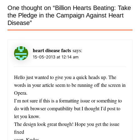
One thought on “
Billion Hearts Beating: Take
the Pledge in the Campaign Against Heart
Disease
”
heart disease facts
says:
15-05-2013 at 12:14 am
Hello just wanted to give you a quick heads up. The
words in your article seem to be running off the screen in
Opera.
I’m not sure if this is a formatting issue or something to
do with browser compatibility but I thought I’d post to
let you know.
The design look great though! Hope you get the issue
fixed
soon. Kudos