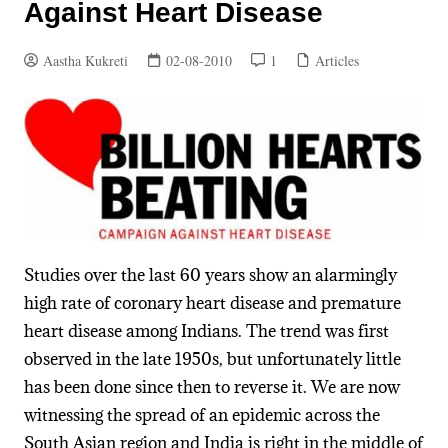
Against Heart Disease
Aastha Kukreti
02-08-2010
1
Articles
Studies over the last 60 years show an alarmingly
high rate of coronary heart disease and premature
heart disease among Indians. The trend was first
observed in the late 1950s, but unfortunately little
has been done since then to reverse it. We are now
witnessing the spread of an epidemic across the
South Asian region and India is right in the middle of