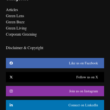
Articles
Green Lens
Green Buzz
Green Living
Corporate Greening
Disclaimer & Copyright
Like us on Facebook
Follow us on X
Join us on Instagram
Connect on LinkedIn