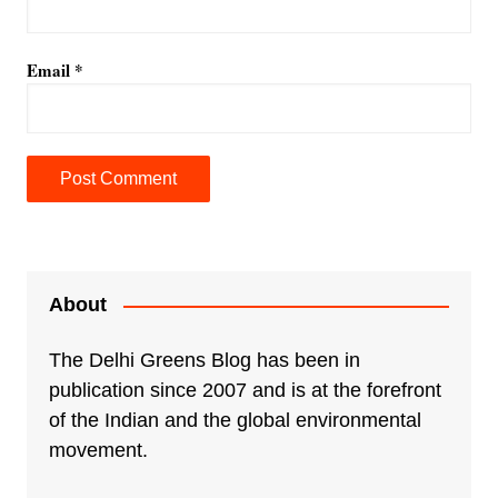
Email
*
A
l
t
e
About
r
n
The Delhi Greens Blog has been in
a
publication since 2007 and is at the forefront
t
of the Indian and the global environmental
i
movement.
v
e