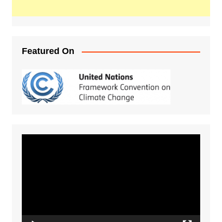
Featured On
Video
Player