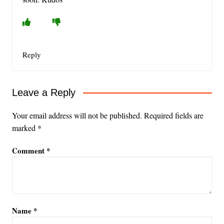
Reply
Leave a Reply
Your email address will not be published.
Required fields are
marked
*
Comment
*
Name
*