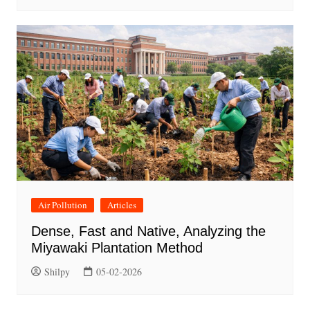
Air Pollution
Articles
Dense, Fast and Native, Analyzing the
Miyawaki Plantation Method
Shilpy
05-02-2026