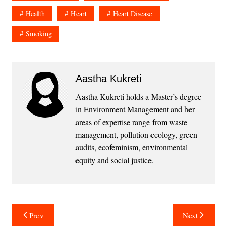
Health
Heart
Heart Disease
Smoking
Aastha Kukreti
Aastha Kukreti holds a Master’s degree
in Environment Management and her
areas of expertise range from waste
management, pollution ecology, green
audits, ecofeminism, environmental
equity and social justice.
Post
Prev
Next