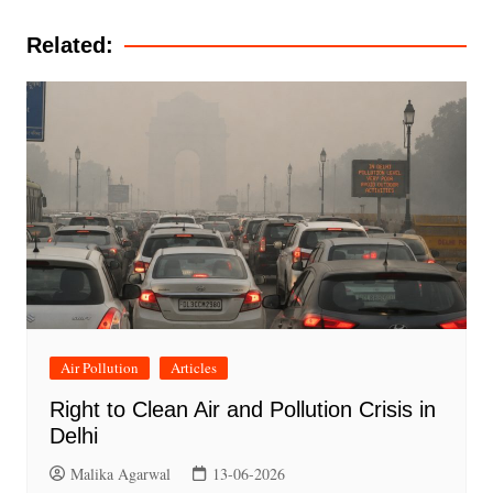
navigation
Related:
Air Pollution
Articles
Right to Clean Air and Pollution Crisis in
Delhi
Malika Agarwal
13-06-2026