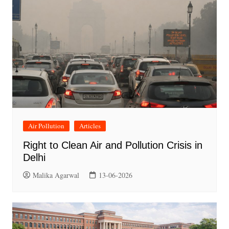
Air Pollution
Articles
Right to Clean Air and Pollution Crisis in
Delhi
Malika Agarwal
13-06-2026