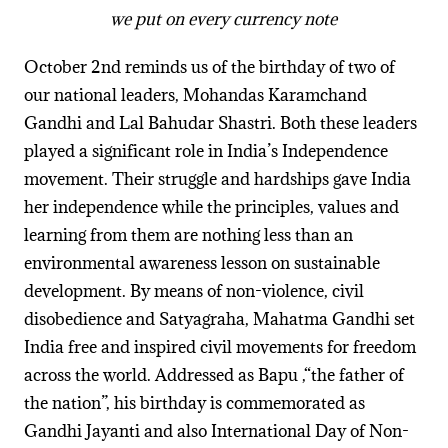
we put on every currency note
October 2nd reminds us of the birthday of two of
our national leaders, Mohandas Karamchand
Gandhi and Lal Bahudar Shastri. Both these leaders
played a significant role in India’s Independence
movement. Their struggle and hardships gave India
her independence while the principles, values and
learning from them are nothing less than an
environmental awareness lesson on sustainable
development. By means of non-violence, civil
disobedience and Satyagraha, Mahatma Gandhi set
India free and inspired civil movements for freedom
across the world. Addressed as Bapu ,“the father of
the nation”, his birthday is commemorated as
Gandhi Jayanti and also International Day of Non-