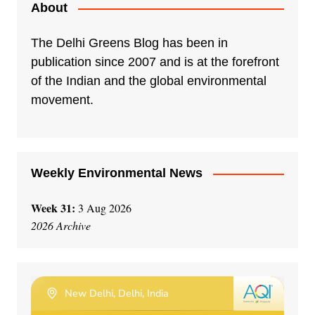
e
About
r
n
The Delhi Greens Blog has been in
a
publication since 2007 and is at the forefront
t
of the Indian and the global environmental
i
movement.
v
e
:
Weekly Environmental News
Week 31:
3 Aug 2026
2026 Archive