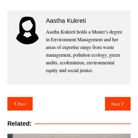
Aastha Kukreti
Aastha Kukreti holds a Master’s degree
in Environment Management and her
areas of expertise range from waste
management, pollution ecology, green
audits, ecofeminism, environmental
equity and social justice.
Post
Prev
Next
navigation
Related: