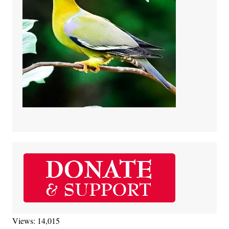
Views: 14,015