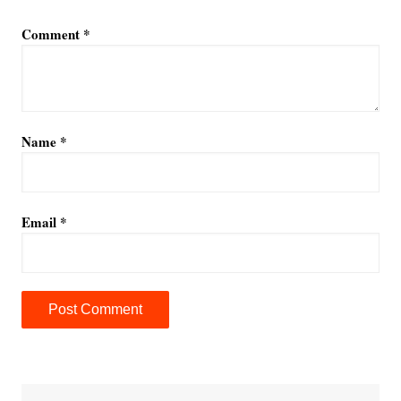
Comment
*
Name
*
Email
*
A
l
t