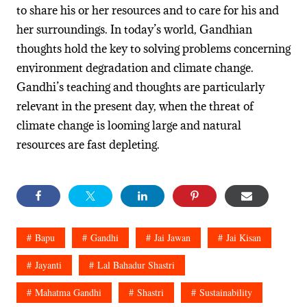
to share his or her resources and to care for his and
her surroundings. In today’s world, Gandhian
thoughts hold the key to solving problems concerning
environment degradation and climate change.
Gandhi’s teaching and thoughts are particularly
relevant in the present day, when the threat of
climate change is looming large and natural
resources are fast depleting.
Bapu
Gandhi
Jai Jawan
Jai Kisan
Jayanti
Lal Bahadur Shastri
Mahatma Gandhi
Shastri
Sustainability