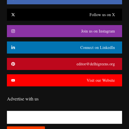
Follow us on X
Join us on Instagram
Connect on LinkedIn
editor@delhigreens.org
Visit our Website
Advertise with us