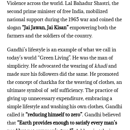
Violence across the world. Lal Bahadur Shastri, the
second prime minister of free India, mobilized
national support during the 1965 war and coined the
slogan
“Jai Jawan, Jai Kisan”
empowering both the
farmers and the soldiers of the country.
Gandhi’s lifestyle is an example of what we call in
today’s world “Green Living”. He was the man of
simplicity. He advocated the wearing of
khadi
and
made sure his followers did the same. He promoted
the concept of charkha for the weaving of clothes, an
ultimate symbol of self sufficiency. The practice of
giving up unnecessary expenditure, embracing a
simple lifestyle and washing his own clothes, Gandhi
called it
“reducing himself to zero”
. Gandhi believed
that
“Earth provides
enough to satisfy every man’s