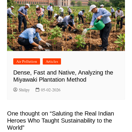
Air Pollution
Articles
Dense, Fast and Native, Analyzing the
Miyawaki Plantation Method
Shilpy
05-02-2026
One thought on “
Saluting the Real Indian
Heroes Who Taught Sustainability to the
World
”