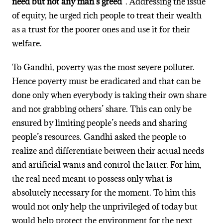
need but not any man’s greed”
. Addressing the issue
of equity, he urged rich people to treat their wealth
as a trust for the poorer ones and use it for their
welfare.
To Gandhi, poverty was the most severe polluter.
Hence poverty must be eradicated and that can be
done only when everybody is taking their own share
and not grabbing others’ share. This can only be
ensured by limiting people’s needs and sharing
people’s resources. Gandhi asked the people to
realize and differentiate between their actual needs
and artificial wants and control the latter. For him,
the real need meant to possess only what is
absolutely necessary for the moment. To him this
would not only help the unprivileged of today but
would help protect the environment for the next