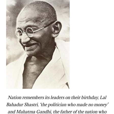
Nation remembers its leaders on their birthday, Lal
Bahadur Shastri, ‘the politician who made no money’
and Mahatma Gandhi, the father of the nation who