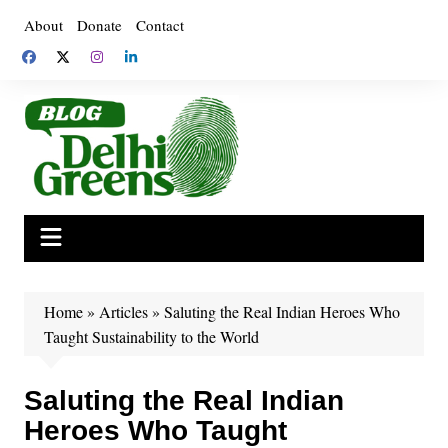
Skip
About
Donate
Contact
to
content
Home
»
Articles
»
Saluting the Real Indian Heroes Who
Taught Sustainability to the World
Saluting the Real Indian
Heroes Who Taught