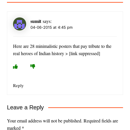
sumit
says:
04-06-2015 at 4:45 pm
Here are 28 minimalistic posters that pay tribute to the
real heroes of Indian history > [link suppressed]
Reply
Leave a Reply
Your email address will not be published.
Required fields are
marked
*