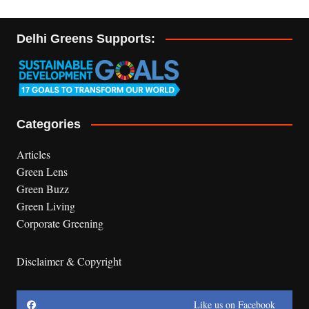
Delhi Greens Supports:
Categories
Articles
Green Lens
Green Buzz
Green Living
Corporate Greening
Disclaimer & Copyright
Like us on Facebook