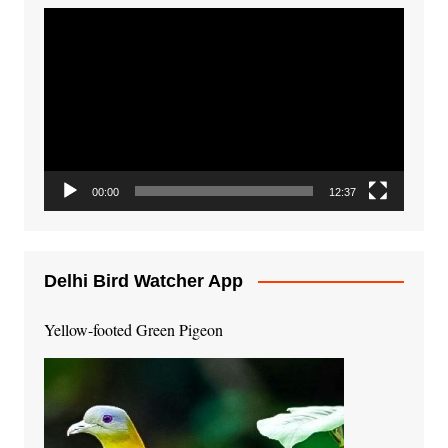
Video
Player
00:00
12:37
Delhi Bird Watcher App
Yellow-footed Green Pigeon