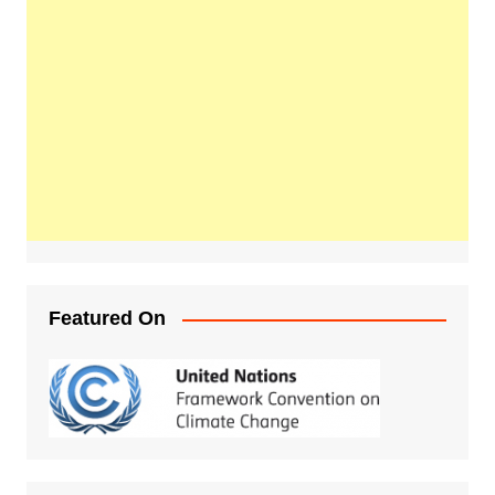
Featured On