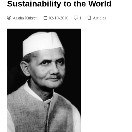
Sustainability to the World
Aastha Kukreti
02-10-2010
1
Articles