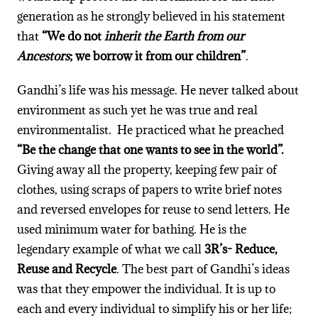
generation as he strongly believed in his statement
that
“We do not
inherit the Earth from our
Ancestors
; we borrow it from our children”
.
Gandhi’s life was his message. He never talked about
environment as such yet he was true and real
environmentalist. He practiced what he preached
“Be the change that one wants to see in the world”.
Giving away all the property, keeping few pair of
clothes, using scraps of papers to write brief notes
and reversed envelopes for reuse to send letters. He
used minimum water for bathing. He is the
legendary example of what we call
3R’s- Reduce,
Reuse and Recycle
. The best part of Gandhi’s ideas
was that they empower the individual. It is up to
each and every individual to simplify his or her life;