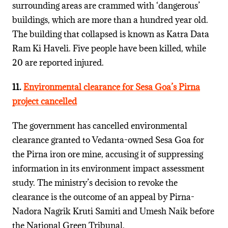
surrounding areas are crammed with ‘dangerous’
buildings, which are more than a hundred year old.
The building that collapsed is known as Katra Data
Ram Ki Haveli. Five people have been killed, while
20 are reported injured.
11.
Environmental clearance for Sesa Goa’s Pirna
project cancelled
The government has cancelled environmental
clearance granted to Vedanta-owned Sesa Goa for
the Pirna iron ore mine, accusing it of suppressing
information in its environment impact assessment
study. The ministry’s decision to revoke the
clearance is the outcome of an appeal by Pirna-
Nadora Nagrik Kruti Samiti and Umesh Naik before
the National Green Tribunal.