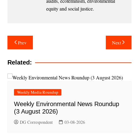
audits, ecofeminism, environmental
equity and social justice.
Post
Prev
Next
navigation
Related:
Weekly Media Roundup
Weekly Environmental News Roundup
(3 August 2026)
DG Correspondent
03-08-2026