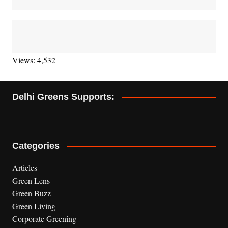
Views: 4,532
Delhi Greens Supports:
Categories
Articles
Green Lens
Green Buzz
Green Living
Corporate Greening