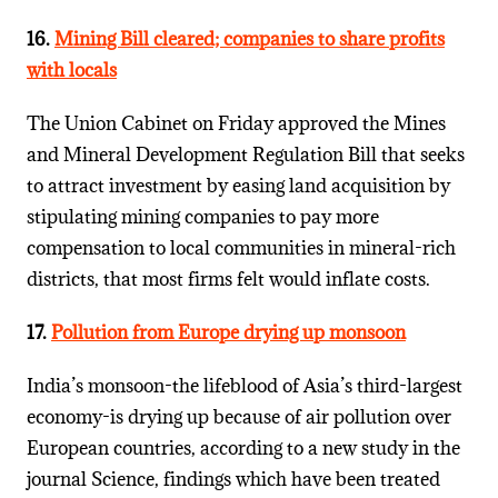
16.
Mining Bill cleared; companies to share profits
with locals
The Union Cabinet on Friday approved the Mines
and Mineral Development Regulation Bill that seeks
to attract investment by easing land acquisition by
stipulating mining companies to pay more
compensation to local communities in mineral-rich
districts, that most firms felt would inflate costs.
17.
Pollution from Europe drying up monsoon
India’s monsoon-the lifeblood of Asia’s third-largest
economy-is drying up because of air pollution over
European countries, according to a new study in the
journal Science, findings which have been treated