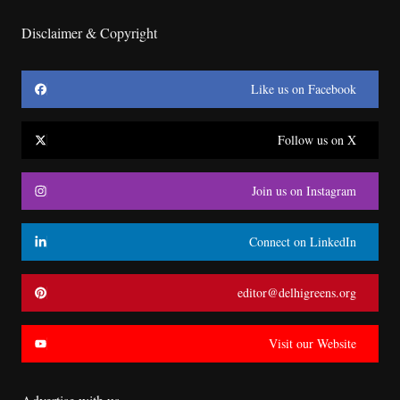
Disclaimer & Copyright
Like us on Facebook
Follow us on X
Join us on Instagram
Connect on LinkedIn
editor@delhigreens.org
Visit our Website