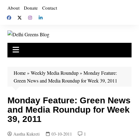
Skip
About
Donate
Contact
to
content
Home
»
Weekly Media Roundup
»
Monday Feature:
Green News and Media Roundup for Week 39, 2011
Monday Feature: Green News
and Media Roundup for Week
39, 2011
Aastha Kukreti
03-10-2011
1