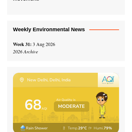
v
e
:
Weekly Environmental News
Week 31:
3 Aug 2026
2026 Archive