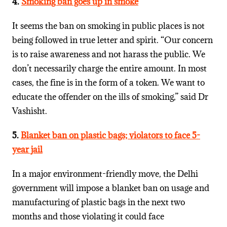
4.
Smoking ban goes up in smoke
It seems the ban on smoking in public places is not
being followed in true letter and spirit. “Our concern
is to raise awareness and not harass the public. We
don’t necessarily charge the entire amount. In most
cases, the fine is in the form of a token. We want to
educate the offender on the ills of smoking,” said Dr
Vashisht.
5.
Blanket ban on plastic bags; violators to face 5-
year jail
In a major environment-friendly move, the Delhi
government will impose a blanket ban on usage and
manufacturing of plastic bags in the next two
months and those violating it could face