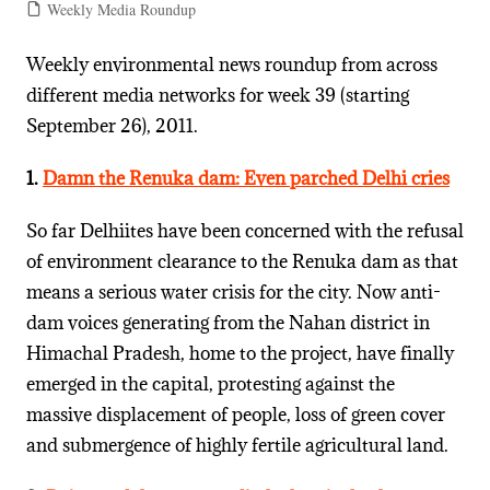
Weekly Media Roundup
Weekly environmental news roundup from across
different media networks for week 39 (starting
September 26), 2011.
1.
Damn the Renuka dam: Even parched Delhi cries
So far Delhiites have been concerned with the refusal
of environment clearance to the Renuka dam as that
means a serious water crisis for the city. Now anti-
dam voices generating from the Nahan district in
Himachal Pradesh, home to the project, have finally
emerged in the capital, protesting against the
massive displacement of people, loss of green cover
and submergence of highly fertile agricultural land.