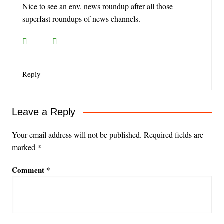
Nice to see an env. news roundup after all those
superfast roundups of news channels.
Reply
Leave a Reply
Your email address will not be published.
Required fields are
marked
*
Comment
*