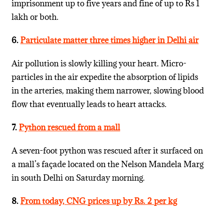
imprisonment up to five years and fine of up to Rs 1
lakh or both.
6.
Particulate matter three times higher in Delhi air
Air pollution is slowly killing your heart. Micro-
particles in the air expedite the absorption of lipids
in the arteries, making them narrower, slowing blood
flow that eventually leads to heart attacks.
7.
Python rescued from a mall
A seven-foot python was rescued after it surfaced on
a mall’s façade located on the Nelson Mandela Marg
in south Delhi on Saturday morning.
8.
From today, CNG prices up by Rs. 2 per kg