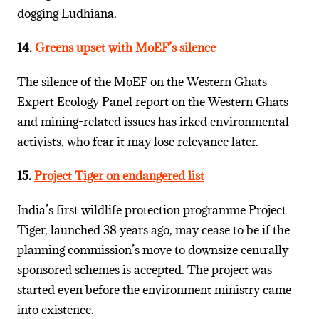
dogging Ludhiana.
14.
Greens upset with MoEF’s silence
The silence of the MoEF on the Western Ghats
Expert Ecology Panel report on the Western Ghats
and mining-related issues has irked environmental
activists, who fear it may lose relevance later.
15.
Project Tiger on endangered list
India’s first wildlife protection programme Project
Tiger, launched 38 years ago, may cease to be if the
planning commission’s move to downsize centrally
sponsored schemes is accepted. The project was
started even before the environment ministry came
into existence.