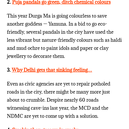
2.
Puja pandals go green, ditch chemical colours
This year Durga Ma is going colourless to save
another goddess — Yamuna. In a bid to go eco-
friendly, several pandals in the city have used the
less vibrant but nature-friendly colours such as haldi
and mud ochre to paint idols and paper or clay
jewellery to decorate them.
3.
Why Delhi gets that sinking feeling…
Even as civic agencies are yet to repair potholed
roads in the city, there might be many more just
about to crumble. Despite nearly 60 roads
witnessing cave-ins last year, the MCD and the
NDMC are yet to come up with a solution.