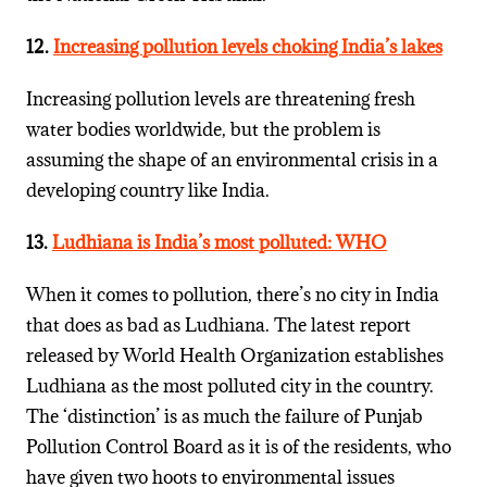
12.
Increasing pollution levels choking India’s lakes
Increasing pollution levels are threatening fresh
water bodies worldwide, but the problem is
assuming the shape of an environmental crisis in a
developing country like India.
13.
Ludhiana is India’s most polluted: WHO
When it comes to pollution, there’s no city in India
that does as bad as Ludhiana. The latest report
released by World Health Organization establishes
Ludhiana as the most polluted city in the country.
The ‘distinction’ is as much the failure of Punjab
Pollution Control Board as it is of the residents, who
have given two hoots to environmental issues