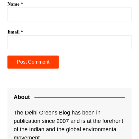
Name
*
Email
*
A
l
t
e
About
r
n
The Delhi Greens Blog has been in
a
publication since 2007 and is at the forefront
t
of the Indian and the global environmental
i
movement.