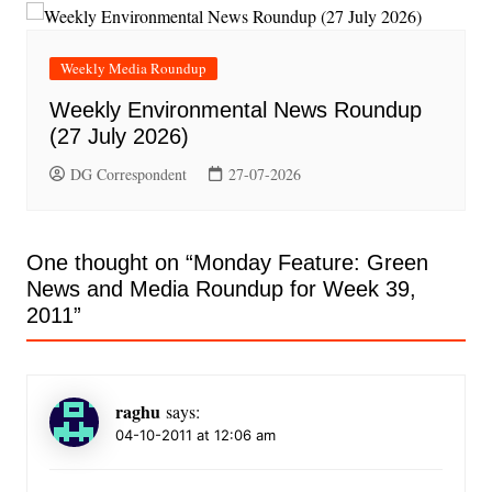
Weekly Media Roundup
Weekly Environmental News Roundup
(27 July 2026)
DG Correspondent
27-07-2026
One thought on “
Monday Feature: Green
News and Media Roundup for Week 39,
2011
”
raghu
says:
04-10-2011 at 12:06 am