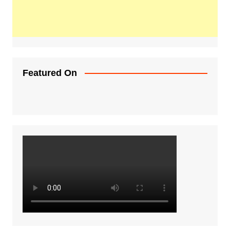
Featured On