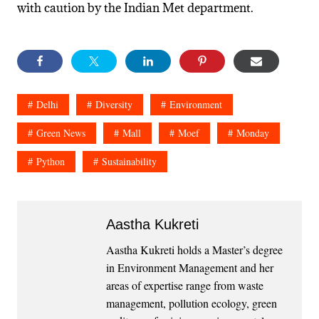
with caution by the Indian Met department.
Delhi
Diversity
Environment
Green News
Mall
Moef
Monday
Python
Sustainability
Aastha Kukreti
Aastha Kukreti holds a Master’s degree
in Environment Management and her
areas of expertise range from waste
management, pollution ecology, green