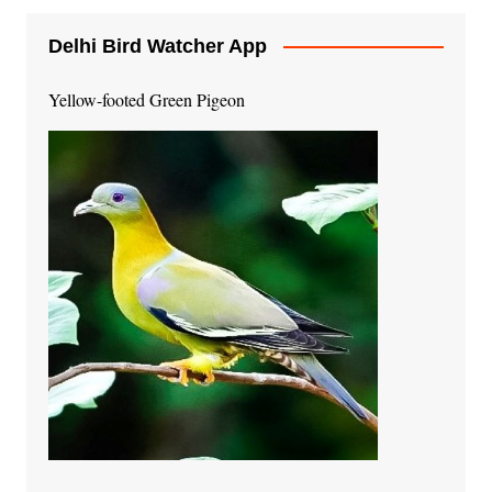
Delhi Bird Watcher App
Yellow-footed Green Pigeon