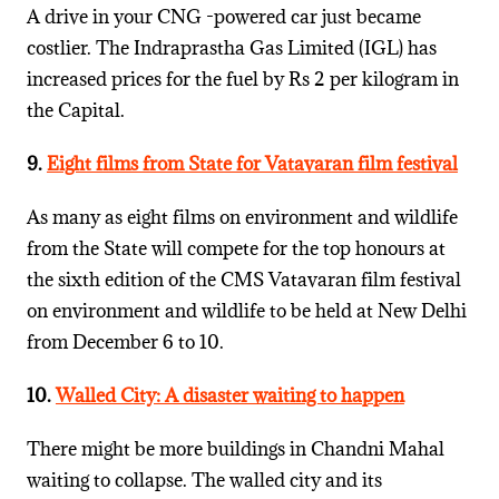
A drive in your CNG -powered car just became
costlier. The Indraprastha Gas Limited (IGL) has
increased prices for the fuel by Rs 2 per kilogram in
the Capital.
9.
Eight films from State for Vatavaran film festival
As many as eight films on environment and wildlife
from the State will compete for the top honours at
the sixth edition of the CMS Vatavaran film festival
on environment and wildlife to be held at New Delhi
from December 6 to 10.
10.
Walled City: A disaster waiting to happen
There might be more buildings in Chandni Mahal
waiting to collapse. The walled city and its