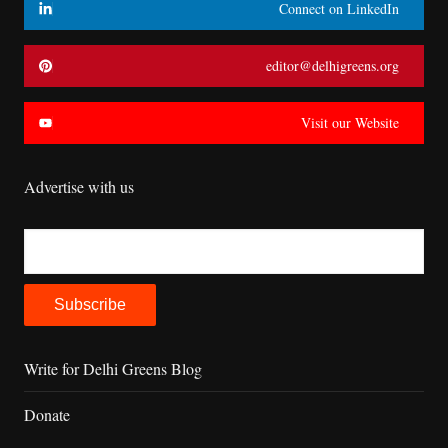
Connect on LinkedIn
editor@delhigreens.org
Visit our Website
Advertise with us
Write for Delhi Greens Blog
Donate