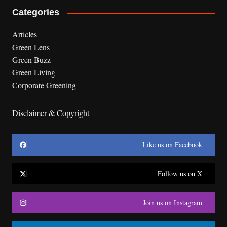
Categories
Articles
Green Lens
Green Buzz
Green Living
Corporate Greening
Disclaimer & Copyright
Like us on Facebook
Follow us on X
Join us on Instagram