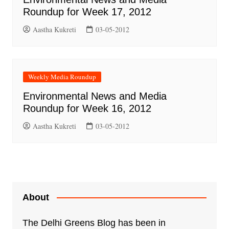
Roundup for Week 17, 2012
Aastha Kukreti
03-05-2012
Weekly Media Roundup
Environmental News and Media
Roundup for Week 16, 2012
Aastha Kukreti
03-05-2012
About
The Delhi Greens Blog has been in