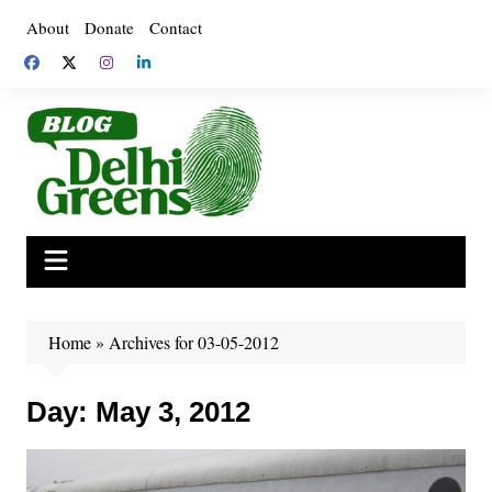
Skip
About
Donate
Contact
to
content
Home
»
Archives for 03-05-2012
Day:
May 3, 2012