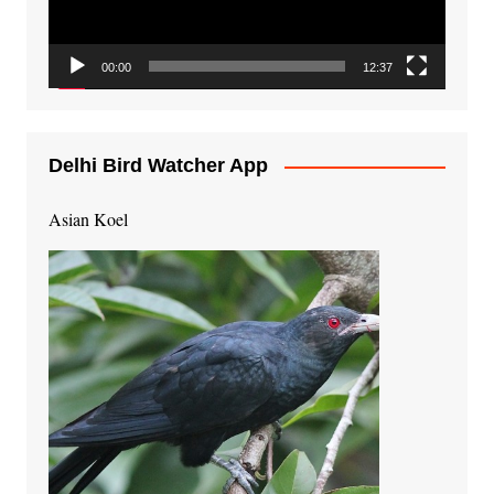
00:00
12:37
Delhi Bird Watcher App
Asian Koel