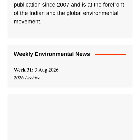
publication since 2007 and is at the forefront
of the Indian and the global environmental
movement.
Weekly Environmental News
Week 31:
3 Aug 2026
2026 Archive