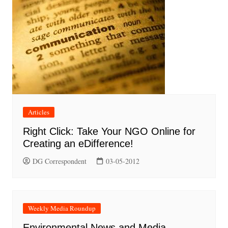
Articles
Right Click: Take Your NGO Online for
Creating an eDifference!
DG Correspondent
03-05-2012
Weekly Media Roundup
Environmental News and Media