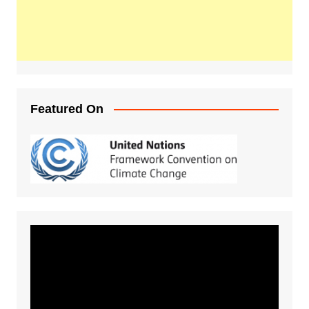
Featured On
Video
Player