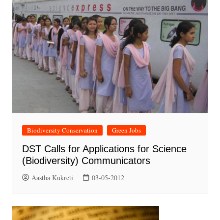
Biodiversity Conservation
Green Jobs
DST Calls for Applications for Science
(Biodiversity) Communicators
Aastha Kukreti
03-05-2012