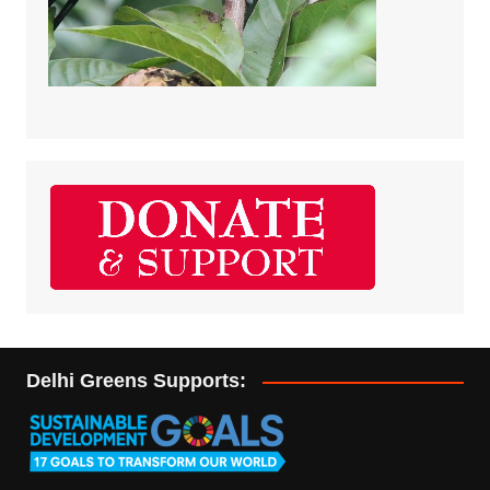
Delhi Greens Supports: