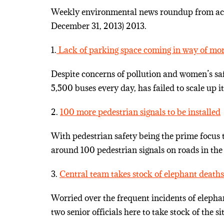
Weekly environmental news roundup from acro
December 31, 2013) 2013.
1.
Lack of parking space coming in way of mor
Despite concerns of pollution and women’s sa
5,500 buses every day, has failed to scale up its
2.
100 more pedestrian signals to be installed
With pedestrian safety being the prime focus th
around 100 pedestrian signals on roads in the 
3.
Central team takes stock of elephant deaths
Worried over the frequent incidents of eleph
two senior officials here to take stock of the si