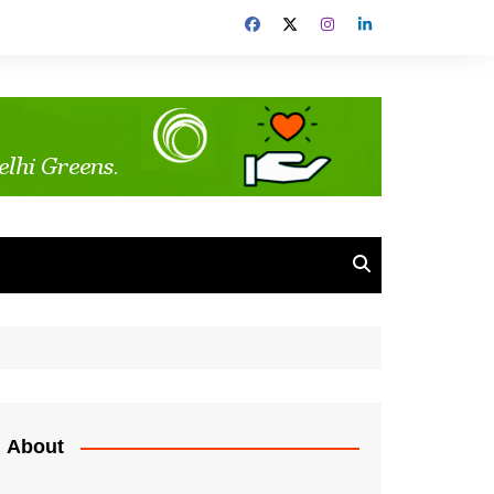
About