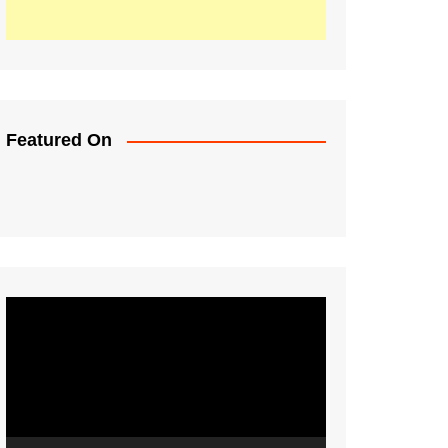
Featured On
Video
Player