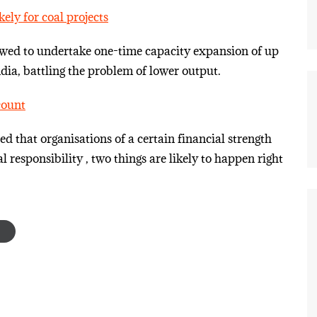
ely for coal projects
owed to undertake one-time capacity expansion of up
dia, battling the problem of lower output.
count
that organisations of a certain financial strength
l responsibility , two things are likely to happen right