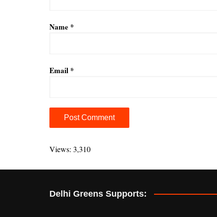
Name
*
Email
*
A
l
Views: 3,310
t
e
r
Delhi Greens Supports:
n
a