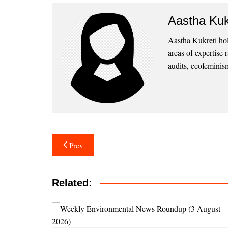
Aastha Kuk
Aastha Kukreti ho
areas of expertise
audits, ecofeminism
Post
Prev
navigation
Related: