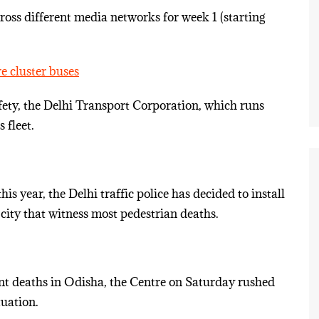
ss different media networks for week 1 (starting
e cluster buses
fety, the Delhi Transport Corporation, which runs
 fleet.
is year, the Delhi traffic police has decided to install
city that witness most pedestrian deaths.
ant deaths in Odisha, the Centre on Saturday rushed
tuation.