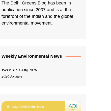
The Delhi Greens Blog has been in
publication since 2007 and is at the
forefront of the Indian and the global
environmental movement.
Weekly Environmental News
Week 31:
3 Aug 2026
2026 Archive