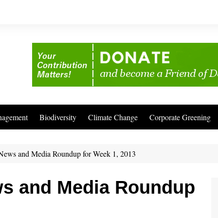
nagement
Biodiversity
Climate Change
Corporate Greening
News and Media Roundup for Week 1, 2013
ws and Media Roundup