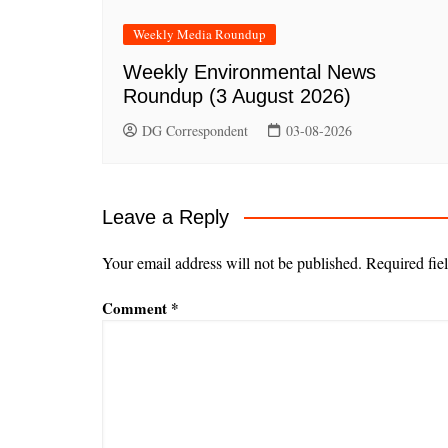
Weekly Media Roundup
Weekly Environmental News
Roundup (3 August 2026)
DG Correspondent
03-08-2026
Leave a Reply
Your email address will not be published.
Required fie
Comment
*