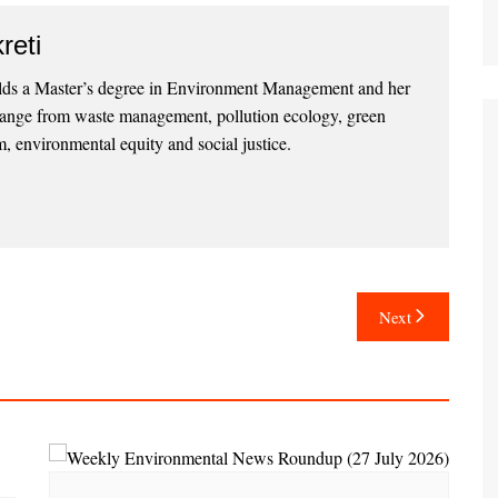
reti
lds a Master’s degree in Environment Management and her
 range from waste management, pollution ecology, green
, environmental equity and social justice.
Next