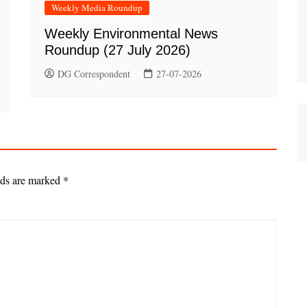
Weekly Media Roundup
Weekly Environmental News
Roundup (27 July 2026)
DG Correspondent
27-07-2026
lds are marked
*