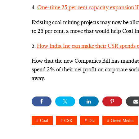
4.
One-time 25 per cent capacity expansion lik
Existing coal mining projects may now be all
to 25 per cent, a move that would help Coal In
5.
How India Inc can make their CSR spends 
How that the new Companies Bill has mandated 
spend 2% of their net profit on corporate socia
away.
Coal
CSR
Dtc
Green Media