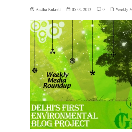
Aastha Kukreti
05-02-2013
0
Weekly M