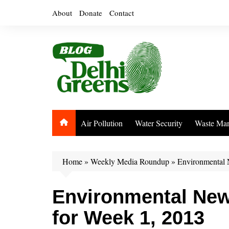
Skip
About
Donate
Contact
to
content
Air Pollution
Water Security
Waste Ma
Home
»
Weekly Media Roundup
»
Environmental 
Environmental Ne
for Week 1, 2013