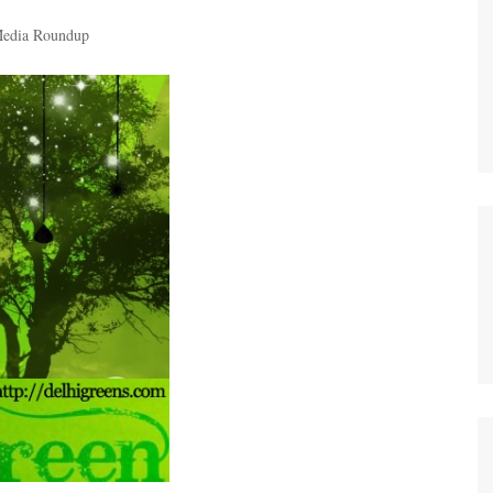
edia Roundup