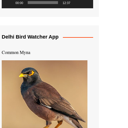
00:00
12:37
Delhi Bird Watcher App
Common Myna